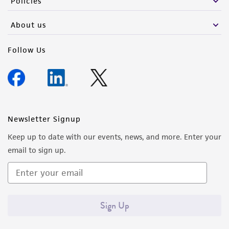
Policies
About us
Follow Us
Newsletter Signup
Keep up to date with our events, news, and more. Enter your
email to sign up.
Sign Up