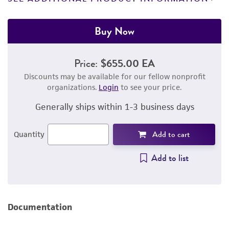
Buy Now
Price:
$655.00 EA
Discounts may be available for our fellow nonprofit
organizations.
Login
to see your price.
Generally ships within 1-3 business days
Add to cart
Quantity
Add to list
Documentation