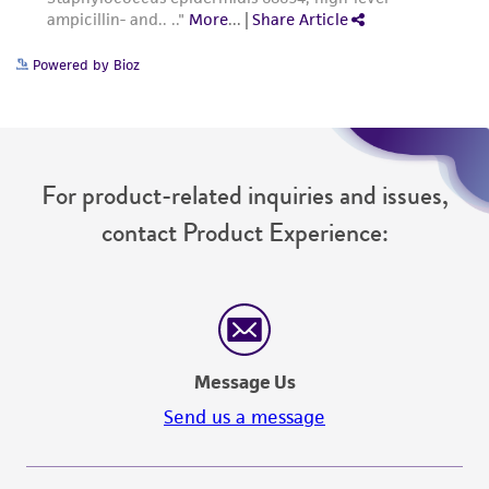
Powered by Bioz
For product-related inquiries and issues,
contact Product Experience:
Message Us
Send us a message