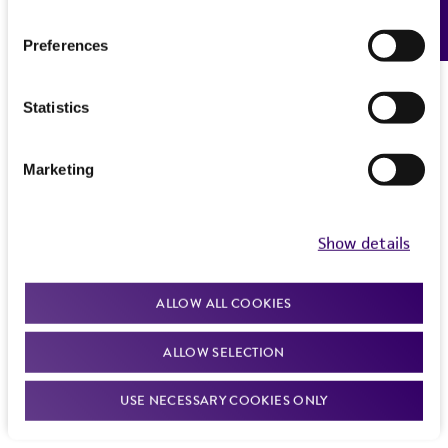
Feedback
Preferences
Statistics
Marketing
Show details
ALLOW ALL COOKIES
ALLOW SELECTION
USE NECESSARY COOKIES ONLY