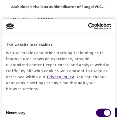
reasonable effort is made to ensure
authenticity and reliability of materials on
deposit, ATCC is not liable for damages arising
from the misidentification or misrepresentation
of such materials.
Please see the material transfer agreement
This website uses cookies
(MTA) for further details regarding the use of
We use cookies and other tracking technologies to
this product. The MTA is available at
improve user browsing experience, provide
www.atcc.org.
customized content experiences, and analyze website
traffic. By allowing cookies, you consent to usage as
described within our
Privacy Policy
. You can change
your cookie settings at any time through your
browser settings.
Consent
Necessary
Selection