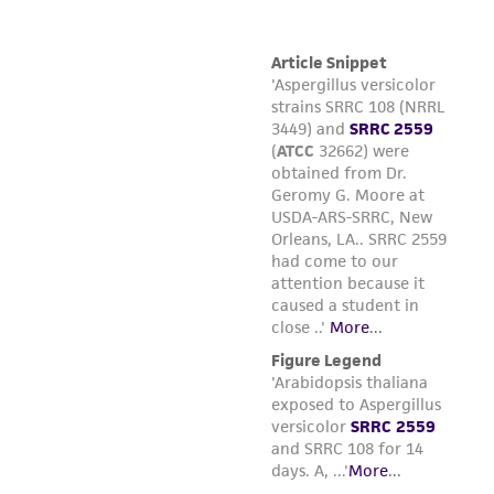
the ATCC product including without limitation
taking all appropriate safety and handling
precautions to minimize health or
environmental risk. As a condition of receiving
the material, the customer agrees that any
activity undertaken with the ATCC product and
any progeny or modifications will be conducted
in compliance with all applicable laws,
regulations, and guidelines. This product is
provided 'AS IS' with no representations or
warranties whatsoever except as expressly set
forth herein and in no event shall ATCC, its
parents, subsidiaries, directors, officers, agents,
employees, assigns, successors, and affiliates be
liable for indirect, special, incidental, or
consequential damages of any kind in
connection with or arising out of the
customer's use of the product. While