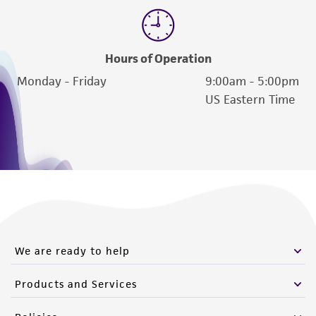
Hours of Operation
Monday - Friday
9:00am - 5:00pm
US Eastern Time
We are ready to help
Products and Services