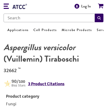
Log In
Applications
Cell Products
Microbe Products
Servi
Aspergillus versicolor
(Vuillemin) Tiraboschi
™
32662
90
/100
3 Product Citations
Bioz Stars
Product category
Fungi