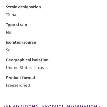
Strain designation
YS-5a
Type strain
No
Isolation source
Soil
Geographical isolation
United States; Texas
Product format
Freeze-dried
SEE ADDITIONAL PRODUCT INFORMATION