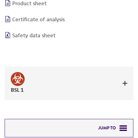
Product sheet
Certificate of analysis
Safety data sheet
BSL 1
JUMP TO