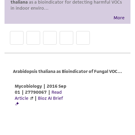
a
license from ATCC
.
While ATCC uses reasonable efforts to include
accurate and up-to-date information on this
product sheet, ATCC makes no warranties or
representations as to its accuracy. Citations
from scientific literature and patents are
provided for informational purposes only. ATCC
does not warrant that such information has
been confirmed to be accurate or complete
and the customer bears the sole responsibility
of confirming the accuracy and completeness
of any such information.
This product is sent on the condition that the
customer is responsible for and assumes all risk
and responsibility in connection with the
receipt, handling, storage, disposal, and use of