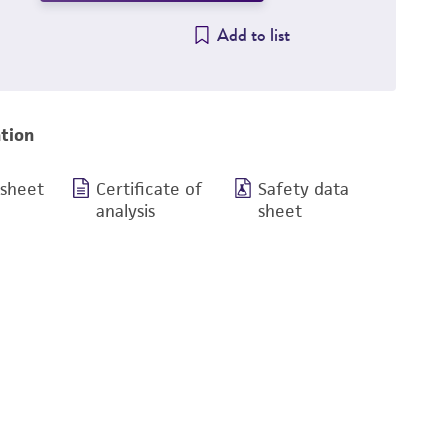
Add to list
tion
 sheet
Certificate of
Safety data
analysis
sheet