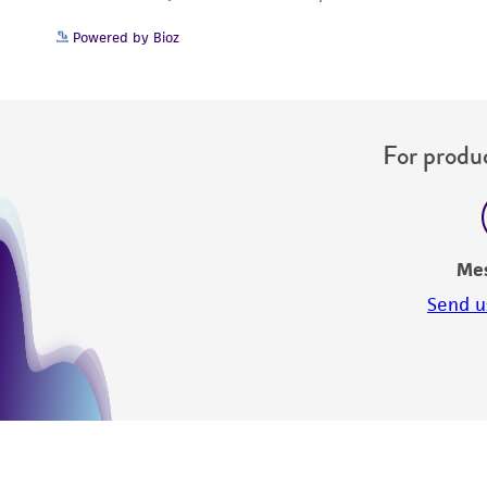
Powered by Bioz
For produc
Me
Send u