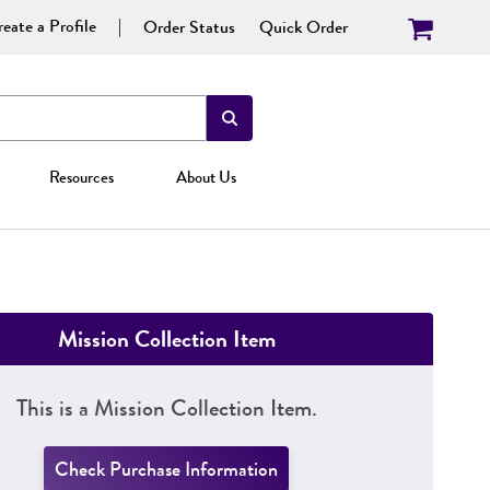
eate a Profile
Order Status
Quick Order
Resources
About Us
Mission Collection Item
This is a Mission Collection Item.
Check Purchase Information