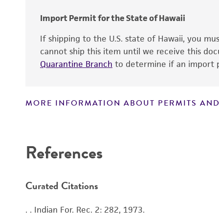
Import Permit for the State of Hawaii
If shipping to the U.S. state of Hawaii, you m
cannot ship this item until we receive this d
Quarantine Branch
to determine if an import p
MORE INFORMATION ABOUT PERMITS AND
Disclaimers
References
Handling notes
Curated Citations
. . Indian For. Rec. 2: 282, 1973.