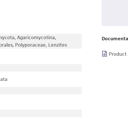
omycota, Agaricomycotina,
Documenta
rales, Polyporaceae, Lenzites
Product
lata