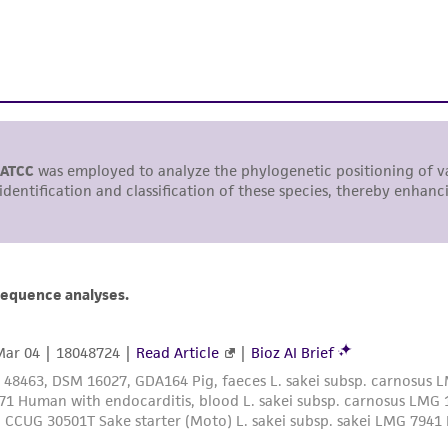
This product is sent on the condition that the customer is
responsibility in connection with the receipt, handling, s
including without limitation taking all appropriate safety
environmental risk. As a condition of receiving the materi
undertaken with the ATCC product and any progeny or mo
with all applicable laws, regulations, and guidelines. This p
representations or warranties whatsoever except as expres
ATCC, its parents, subsidiaries, directors, officers, agents,
liable for indirect, special, incidental, or consequential 
arising out of the customer's use of the product. While r
authenticity and reliability of materials on deposit, ATCC 
misidentification or misrepresentation of such materials.
Please see the material transfer agreement (MTA) for furt
The MTA is available at www.atcc.org.