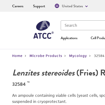
Careers
Support
United States
Applications
Cell Produ
Home
Microbe Products
Mycology
32584
Lenzites stereoides
(Fries) 
™
32584
An ampoule containing viable cells (yeast cells, sp
suspended in cryoprotectant.