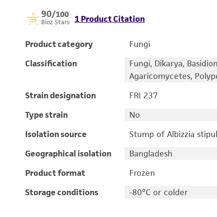
90
/100
1 Product Citation
Bioz Stars
Product category
Fungi
Classification
Fungi, Dikarya, Basidi
Agaricomycetes, Polypo
Strain designation
FRI 237
Type strain
No
Isolation source
Stump of Albizzia stipu
Geographical isolation
Bangladesh
Product format
Frozen
Storage conditions
-80°C or colder