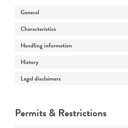
General
Characteristics
Preceptrol
Handling information
Comments
History
Medium
Legal disclaimers
Deposited as
Temperature
Synonyms
Intended use
Atmosphere
Depositors
Permits & Restrictions
Handling procedure
Warranty
Type of isolate