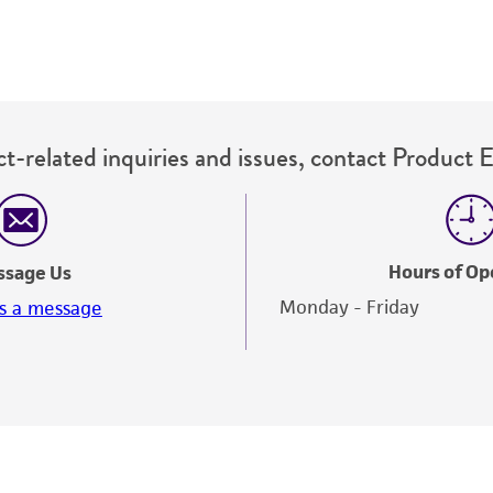
t-related inquiries and issues, contact Product 
Hours of Op
ssage Us
Monday - Friday
s a message