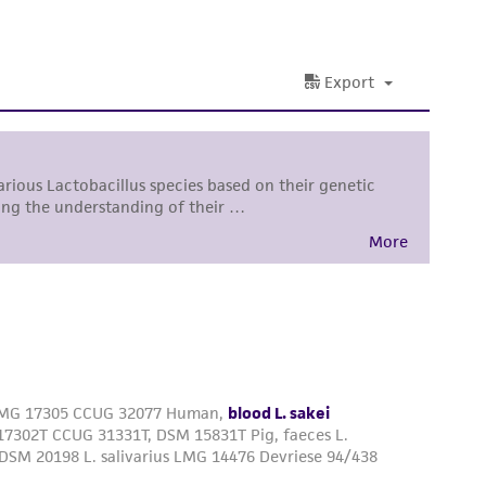
 responsible for and assumes all risk and
torage, disposal, and use of the ATCC product
 and handling precautions to minimize health or
al, the customer agrees that any activity
difications will be conducted in compliance
roduct is provided 'AS IS' with no
sly set forth herein and in no event shall
 employees, assigns, successors, and affiliates be
damages of any kind in connection with or
easonable effort is made to ensure
is not liable for damages arising from the
her details regarding the use of this product.