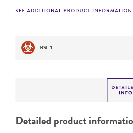
SEE ADDITIONAL PRODUCT INFORMATION
BSL 1
DETAIL
INF
Detailed product informati