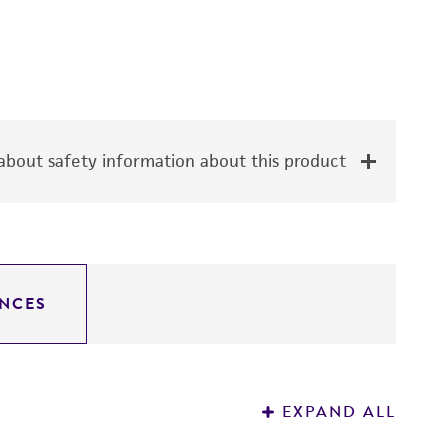
bout safety information about this product
NCES
EXPAND ALL