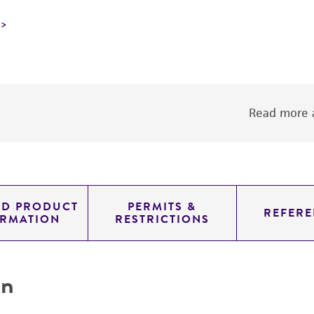
Read more a
ED PRODUCT
PERMITS &
REFERE
ORMATION
RESTRICTIONS
on