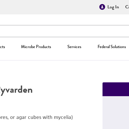
Log In
Cr
cts
Microbe Products
Services
Federal Solutions
Ryvarden
ores, or agar cubes with mycelia)