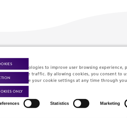
Policies
About us
Privacy policy
Upcoming events
OOKIES
racking technologies to improve user browsing experience, 
Product use policies
Newsroom
nalyze website traffic. By allowing cookies, you consent to u
CTION
You can change your cookie settings at any time through you
Terms of sale
Career opportunities
OKIES ONLY
Terms of services
Contact us
eferences
Statistics
Marketing
Trademarks
Website Terms of Use