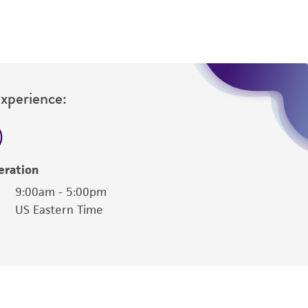
Experience:
eration
9:00am - 5:00pm
US Eastern Time