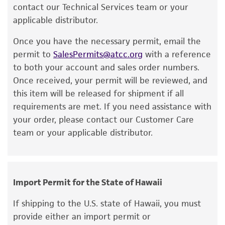
recommended protocols may affect the
contact our Technical Services team or your
recovery, growth, and/or function of the
applicable distributor.
product. If an alternative medium formulation
Once you have the necessary permit, email the
or reagent is used, the ATCC warranty for
permit to
SalesPermits@atcc.org
with a reference
viability is no longer valid. Except as expressly
to both your account and sales order numbers.
set forth herein, no other warranties of any
Once received, your permit will be reviewed, and
kind are provided, express or implied, including,
this item will be released for shipment if all
but not limited to, any implied warranties of
requirements are met. If you need assistance with
merchantability, fitness for a particular
your order, please contact our Customer Care
purpose, manufacture according to cGMP
team or your applicable distributor.
standards, typicality, safety, accuracy, and/or
noninfringement.
Disclaimers
Import Permit for the State of Hawaii
This product is intended for laboratory research
use only. It is not intended for any animal or
If shipping to the U.S. state of Hawaii, you must
human therapeutic use, any human or animal
provide either an import permit or
consumption, or any diagnostic use. Any