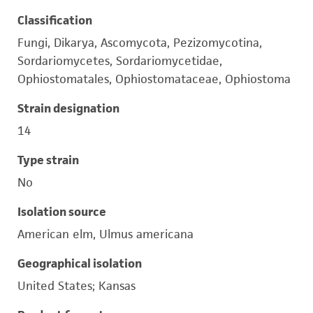
Classification
Fungi, Dikarya, Ascomycota, Pezizomycotina,
Sordariomycetes, Sordariomycetidae,
Ophiostomatales, Ophiostomataceae, Ophiostoma
Strain designation
14
Type strain
No
Isolation source
American elm, Ulmus americana
Geographical isolation
United States; Kansas