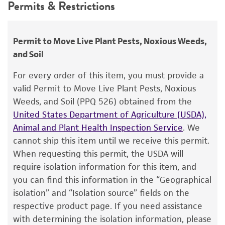
Synonyms
Permits & Restrictions
use only. It is not intended for any animal or
Ceratocystis ulmi
(Buisman) Moreau,
human therapeutic use, any human or animal
Ceratostomella ulmi
Buisman,
Graphium ulmi
consumption, or any diagnostic use.
Permit to Move Live Plant Pests, Noxious Weeds,
Schwarz,
Pesotum ulmi
(Schwarz) Crane et
and Soil
Schoknecht
Warranty
The product is provided 'AS IS' and the viability
For every order of this item, you must provide a
Depositors
®
of ATCC
products is warranted for 30 days
valid Permit to Move Live Plant Pests, Noxious
RW Lichtwardt
from the date of shipment, provided that the
Weeds, and Soil (PPQ 526) obtained from the
customer has stored and handled the product
Type of isolate
United States Department of Agriculture (USDA),
according to the information included on the
Animal and Plant Health Inspection Service
. We
Plant
product information sheet, website, and
cannot ship this item until we receive this permit.
Certificate of Analysis. For living cultures, ATCC
When requesting this permit, the USDA will
lists the media formulation and reagents that
require isolation information for this item, and
have been found to be effective for the
you can find this information in the “Geographical
product. While other unspecified media and
isolation” and “Isolation source” fields on the
reagents may also produce satisfactory results,
respective product page. If you need assistance
a change in the ATCC and/or depositor-
with determining the isolation information, please