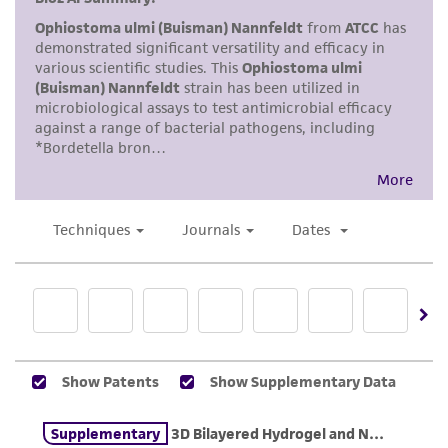
receipt, handling, storage, disposal, and use of
the ATCC product including without limitation
taking all appropriate safety and handling
precautions to minimize health or
environmental risk. As a condition of receiving
the material, the customer agrees that any
activity undertaken with the ATCC product and
any progeny or modifications will be conducted
in compliance with all applicable laws,
regulations, and guidelines. This product is
provided 'AS IS' with no representations or
warranties whatsoever except as expressly set
forth herein and in no event shall ATCC, its
parents, subsidiaries, directors, officers, agents,
employees, assigns, successors, and affiliates be
liable for indirect, special, incidental, or
consequential damages of any kind in