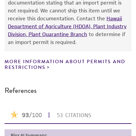
documentation stating that an import permit is
proposed commercial use is prohibited without
not required. We cannot ship this item until we
a
license from ATCC
.
receive this documentation. Contact the
Hawaii
Department of Agriculture (HDOA), Plant Industry
While ATCC uses reasonable efforts to include
Division, Plant Quarantine Branch
to determine if
accurate and up-to-date information on this
an import permit is required.
product sheet, ATCC makes no warranties or
representations as to its accuracy. Citations
from scientific literature and patents are
MORE INFORMATION ABOUT PERMITS AND
RESTRICTIONS
provided for informational purposes only. ATCC
does not warrant that such information has
been confirmed to be accurate or complete
References
and the customer bears the sole responsibility
of confirming the accuracy and completeness
of any such information.
This product is sent on the condition that the
customer is responsible for and assumes all risk
and responsibility in connection with the