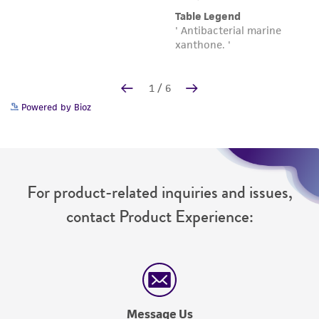
Powered by Bioz
For product-related inquiries and issues,
contact Product Experience:
Message Us