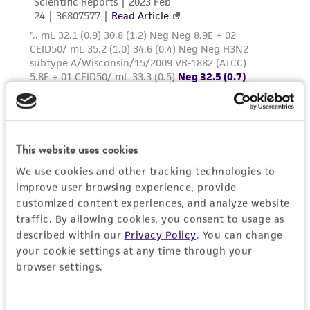
This website uses cookies
We use cookies and other tracking technologies to
improve user browsing experience, provide
customized content experiences, and analyze website
traffic. By allowing cookies, you consent to usage as
described within our
Privacy Policy
. You can change
your cookie settings at any time through your
browser settings.