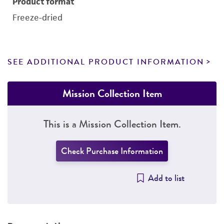
Product format
Freeze-dried
SEE ADDITIONAL PRODUCT INFORMATION
Mission Collection Item
This is a Mission Collection Item.
Check Purchase Information
Add to list