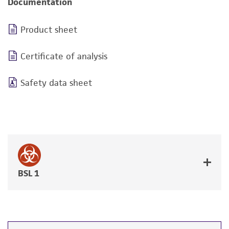
Documentation
Product sheet
Certificate of analysis
Safety data sheet
BSL 1