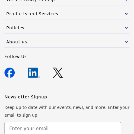
Products and Services
Policies
About us
Follow Us
Newsletter Signup
Keep up to date with our events, news, and more. Enter your
email to sign up.