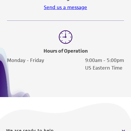
Send us a message
Hours of Operation
Monday - Friday
9:00am - 5:00pm
US Eastern Time
We are ready to help