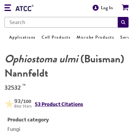
Log In
Applications
Cell Products
Microbe Products
Servi
Ophiostoma ulmi
(Buisman)
Nannfeldt
™
32532
93
/100
53 Product Citations
Bioz Stars
Product category
Fungi