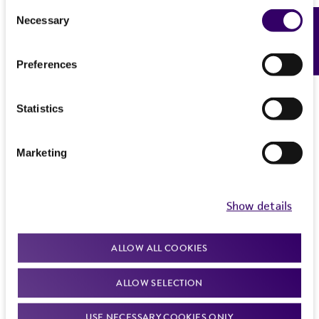
Consent
Necessary
Feedback
Selection
Preferences
Statistics
Marketing
Show details
ALLOW ALL COOKIES
ALLOW SELECTION
USE NECESSARY COOKIES ONLY