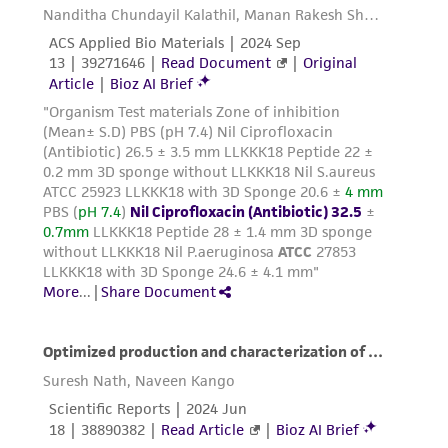
connection with or arising out of the
customer's use of the product. While
reasonable effort is made to ensure
authenticity and reliability of materials on
deposit, ATCC is not liable for damages arising
from the misidentification or misrepresentation
of such materials.
Please see the material transfer agreement
(MTA) for further details regarding the use of
this product. The MTA is available at
www.atcc.org.