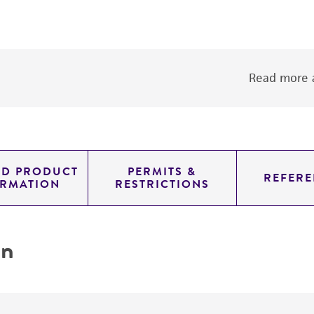
Read more a
ED PRODUCT
PERMITS &
REFERE
ORMATION
RESTRICTIONS
on