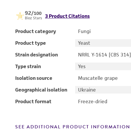
92
/100
3 Product Citations
Bioz Stars
Product category
Fungi
Product type
Yeast
Strain designation
NRRL Y-1614 [CBS 314]
Type strain
Yes
Isolation source
Muscatelle grape
Geographical isolation
Ukraine
Product format
Freeze-dried
SEE ADDITIONAL PRODUCT INFORMATION