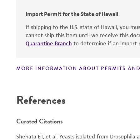
Import Permit for the State of Hawaii
If shipping to the U.S. state of Hawaii, you m
Depositors
cannot ship this item until we receive this d
Type of isolate
Quarantine Branch
to determine if an import p
MORE INFORMATION ABOUT PERMITS AND
Disclaimers
References
Curated Citations
Shehata ET, et al. Yeasts isolated from Drosophila