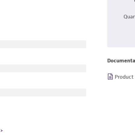
Quan
Documenta
Product