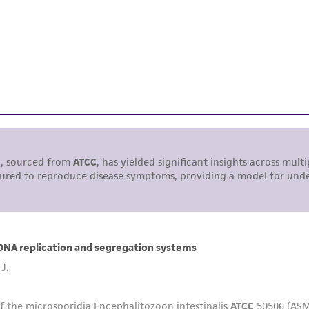
responsibility of confirming the accuracy and completene
This product is sent on the condition that the customer is
responsibility in connection with the receipt, handling, s
including without limitation taking all appropriate safety
environmental risk. As a condition of receiving the materi
undertaken with the ATCC product and any progeny or mo
with all applicable laws, regulations, and guidelines. This p
representations or warranties whatsoever except as expres
ATCC, its parents, subsidiaries, directors, officers, agents,
liable for indirect, special, incidental, or consequential 
arising out of the customer's use of the product. While r
authenticity and reliability of materials on deposit, ATCC 
misidentification or misrepresentation of such materials.
Please see the material transfer agreement (MTA) for furt
The MTA is available at www.atcc.org.