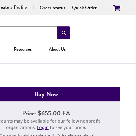
eate a Profile
Order Status
Quick Order
Resources
About Us
Buy Now
Price:
$655.00 EA
counts may be available for our fellow nonprofit
organizations.
Login
to see your price.