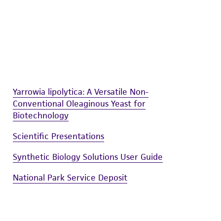
Yarrowia lipolytica: A Versatile Non-
Conventional Oleaginous Yeast for
Biotechnology
Scientific Presentations
Synthetic Biology Solutions User Guide
National Park Service Deposit