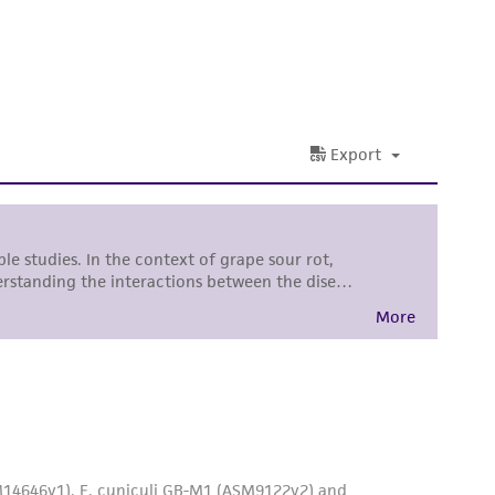
ss of any such information.
 responsible for and assumes all risk and
torage, disposal, and use of the ATCC product
 and handling precautions to minimize health or
al, the customer agrees that any activity
difications will be conducted in compliance
roduct is provided 'AS IS' with no
sly set forth herein and in no event shall
 employees, assigns, successors, and affiliates be
damages of any kind in connection with or
easonable effort is made to ensure
is not liable for damages arising from the
her details regarding the use of this product.