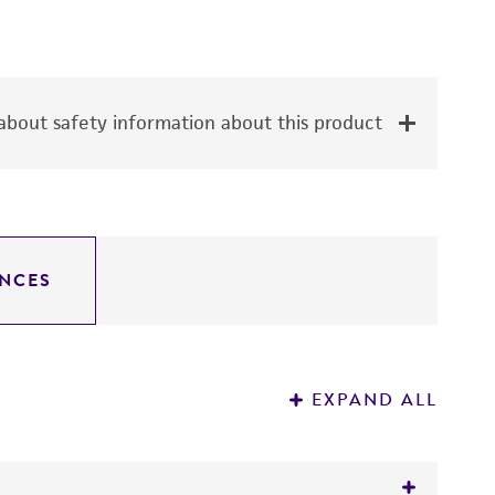
bout safety information about this product
NCES
EXPAND ALL