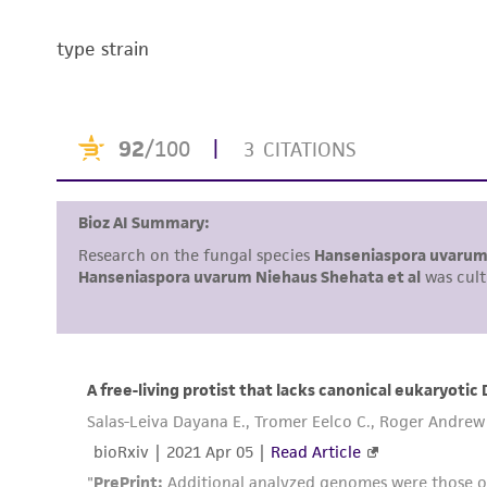
type strain