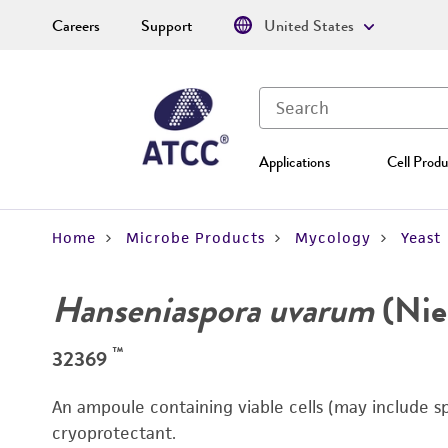
Careers
Support
United States
Applications
Cell Produ
Home
Microbe Products
Mycology
Yeast
Hanseniaspora uvarum
(Nieh
™
32369
An ampoule containing viable cells (may include s
cryoprotectant.