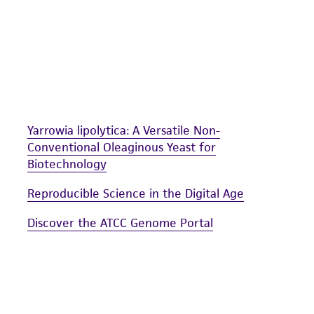
Yarrowia lipolytica: A Versatile Non-
Conventional Oleaginous Yeast for
Biotechnology
Reproducible Science in the Digital Age
Discover the ATCC Genome Portal