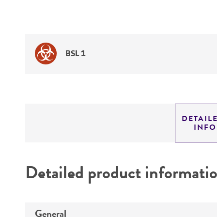
BSL 1
DETAIL
INF
Detailed product informati
General