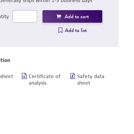
Generally ships within 1-3 business days
Add to cart
tity
Add to list
tion
 sheet
Certificate of
Safety data
analysis
sheet