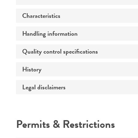
Characteristics
Preceptrol
Handling information
Morphology
Quality control specifications
Medium
Temperature
History
Sequenced data
Handling notes
Legal disclaimers
Deposited as
Synonyms
Intended use
Permits & Restrictions
Warranty