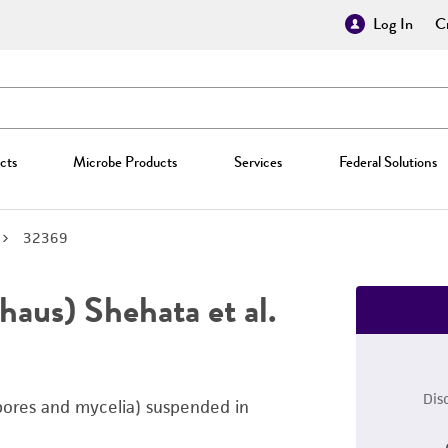
Log In
Cr
cts
Microbe Products
Services
Federal Solutions
32369
aus) Shehata et al.
Dis
pores and mycelia) suspended in