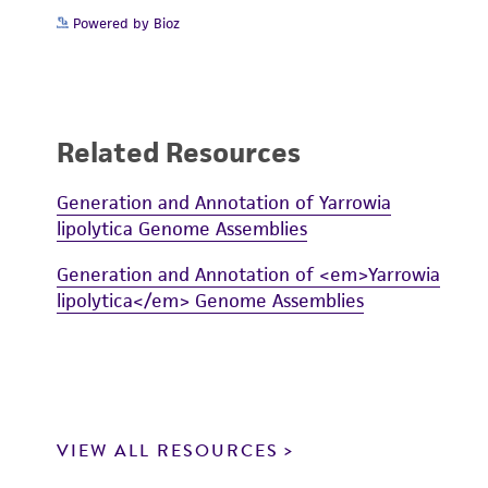
Powered by Bioz
Related Resources
Generation and Annotation of Yarrowia
lipolytica Genome Assemblies
Generation and Annotation of <em>Yarrowia
lipolytica</em> Genome Assemblies
VIEW ALL RESOURCES