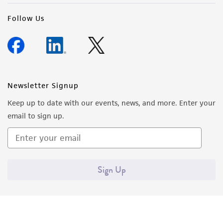
(MTA) for further details regarding the use of
Follow Us
this product. The MTA is available at
www.atcc.org.
Newsletter Signup
Keep up to date with our events, news, and more. Enter your
email to sign up.
Sign Up