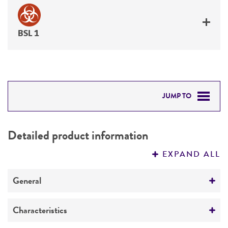
BSL 1
JUMP TO
DETAILED PRODUCT INFORMATION
Detailed product information
PERMITS & RESTRICTIONS
EXPAND ALL
REFERENCES
General
Preceptrol
Characteristics
No