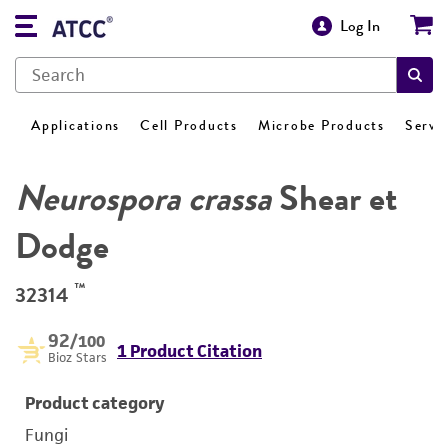
Log In
Applications
Cell Products
Microbe Products
Servi
Neurospora crassa
Shear et
Dodge
™
32314
92
/100
1 Product Citation
Bioz Stars
Product category
Fungi