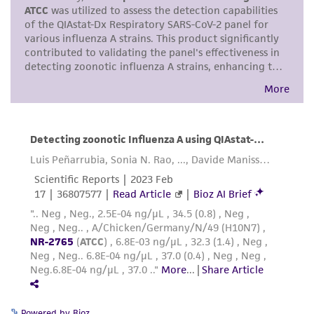
purpose, manufacture according to cGMP
standards, typicality, safety, accuracy, and/or
noninfringement.
Disclaimers
This product is intended for laboratory research
use only. It is not intended for any animal or
human therapeutic use, any human or animal
consumption, or any diagnostic use. Any
proposed commercial use is prohibited without
a
license from ATCC
.
While ATCC uses reasonable efforts to include
accurate and up-to-date information on this
product sheet, ATCC makes no warranties or
representations as to its accuracy. Citations
from scientific literature and patents are
Powered by Bioz