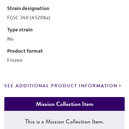
Strain designation
FGSC 340 (45208a)
Type strain
No
Product format
Frozen
SEE ADDITIONAL PRODUCT INFORMATION
Mission Collection Item
This is a Mission Collection Item.