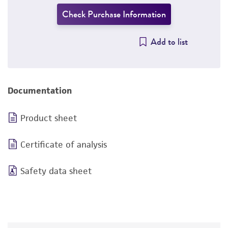
Check Purchase Information
Add to list
Documentation
Product sheet
Certificate of analysis
Safety data sheet