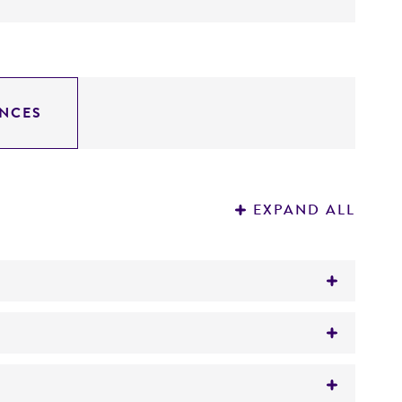
NCES
EXPAND ALL