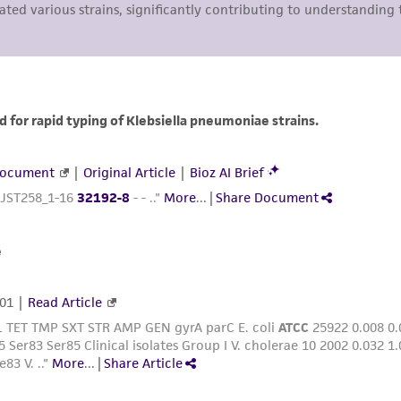
liable for indirect, special, incidental, or consequential 
arising out of the customer's use of the product. While r
authenticity and reliability of materials on deposit, ATCC 
misidentification or misrepresentation of such materials.
Please see the material transfer agreement (MTA) for furt
The MTA is available at www.atcc.org.