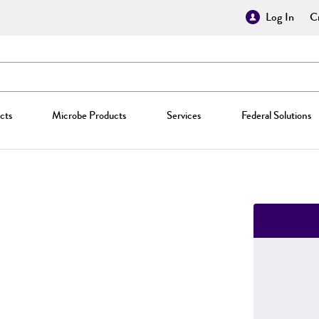
Log In
Cr
cts
Microbe Products
Services
Federal Solutions