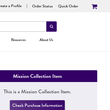
eate a Profile
Order Status
Quick Order
Resources
About Us
Mission Collection Item
This is a Mission Collection Item.
Check Purchase Information