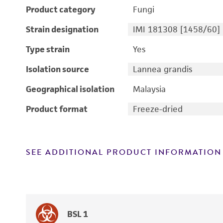
Product category
Fungi
Strain designation
IMI 181308 [1458/60]
Type strain
Yes
Isolation source
Lannea grandis
Geographical isolation
Malaysia
Product format
Freeze-dried
SEE ADDITIONAL PRODUCT INFORMATION
BSL 1