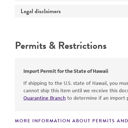
Temperature
Legal disclaimers
Deposited as
Depositors
Intended use
Chain of custody
Permits & Restrictions
Type of isolate
Warranty
Import Permit for the State of Hawaii
If shipping to the U.S. state of Hawaii, you m
cannot ship this item until we receive this d
Quarantine Branch
to determine if an import p
MORE INFORMATION ABOUT PERMITS AND