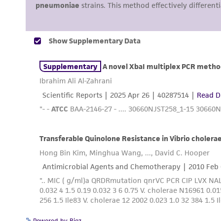
Powered by Bioz