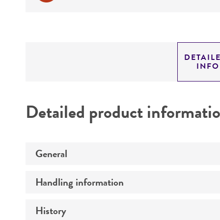
DETAIL
INF
Detailed product informati
General
Handling information
Preceptrol
History
Medium