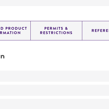
ED PRODUCT
PERMITS &
REFERE
ORMATION
RESTRICTIONS
on
No
ATCC Medium 336: Potato dextrose agar (PDA)