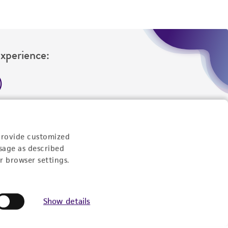
Experience:
eration
9:00am - 5:00pm
provide customized
US Eastern Time
sage as described
r browser settings.
Show details