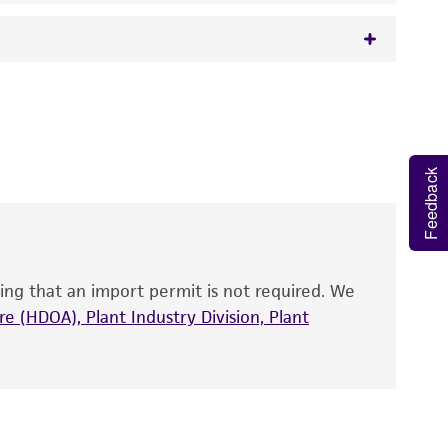
 It is not intended for any animal or human
y diagnostic use.
roducts is warranted for 30 days from the
Feedback
 and handled the product according to the
site, and Certificate of Analysis. For living
that have been found to be effective for the
also produce satisfactory results, a change in
ing that an import permit is not required. We
fect the recovery, growth, and/or function
eagent is used, the ATCC warranty for viability
e (HDOA), Plant Industry Division, Plant
no other warranties of any kind are provided,
ied warranties of merchantability, fitness for a
ds, typicality, safety, accuracy, and/or