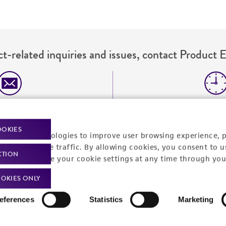
t-related inquiries and issues, contact Product 
Hours of Op
ssage Us
Monday - Friday
s a message
OOKIES
racking technologies to improve user browsing experience, 
nalyze website traffic. By allowing cookies, you consent to u
CTION
You can change your cookie settings at any time through you
OKIES ONLY
eferences
Statistics
Marketing