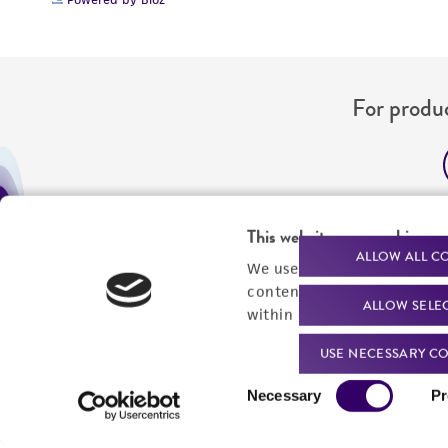
For produc
Me
This website uses cookies
Send u
ALLOW ALL C
We use cookies and other t
content experiences, and a
ALLOW SELE
within our
Privacy Policy
. 
USE NECESSARY CO
Consent
Necessary
Pr
Selection