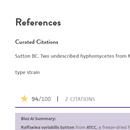
Disclaimers
References
Curated Citations
Sutton BC. Two undescribed hyphomycetes from M
type strain