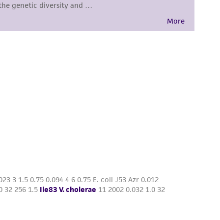
damages of any kind in connection with or
easonable effort is made to ensure
is not liable for damages arising from the
her details regarding the use of this product.