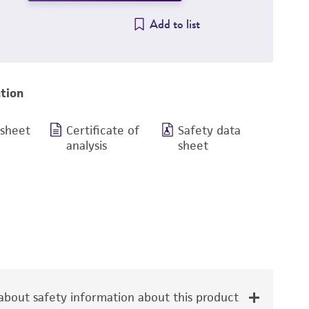
Add to list
tion
 sheet
Certificate of
Safety data
analysis
sheet
bout safety information about this product