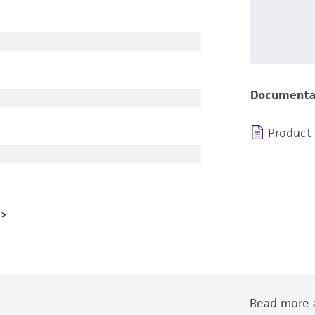
Documenta
Product
Read more a