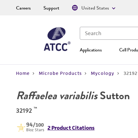
Careers
Support
United States
Applications
Cell Produ
Home
Microbe Products
Mycology
32192
Raffaelea variabilis
Sutton
™
32192
94
/100
2 Product Citations
Bioz Stars