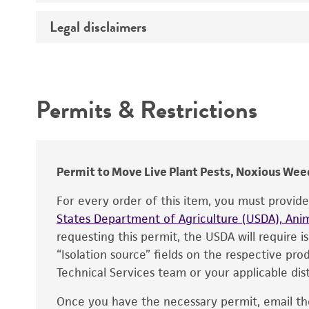
Temperature
Legal disclaimers
Deposited as
Depositors
Intended use
Chain of custody
Permits & Restrictions
Type of isolate
Warranty
Permit to Move Live Plant Pests, Noxious Weed
For every order of this item, you must provid
States Department of Agriculture (USDA), Anim
requesting this permit, the USDA will require i
“Isolation source” fields on the respective pr
Technical Services team or your applicable dist
Once you have the necessary permit, email t