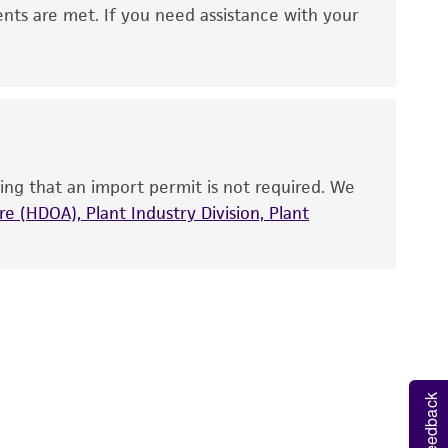
 It is not intended for any animal or human
ents are met. If you need assistance with your
ny diagnostic use. Any proposed commercial
nd up-to-date information on this product
ts accuracy. Citations from scientific
rposes only. ATCC does not warrant that such
ete and the customer bears the sole
ing that an import permit is not required. We
ss of any such information.
e (HDOA), Plant Industry Division, Plant
 responsible for and assumes all risk and
torage, disposal, and use of the ATCC product
 and handling precautions to minimize health or
al, the customer agrees that any activity
difications will be conducted in compliance
roduct is provided 'AS IS' with no
Feedback
sly set forth herein and in no event shall
 employees, assigns, successors, and affiliates be