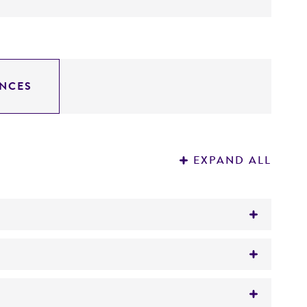
NCES
EXPAND ALL