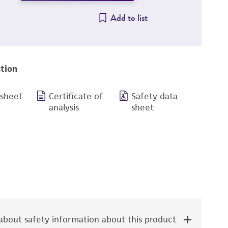
Add to list
tion
 sheet
Certificate of
Safety data
analysis
sheet
bout safety information about this product