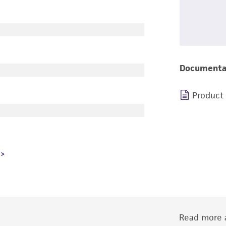
Documenta
Product
Read more a