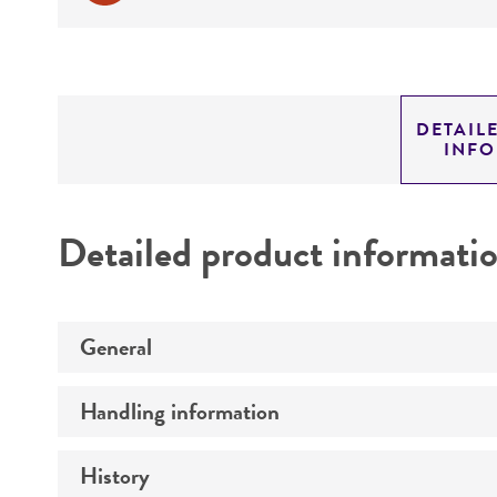
DETAIL
INF
Detailed product informati
General
Handling information
Preceptrol
History
Medium