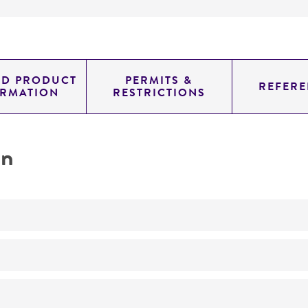
ED PRODUCT
PERMITS &
REFERE
ORMATION
RESTRICTIONS
on
No
ATCC Medium 334: Oatmeal agar