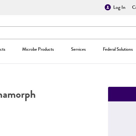
Log In
Cr
cts
Microbe Products
Services
Federal Solutions
namorph