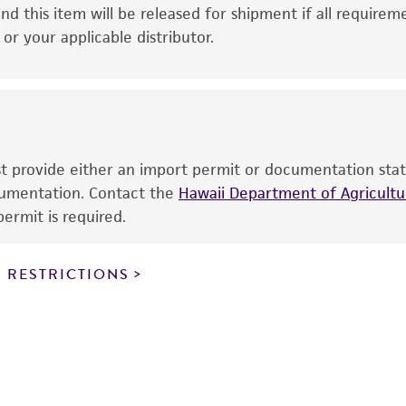
This product is intended for laboratory research use only.
nd this item will be released for shipment if all requirem
therapeutic use, any human or animal consumption, or a
r your applicable distributor.
use is prohibited without a
license from ATCC
.
While ATCC uses reasonable efforts to include accurate a
sheet, ATCC makes no warranties or representations as to i
literature and patents are provided for informational pu
information has been confirmed to be accurate or compl
ust provide either an import permit or documentation stat
responsibility of confirming the accuracy and completene
ocumentation. Contact the
Hawaii Department of Agricultur
ermit is required.
This product is sent on the condition that the customer is
responsibility in connection with the receipt, handling, s
 RESTRICTIONS
including without limitation taking all appropriate safety
environmental risk. As a condition of receiving the materi
undertaken with the ATCC product and any progeny or mo
with all applicable laws, regulations, and guidelines. This p
representations or warranties whatsoever except as expres
ATCC, its parents, subsidiaries, directors, officers, agents,