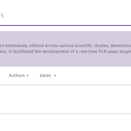
liable for indirect, special, incidental, or consequential 
arising out of the customer's use of the product. While r
authenticity and reliability of materials on deposit, ATCC 
misidentification or misrepresentation of such materials.
Please see the material transfer agreement (MTA) for furt
The MTA is available at www.atcc.org.