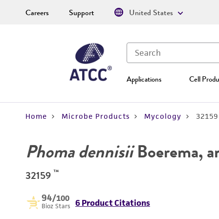
Careers
Support
United States
Applications
Cell Produ
Home
Microbe Products
Mycology
32159
Phoma dennisii
Boerema, a
™
32159
94
/100
6 Product Citations
Bioz Stars