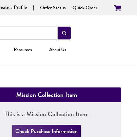
eate a Profile
Order Status
Quick Order
Resources
About Us
Mission Collection Item
This is a Mission Collection Item.
Check Purchase Information