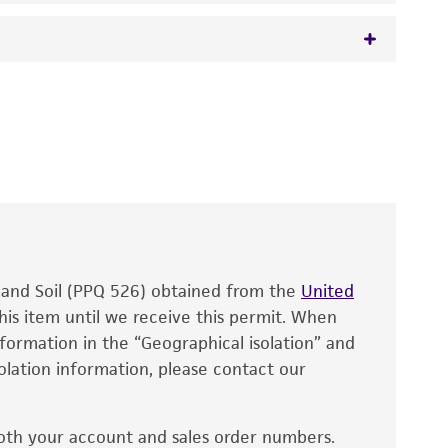
 It is not intended for any animal or human
y diagnostic use.
roducts is warranted for 30 days from the
 and handled the product according to the
site, and Certificate of Analysis. For living
that have been found to be effective for the
also produce satisfactory results, a change in
, and Soil (PPQ 526) obtained from the
fect the recovery, growth, and/or function
United
eagent is used, the ATCC warranty for viability
his item until we receive this permit. When
information in the “Geographical isolation” and
no other warranties of any kind are provided,
solation information, please contact our
ied warranties of merchantability, fitness for a
ds, typicality, safety, accuracy, and/or
oth your account and sales order numbers.