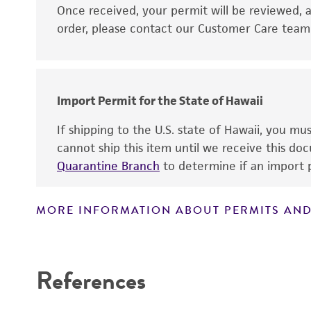
Disclaimers
Once received, your permit will be reviewed, a
order, please contact our Customer Care team o
Import Permit for the State of Hawaii
If shipping to the U.S. state of Hawaii, you m
cannot ship this item until we receive this d
Quarantine Branch
to determine if an import p
MORE INFORMATION ABOUT PERMITS AND
References