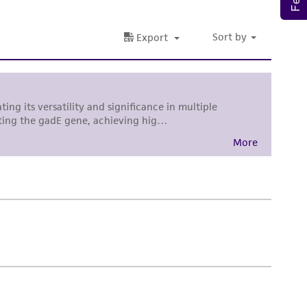
damages of any kind in connection with or
easonable effort is made to ensure
is not liable for damages arising from the
her details regarding the use of this product.