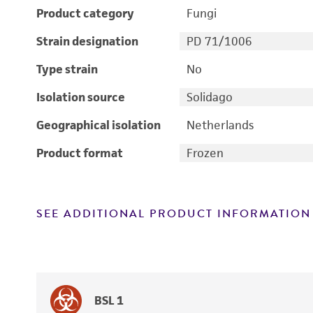
Product category
Fungi
Strain designation
PD 71/1006
Type strain
No
Isolation source
Solidago
Geographical isolation
Netherlands
Product format
Frozen
SEE ADDITIONAL PRODUCT INFORMATION
BSL 1