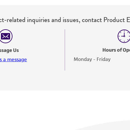
t-related inquiries and issues, contact Product 
Hours of Op
ssage Us
Monday - Friday
s a message