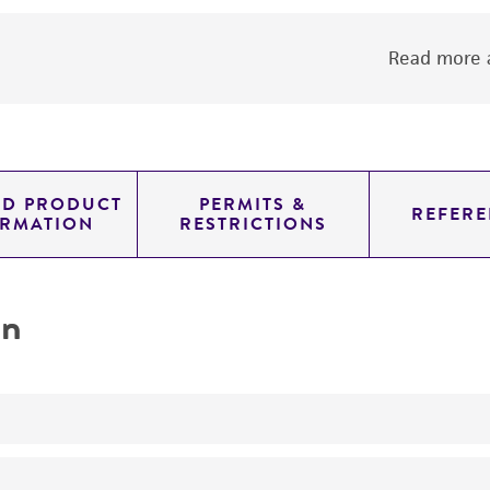
Read more a
ED PRODUCT
PERMITS &
REFERE
ORMATION
RESTRICTIONS
on
Inoculation studies of Phytophthora tolerance