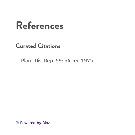
References
Curated Citations
. . Plant Dis. Rep. 59: 54-56, 1975.
Powered by Bioz