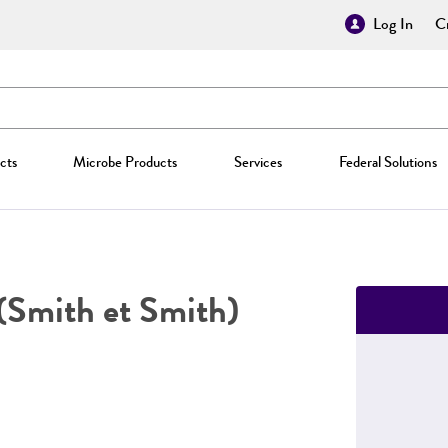
Log In
Cr
cts
Microbe Products
Services
Federal Solutions
(Smith et Smith)