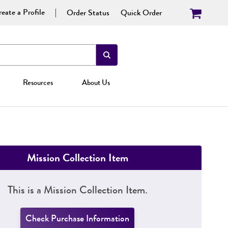
eate a Profile
Order Status
Quick Order
Resources
About Us
Mission Collection Item
This is a Mission Collection Item.
Check Purchase Information