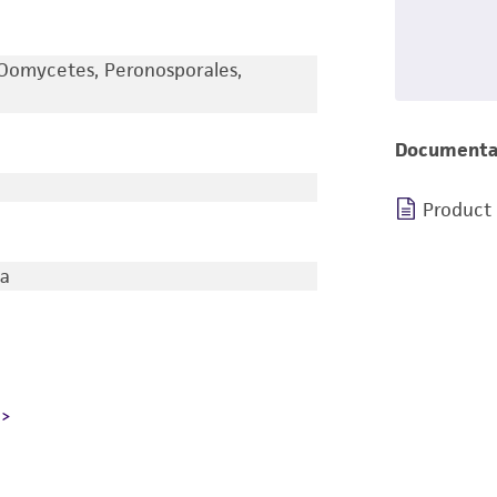
Oomycetes, Peronosporales,
Documenta
Product
ia