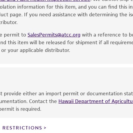
solation information for this item, and you can find this 
is no longer valid. Except as expressly set forth herein, 
oduct page. If you need assistance with determining the i
express or implied, including, but not limited to, any impl
ributor.
particular purpose, manufacture according to cGMP standar
noninfringement.
he permit to
SalesPermits@atcc.org
with a reference to b
This product is intended for laboratory research use only.
nd this item will be released for shipment if all requirem
therapeutic use, any human or animal consumption, or a
r your applicable distributor.
use is prohibited without a
license from ATCC
.
While ATCC uses reasonable efforts to include accurate a
sheet, ATCC makes no warranties or representations as to i
literature and patents are provided for informational pu
information has been confirmed to be accurate or compl
ust provide either an import permit or documentation stat
responsibility of confirming the accuracy and completene
ocumentation. Contact the
Hawaii Department of Agricultur
ermit is required.
This product is sent on the condition that the customer is
responsibility in connection with the receipt, handling, s
 RESTRICTIONS
including without limitation taking all appropriate safety