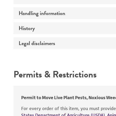
Preceptrol
Handling information
Comments
History
Medium
Temperature
Legal disclaimers
Deposited as
Synonyms
Intended use
Depositors
Permits & Restrictions
Warranty
Type of isolate
Permit to Move Live Plant Pests, Noxious Weed
For every order of this item, you must provid
States Department of Agriculture (USDA), Anim