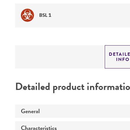
BSL 1
DETAIL
INF
Detailed product informati
General
Characteristics
Specific applications