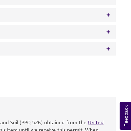
mperfecta
var.
citrophthora
(Smith et Smith)
 It is not intended for any animal or human
y diagnostic use.
roducts is warranted for 30 days from the
 and handled the product according to the
site, and Certificate of Analysis. For living
that have been found to be effective for the
Feedback
also produce satisfactory results, a change in
, and Soil (PPQ 526) obtained from the
fect the recovery, growth, and/or function
United
eagent is used, the ATCC warranty for viability
his item until we receive this permit. When