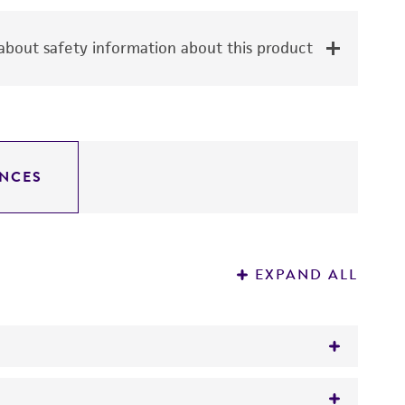
bout safety information about this product
NCES
EXPAND ALL