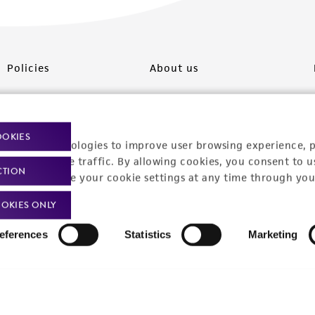
Policies
About us
Privacy policy
Upcoming events
Product use policies
Newsroom
OOKIES
racking technologies to improve user browsing experience, 
Terms of sale
Career opportunities
nalyze website traffic. By allowing cookies, you consent to u
CTION
You can change your cookie settings at any time through you
Terms of services
Contact us
OKIES ONLY
Trademarks
eferences
Statistics
Marketing
Website Terms of Use