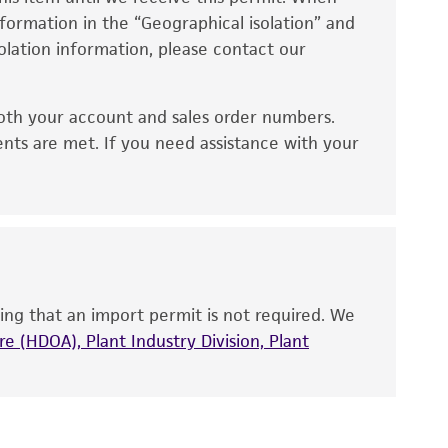
information in the “Geographical isolation” and
no other warranties of any kind are provided,
solation information, please contact our
ied warranties of merchantability, fitness for a
ds, typicality, safety, accuracy, and/or
oth your account and sales order numbers.
 It is not intended for any animal or human
ents are met. If you need assistance with your
ny diagnostic use. Any proposed commercial
nd up-to-date information on this product
ts accuracy. Citations from scientific
rposes only. ATCC does not warrant that such
ete and the customer bears the sole
ing that an import permit is not required. We
ss of any such information.
e (HDOA), Plant Industry Division, Plant
 responsible for and assumes all risk and
torage, disposal, and use of the ATCC product
 and handling precautions to minimize health or