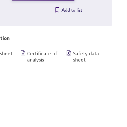
Add to list
tion
 sheet
Certificate of
Safety data
analysis
sheet