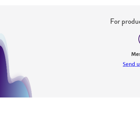
For produc
Me
Send u