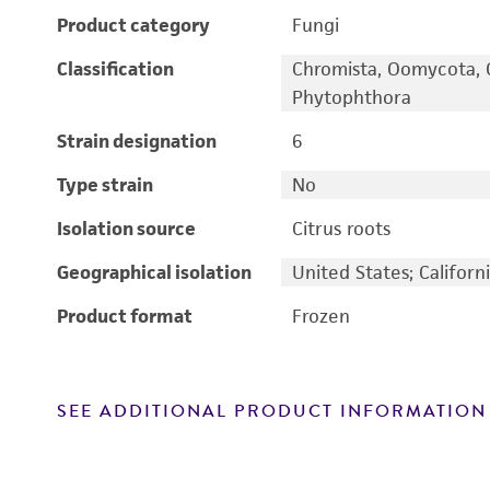
Product category
Fungi
Classification
Chromista, Oomycota, 
Phytophthora
Strain designation
6
Type strain
No
Isolation source
Citrus roots
Geographical isolation
United States; Californ
Product format
Frozen
SEE ADDITIONAL PRODUCT INFORMATION