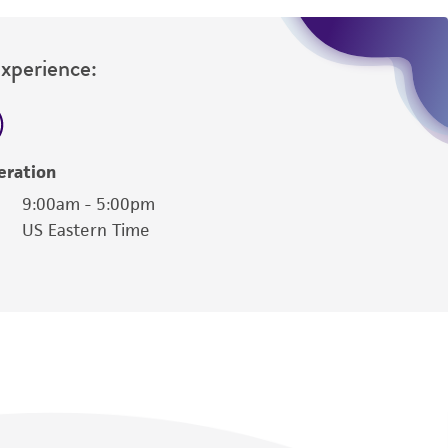
Experience:
eration
9:00am - 5:00pm
US Eastern Time