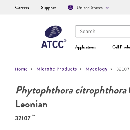
Careers
Support
United States
Applications
Cell Produ
Home
Microbe Products
Mycology
32107
Phytophthora citrophthora
Leonian
™
32107