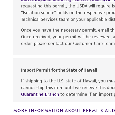
requesting this permit, the USDA will require i
“Isolation source” fields on the respective pr
Technical Services team or your applicable dist
Once you have the necessary permit, email t
Disclaimers
Once received, your permit will be reviewed, a
order, please contact our Customer Care team o
Import Permit for the State of Hawaii
If shipping to the U.S. state of Hawaii, you m
cannot ship this item until we receive this d
Quarantine Branch
to determine if an import p
MORE INFORMATION ABOUT PERMITS AND