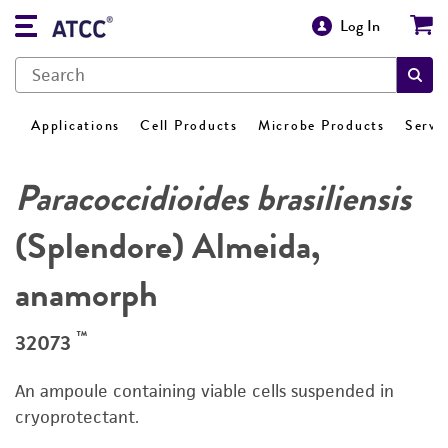
Log In
Applications
Cell Products
Microbe Products
Servi
Paracoccidioides brasiliensis
(Splendore) Almeida,
anamorph
™
32073
An ampoule containing viable cells suspended in
cryoprotectant.