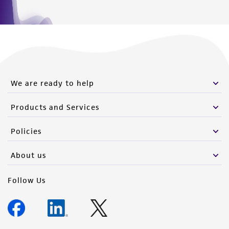
We are ready to help
Products and Services
Policies
About us
Follow Us