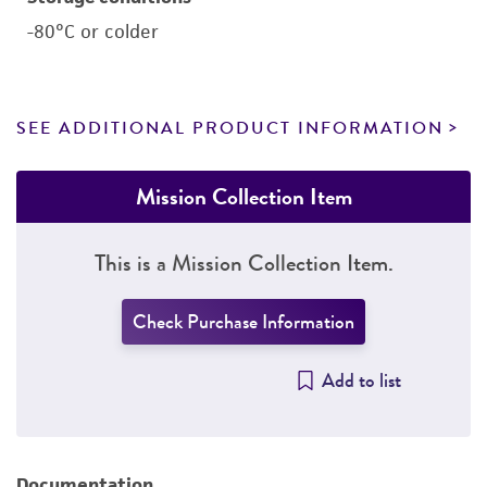
-80°C or colder
SEE ADDITIONAL PRODUCT INFORMATION
Mission Collection Item
This is a Mission Collection Item.
Check Purchase Information
Add to list
Documentation