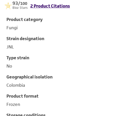
93
/100
2 Product Citations
Bioz Stars
Product category
Fungi
Strain designation
JNL
Type strain
No
Geographical isolation
Colombia
Product format
Frozen
Storage conditions