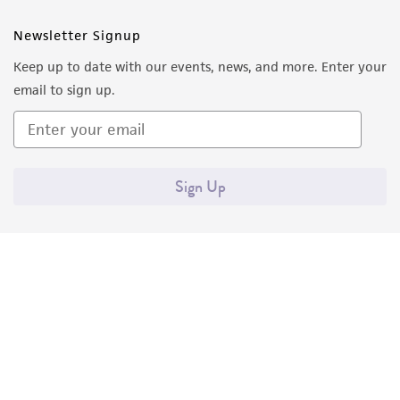
Newsletter Signup
Keep up to date with our events, news, and more. Enter your
email to sign up.
Sign Up
Quality Accreditations
ISO 9001