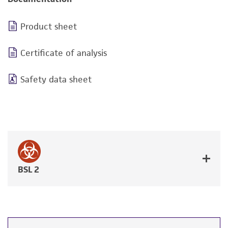
Product sheet
Certificate of analysis
Safety data sheet
BSL 2