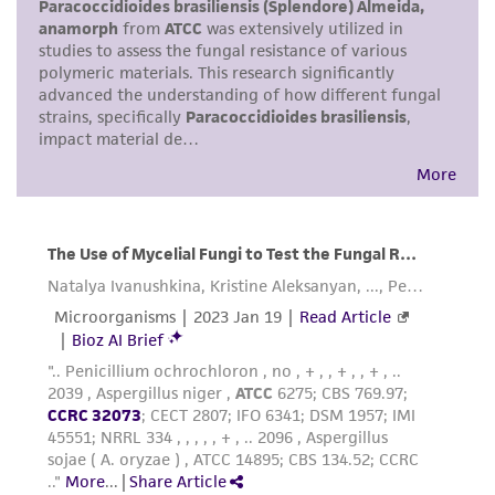
human therapeutic use, any human or animal
consumption, or any diagnostic use. Any
proposed commercial use is prohibited without
a
license from ATCC
.
While ATCC uses reasonable efforts to include
accurate and up-to-date information on this
product sheet, ATCC makes no warranties or
representations as to its accuracy. Citations
from scientific literature and patents are
provided for informational purposes only. ATCC
does not warrant that such information has
been confirmed to be accurate or complete
and the customer bears the sole responsibility
of confirming the accuracy and completeness
of any such information.
This product is sent on the condition that the