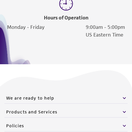
Hours of Operation
Monday - Friday
9:00am - 5:00pm
US Eastern Time
We are ready to help
Products and Services
Policies