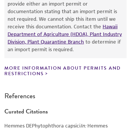
human therapeutic use, any human or animal
provide either an import permit or
consumption, or any diagnostic use. Any
documentation stating that an import permit is
proposed commercial use is prohibited without
not required. We cannot ship this item until we
a
license from ATCC
.
receive this documentation. Contact the
Hawaii
Department of Agriculture (HDOA), Plant Industry
While ATCC uses reasonable efforts to include
Division, Plant Quarantine Branch
to determine if
accurate and up-to-date information on this
an import permit is required.
product sheet, ATCC makes no warranties or
representations as to its accuracy. Citations
from scientific literature and patents are
MORE INFORMATION ABOUT PERMITS AND
RESTRICTIONS
provided for informational purposes only. ATCC
does not warrant that such information has
been confirmed to be accurate or complete
References
and the customer bears the sole responsibility
of confirming the accuracy and completeness
Curated Citations
of any such information.
This product is sent on the condition that the
Hemmes DEPhytophthora capsici
In:
Hemmes