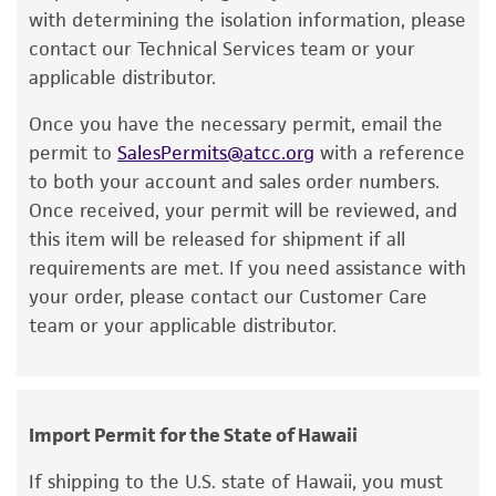
a change in the ATCC and/or depositor-
with determining the isolation information, please
Immediately after thawing, wipe down
recommended protocols may affect the
contact our Technical Services team or your
ampoule with 70% ethanol and aseptically
recovery, growth, and/or function of the
applicable distributor.
transfer at least 50 µL (or 2-3 agar cubes)
product. If an alternative medium formulation
of the content onto a plate or broth with
Once you have the necessary permit, email the
or reagent is used, the ATCC warranty for
medium recommended.
permit to
SalesPermits@atcc.org
with a reference
viability is no longer valid. Except as expressly
to both your account and sales order numbers.
set forth herein, no other warranties of any
Incubate the inoculum/strain at the
Once received, your permit will be reviewed, and
kind are provided, express or implied, including,
temperature and conditions recommended.
this item will be released for shipment if all
but not limited to, any implied warranties of
Inspect for growth of the inoculum/strain
requirements are met. If you need assistance with
merchantability, fitness for a particular
regularly.
your order, please contact our Customer Care
purpose, manufacture according to cGMP
team or your applicable distributor.
standards, typicality, safety, accuracy, and/or
noninfringement.
Disclaimers
Import Permit for the State of Hawaii
This product is intended for laboratory research
use only. It is not intended for any animal or
If shipping to the U.S. state of Hawaii, you must