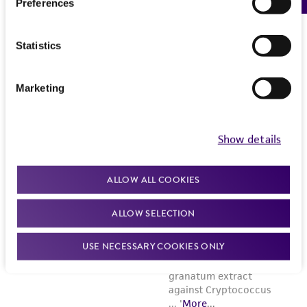
Preferences
Statistics
Marketing
Show details
ALLOW ALL COOKIES
ALLOW SELECTION
USE NECESSARY COOKIES ONLY