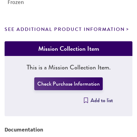
Frozen
SEE ADDITIONAL PRODUCT INFORMATION
Mission Collection Item
This is a Mission Collection Item.
Check Purchase Information
Add to list
Documentation