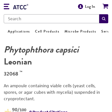
Log In
Applications
Cell Products
Microbe Products
Servi
Phytophthora capsici
Leonian
™
32068
An ampoule containing viable cells (yeast cells,
spores, or agar cubes with mycelia) suspended in
cryoprotectant.
90
/100