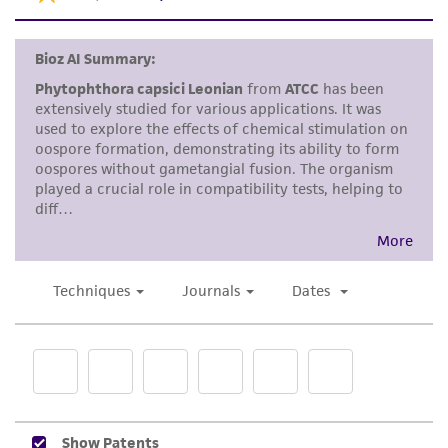
consequential damages of any kind in
connection with or arising out of the
customer's use of the product. While
reasonable effort is made to ensure
authenticity and reliability of materials on
deposit, ATCC is not liable for damages arising
from the misidentification or misrepresentation
of such materials.
Please see the material transfer agreement
(MTA) for further details regarding the use of
this product. The MTA is available at
www.atcc.org.