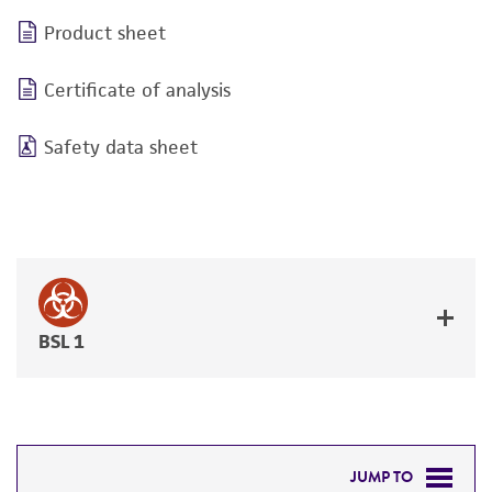
Product sheet
Certificate of analysis
Safety data sheet
BSL 1
JUMP TO