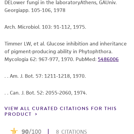
customer is responsible for and assumes all risk
DELower fungi in the laboratoryAthens, GAUniv.
and responsibility in connection with the
Georgiapp. 105-106, 1978
receipt, handling, storage, disposal, and use of
the ATCC product including without limitation
Arch. Microbiol. 103: 91-112, 1975.
taking all appropriate safety and handling
precautions to minimize health or
Timmer LW, et al. Glucose inhibition and inheritance
environmental risk. As a condition of receiving
of pigment-producing ability in Phytophthora.
the material, the customer agrees that any
Mycologia 62: 967-977, 1970.
PubMed:
5486006
activity undertaken with the ATCC product and
any progeny or modifications will be conducted
. . Am. J. Bot. 57: 1211-1218, 1970.
in compliance with all applicable laws,
regulations, and guidelines. This product is
. . Can. J. Bot. 52: 2055-2060, 1974.
provided 'AS IS' with no representations or
warranties whatsoever except as expressly set
VIEW ALL CURATED CITATIONS FOR THIS
forth herein and in no event shall ATCC, its
PRODUCT
parents, subsidiaries, directors, officers, agents,
employees, assigns, successors, and affiliates be
liable for indirect, special, incidental, or