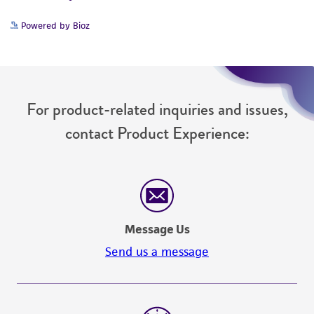
Powered by Bioz
For product-related inquiries and issues,
contact Product Experience:
Message Us
Send us a message