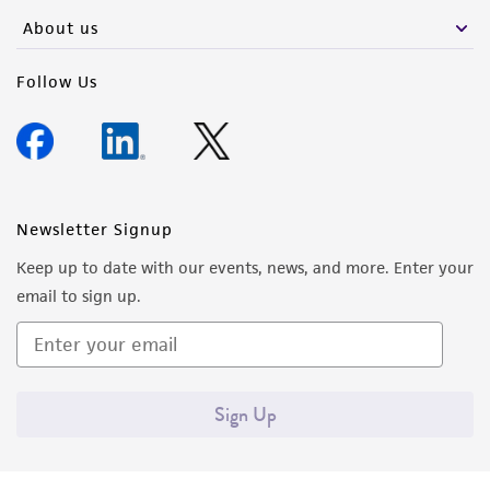
About us
Follow Us
Newsletter Signup
Keep up to date with our events, news, and more. Enter your
email to sign up.
Sign Up