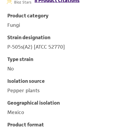
8 Product Citations
Bioz Stars
Product category
Fungi
Strain designation
P-505s(A2) [ATCC 52770]
Type strain
No
Isolation source
Pepper plants
Geographical isolation
Mexico
Product format