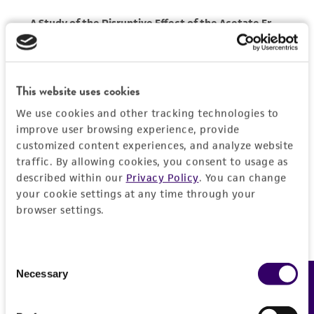
This website uses cookies
We use cookies and other tracking technologies to
improve user browsing experience, provide
customized content experiences, and analyze website
traffic. By allowing cookies, you consent to usage as
described within our
Privacy Policy
. You can change
your cookie settings at any time through your
browser settings.
Consent
Necessary
Feedback
Selection