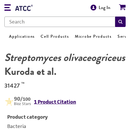
Log In
Applications
Cell Products
Microbe Products
Servi
Streptomyces olivaceogriceus
Kuroda et al.
™
31427
90
/100
1 Product Citation
Bioz Stars
Product category
Bacteria