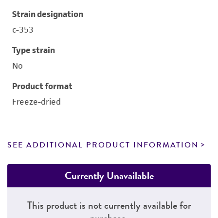
Strain designation
c-353
Type strain
No
Product format
Freeze-dried
SEE ADDITIONAL PRODUCT INFORMATION
Currently Unavailable
This product is not currently available for
purchase.