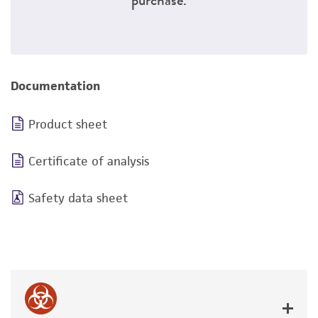
Documentation
Product sheet
Certificate of analysis
Safety data sheet