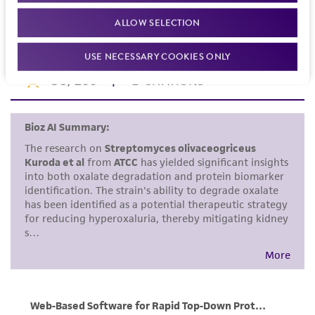
noninfringement.
Mar 30 1982
ALLOW SELECTION
Disclaimers
USE NECESSARY COOKIES ONLY
This product is intended for laboratory research
use only. It is not intended for any animal or
human therapeutic use, any human or animal
consumption, or any diagnostic use. Any
proposed commercial use is prohibited without
a
license from ATCC
.
While ATCC uses reasonable efforts to include
accurate and up-to-date information on this
product sheet, ATCC makes no warranties or
representations as to its accuracy. Citations
from scientific literature and patents are
provided for informational purposes only. ATCC
does not warrant that such information has