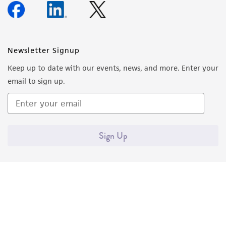
Newsletter Signup
Keep up to date with our events, news, and more. Enter your
email to sign up.
Sign Up