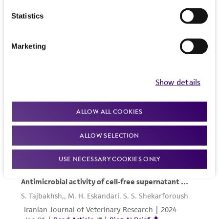
provided 'AS IS' with no representations or
Statistics
warranties whatsoever except as expressly set
forth herein and in no event shall ATCC, its
parents, subsidiaries, directors, officers, agents,
Marketing
employees, assigns, successors, and affiliates be
liable for indirect, special, incidental, or
consequential damages of any kind in
Show details
connection with or arising out of the
customer's use of the product. While
ALLOW ALL COOKIES
reasonable effort is made to ensure
authenticity and reliability of materials on
ALLOW SELECTION
deposit, ATCC is not liable for damages arising
from the misidentification or misrepresentation
USE NECESSARY COOKIES ONLY
of such materials.
Please see the material transfer agreement
(MTA) for further details regarding the use of
this product. The MTA is available at