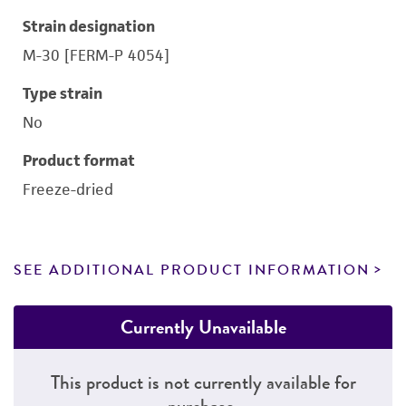
Strain designation
M-30 [FERM-P 4054]
Type strain
No
Product format
Freeze-dried
SEE ADDITIONAL PRODUCT INFORMATION
Currently Unavailable
This product is not currently available for
purchase.