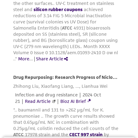
noninfringement.
Disclaimers
This product is intended for laboratory research
use only. It is not intended for any animal or
human therapeutic use, any human or animal
consumption, or any diagnostic use. Any
proposed commercial use is prohibited without
a
license from ATCC
.
While ATCC uses reasonable efforts to include
accurate and up-to-date information on this
product sheet, ATCC makes no warranties or
representations as to its accuracy. Citations
from scientific literature and patents are
provided for informational purposes only. ATCC
does not warrant that such information has