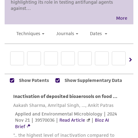
product information sheet, website, and
made available on behalf of the Depositor
Certificate of Analysis. For living cultures, ATCC
when the pertinent U.S. or international patent
lists the media formulation and reagents that
is issued, but material may not be used to
have been found to be effective for the
infringe the patent claims.
product. While other unspecified media and
reagents may also produce satisfactory results,
Patent number
a change in the ATCC and/or depositor-
4,230,800
recommended protocols may affect the
recovery, growth, and/or function of the
product. If an alternative medium formulation
or reagent is used, the ATCC warranty for
viability is no longer valid. Except as expressly
set forth herein, no other warranties of any
kind are provided, express or implied, including,
but not limited to, any implied warranties of
merchantability, fitness for a particular
purpose, manufacture according to cGMP
standards, typicality, safety, accuracy, and/or