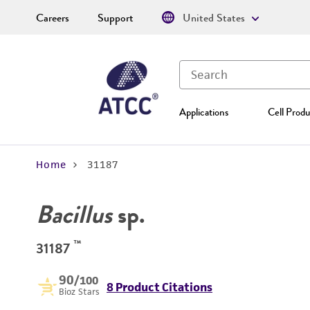
Careers
Support
United States
Applications
Cell Produ
Home
31187
Bacillus
sp.
™
31187
90
/100
8 Product Citations
Bioz Stars