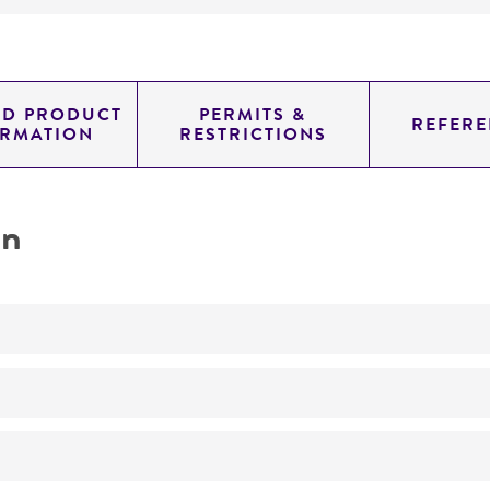
ED PRODUCT
PERMITS &
REFERE
ORMATION
RESTRICTIONS
on
No
Requires isoleucine or lysine