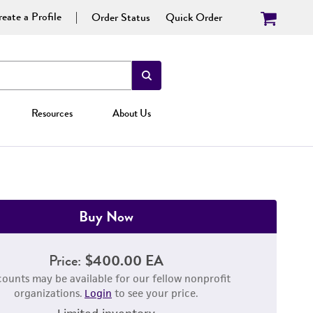
eate a Profile
Order Status
Quick Order
Resources
About Us
Buy Now
Price:
$400.00 EA
counts may be available for our fellow nonprofit
organizations.
Login
to see your price.