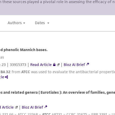
representations or warranties whatsoever except as expres
ATCC, its parents, subsidiaries, directors, officers, agents,
liable for indirect, special, incidental, or consequential 
arising out of the customer's use of the product. While r
authenticity and reliability of materials on deposit, ATCC 
misidentification or misrepresentation of such materials.
Please see the material transfer agreement (MTA) for furt
The MTA is available at www.atcc.org.
This material is cited in a US and/or international patent
Depending on the wishes of the Depositor, ATCC may be r
to which the material was furnished.