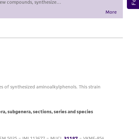
sly set forth herein and in no event shall
 employees, assigns, successors, and affiliates be
damages of any kind in connection with or
easonable effort is made to ensure
is not liable for damages arising from the
her details regarding the use of this product.
 and may not be used to infringe the claims.
equired to inform the Depositor of the party