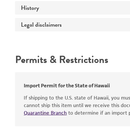
Technical information
History
Medium
Temperature
Legal disclaimers
Deposited as
Depositors
Intended use
Patent depository
Permits & Restrictions
Warranty
Import Permit for the State of Hawaii
Patent number
If shipping to the U.S. state of Hawaii, you m
cannot ship this item until we receive this d
Quarantine Branch
to determine if an import p