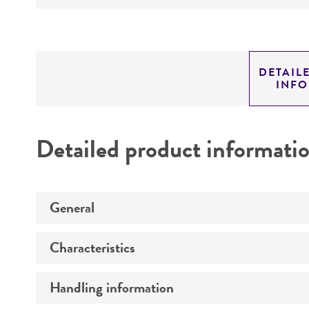
DETAIL
INF
Detailed product informati
General
Characteristics
Preceptrol
Handling information
Comments