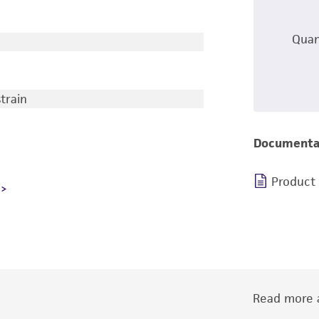
Quan
train
Documenta
Product
Read more a