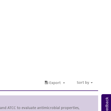
 It is not intended for any animal or human
ny diagnostic use. Any proposed commercial
nd up-to-date information on this product
ts accuracy. Citations from scientific
rposes only. ATCC does not warrant that such
ete and the customer bears the sole
ss of any such information.
 responsible for and assumes all risk and
torage, disposal, and use of the ATCC product
 and handling precautions to minimize health or
al, the customer agrees that any activity
Feedback
difications will be conducted in compliance
roduct is provided 'AS IS' with no