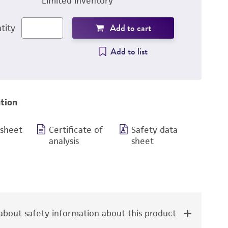
Limited inventory
Add to cart
tity
Add to list
tion
 sheet
Certificate of
Safety data
analysis
sheet
bout safety information about this product