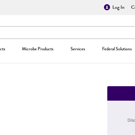
Log In
Cr
cts
Microbe Products
Services
Federal Solutions
Dis