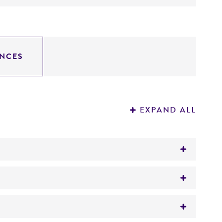
NCES
EXPAND ALL