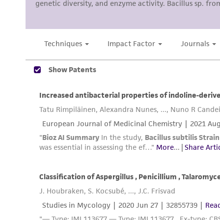
Disclosures