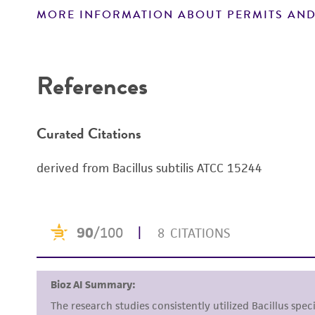
MORE INFORMATION ABOUT PERMITS AND
Disclaimers
References
Curated Citations
derived from Bacillus subtilis ATCC 15244