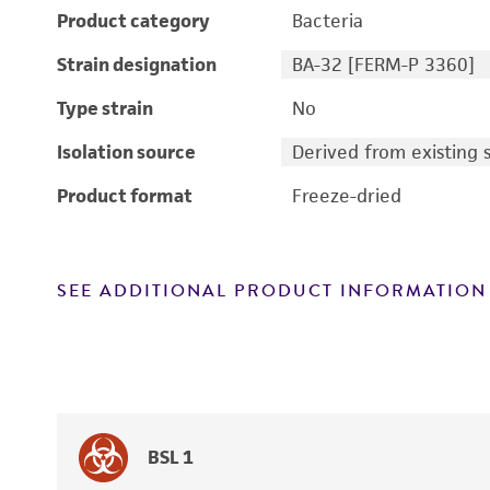
Product category
Bacteria
Strain designation
BA-32 [FERM-P 3360]
Type strain
No
Isolation source
Derived from existing s
Product format
Freeze-dried
SEE ADDITIONAL PRODUCT INFORMATION
BSL 1