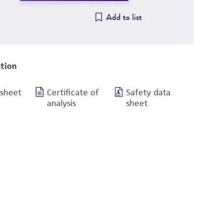
Add to list
tion
 sheet
Certificate of
Safety data
analysis
sheet