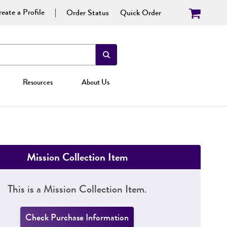
eate a Profile
Order Status
Quick Order
Resources
About Us
Mission Collection Item
This is a Mission Collection Item.
Check Purchase Information