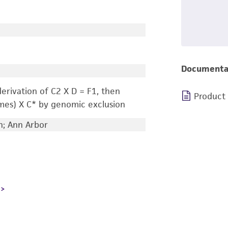
Documenta
erivation of C2 X D = F1, then
Product
mes) X C* by genomic exclusion
n; Ann Arbor