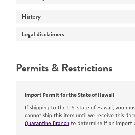
Genotype
Medium
History
Comments
Instruction for complete medium
Legal disclaimers
Deposited as
Depositors
Intended use
Year of origin
Temperature
Permits & Restrictions
Warranty
Culture system
Reagents for cryopreservation
Import Permit for the State of Hawaii
If shipping to the U.S. state of Hawaii, you m
cannot ship this item until we receive this d
Quarantine Branch
to determine if an import p