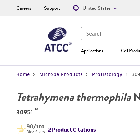
Careers
Support
United States
Applications
Cell Produ
Home
Microbe Products
Protistology
30
Tetrahymena thermophila
N
™
30951
90
/100
2 Product Citations
Bioz Stars