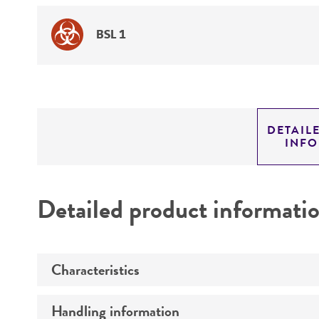
BSL 1
DETAIL
INF
Detailed product informati
Characteristics
Handling information
Mating type
I