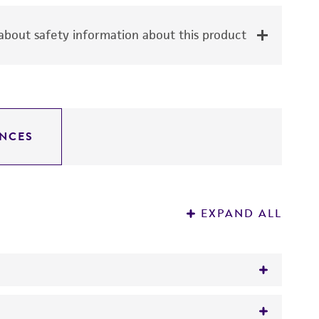
bout safety information about this product
NCES
EXPAND ALL