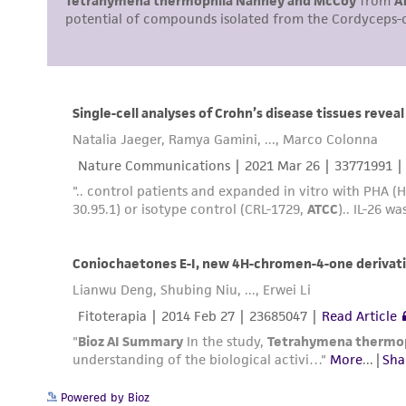
Cryopreservation
Powered by Bioz