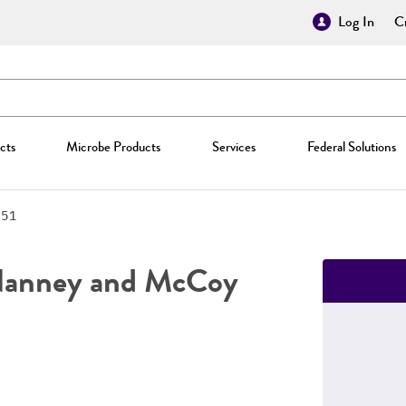
Log In
Cr
cts
Microbe Products
Services
Federal Solutions
951
anney and McCoy