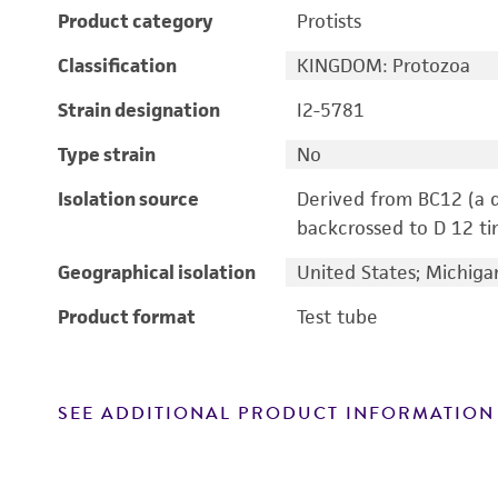
Product category
Protists
Classification
KINGDOM: Protozoa
Strain designation
I2-5781
Type strain
No
Isolation source
Derived from BC12 (a d
backcrossed to D 12 ti
Geographical isolation
United States; Michiga
Product format
Test tube
SEE ADDITIONAL PRODUCT INFORMATION