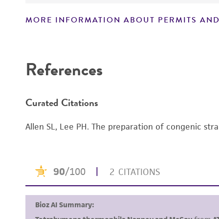
MORE INFORMATION ABOUT PERMITS AND
Disclaimers
References
Curated Citations
Allen SL, Lee PH. The preparation of congenic str