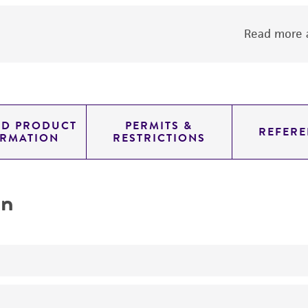
Read more a
ED PRODUCT
PERMITS &
REFERE
ORMATION
RESTRICTIONS
on