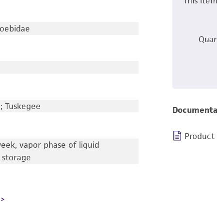
This ite
oebidae
Quan
a; Tuskegee
Documenta
Product
eek, vapor phase of liquid
 storage