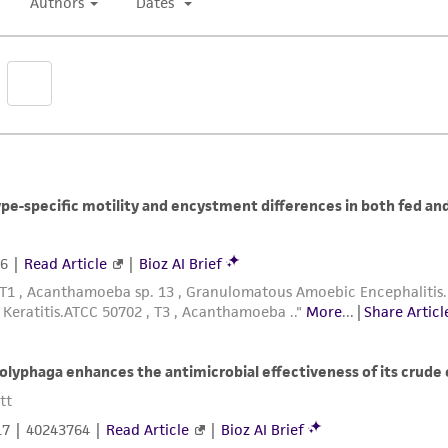
Dispense in 0.5 mL aliquots into 1.0 mL to 2.0 mL steri
vials for cryopreservation).
Place the vials in a controlled rate freezing unit. F
-40°C. If the freezing unit can compensate for the he
through the heat of fusion. At -40°C plunge into liquid
Nalgene 1°C freezing apparatus. Place the apparatus 
ampules into liquid nitrogen. (The cooling rate in thi
The frozen preparations are stored in either the vapor
To establish a culture from the frozen state place an 
min). Immerse the vial just sufficient to cover the fro
Immediately after thawing, aseptically remove the c
of fresh ATCC medium 712 in a T-25 tissue culture fla
tube. Incubate at 25°C.