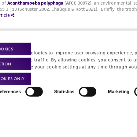
OOKIES
racking technologies to improve user browsing experience, 
nalyze website traffic. By allowing cookies, you consent to u
CTION
You can change your cookie settings at any time through you
OKIES ONLY
eferences
Statistics
Marketing