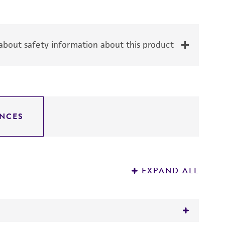
bout safety information about this product
NCES
EXPAND ALL