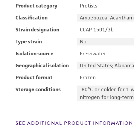
Product category
Protists
Classification
Amoebozoa, Acantham
Strain designation
CCAP 1501/3b
Type strain
No
Isolation source
Freshwater
Geographical isolation
United States; Alabam
Product format
Frozen
Storage conditions
-80°C or colder for 1 w
nitrogen for long-term
SEE ADDITIONAL PRODUCT INFORMATION