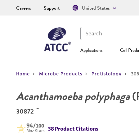
Careers
Support
United States
Applications
Cell Produ
Home
Microbe Products
Protistology
30
Acanthamoeba polyphaga
(
™
30872
94
/100
38 Product Citations
Bioz Stars