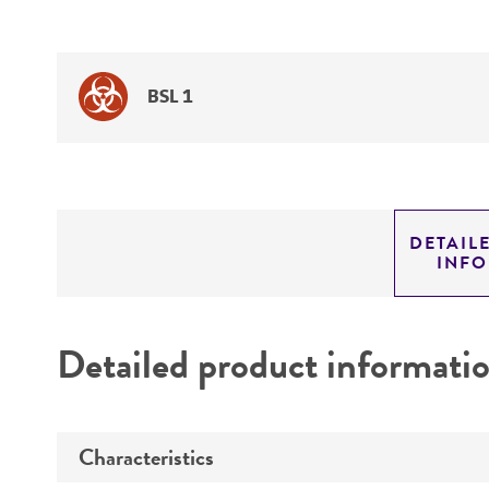
BSL 1
DETAIL
INF
Detailed product informati
Characteristics