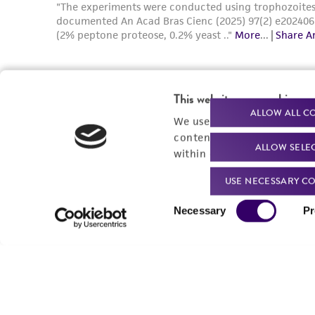
This website uses cookies
ALLOW ALL C
We use cookies and other t
content experiences, and a
ALLOW SELE
within our
Privacy Policy
. 
USE NECESSARY CO
Consent
Necessary
Pr
Selection