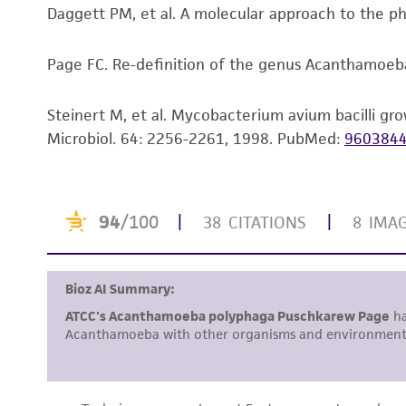
Daggett PM, et al. A molecular approach to the 
Page FC. Re-definition of the genus Acanthamoeba 
Steinert M, et al. Mycobacterium avium bacilli gro
Microbiol. 64: 2256-2261, 1998.
PubMed:
960384