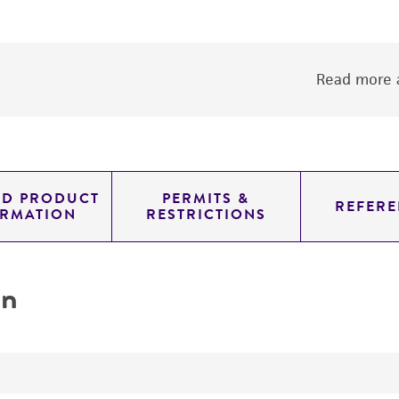
Read more a
ED PRODUCT
PERMITS &
REFERE
ORMATION
RESTRICTIONS
on