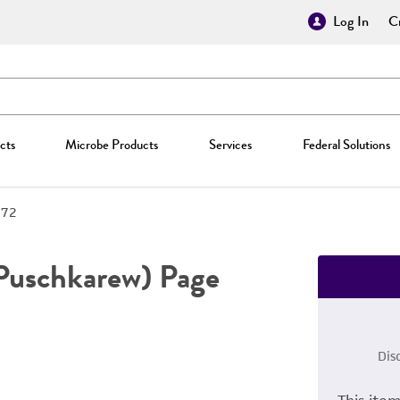
Log In
Cr
cts
Microbe Products
Services
Federal Solutions
872
Puschkarew) Page
Dis