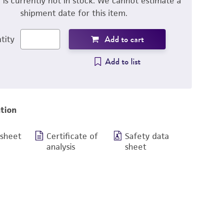
m is currently not in stock. We cannot estimate a
shipment date for this item.
Add to cart
tity
Add to list
tion
 sheet
Certificate of
Safety data
analysis
sheet