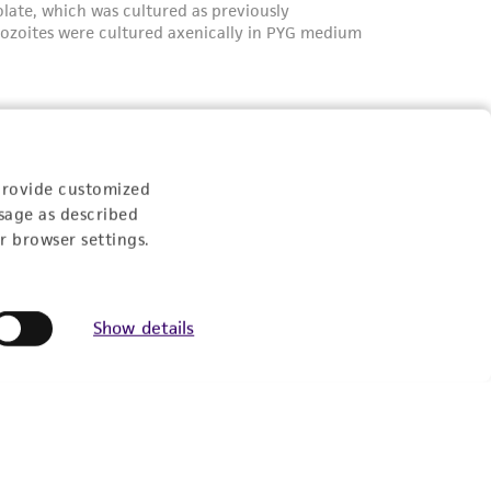
provide customized
sage as described
r browser settings.
Show details