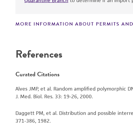
Quarantine Branch
to determine if an import p
MORE INFORMATION ABOUT PERMITS AND
Disclaimers
References
Culture maintenance
Curated Citations
Alves JMP, et al. Random amplified polymorphic DNA
J. Med. Biol. Res. 33: 19-26, 2000.
Daggett PM, et al. Distribution and possible inte
Cryopreservation
371-386, 1982.