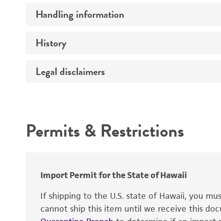
Handling information
Comments
History
Medium
Instruction for complete medium
Legal disclaimers
Deposited as
Temperature
Depositors
Intended use
Culture system
Chain of custody
Handling procedure
Permits & Restrictions
Type of isolate
Warranty
Year of origin
Import Permit for the State of Hawaii
If shipping to the U.S. state of Hawaii, you m
cannot ship this item until we receive this d