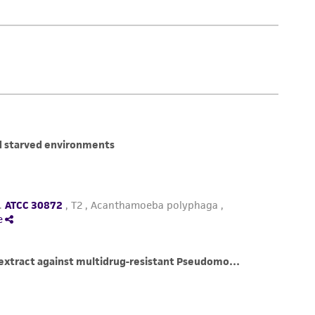
le plastic screw-capped cryules (special plastic
rom room temperature cool at -1°C/min to
at of fusion, maintain rate at -1°C/min
 nitrogen. Alternatively, place the vials in a
at -80°C for 1.5 to 2 hours and then plunge
s apparatus is approximately -1°C/min.)
 or liquid phase of a nitrogen freezer.
ampule in a water bath set at 35°C (2 to 3
zen material. Do not agitate the vial.
ontents of the ampule and inoculate into 5 mL
sk or plastic 16 x 125 mm screw-capped test