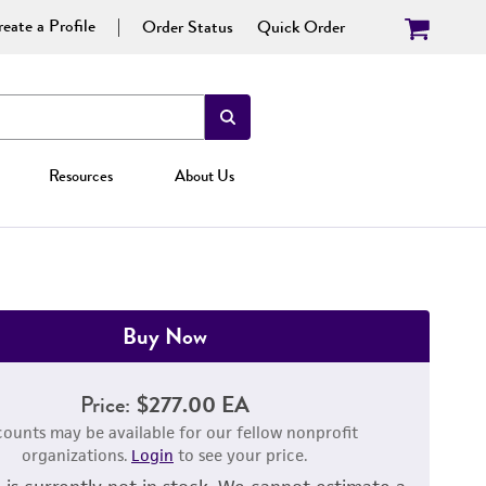
eate a Profile
Order Status
Quick Order
Resources
About Us
Buy Now
Price:
$277.00 EA
counts may be available for our fellow nonprofit
organizations.
Login
to see your price.