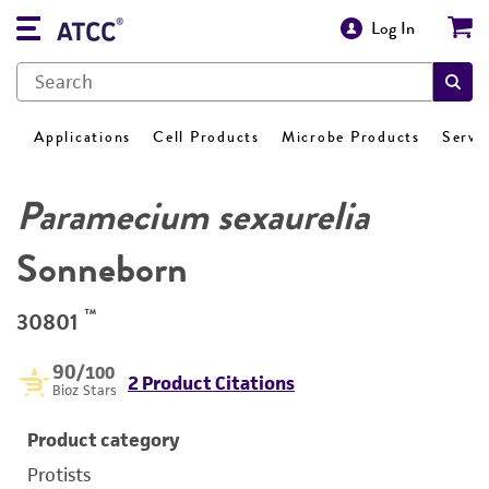
Log In
Applications
Cell Products
Microbe Products
Servi
Paramecium sexaurelia
Sonneborn
™
30801
90
/100
2 Product Citations
Bioz Stars
Product category
Protists