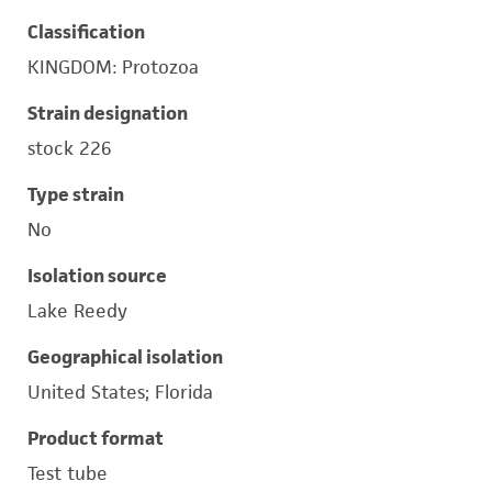
Classification
KINGDOM: Protozoa
Strain designation
stock 226
Type strain
No
Isolation source
Lake Reedy
Geographical isolation
United States; Florida
Product format
Test tube