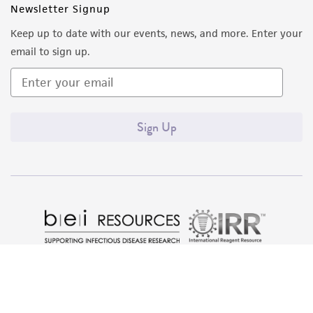
Newsletter Signup
Keep up to date with our events, news, and more. Enter your
email to sign up.
Sign Up
Quality Accreditations
ISO 9001
ISO 13485
ISO 17025
ISO 17034