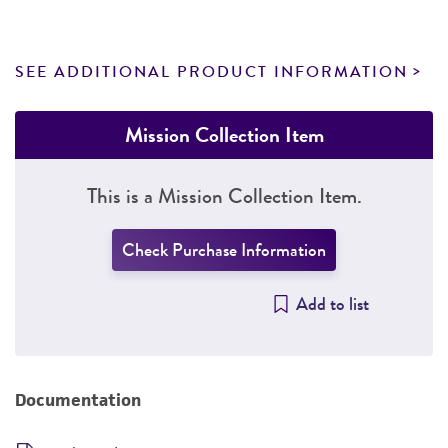
SEE ADDITIONAL PRODUCT INFORMATION
Mission Collection Item
This is a Mission Collection Item.
Check Purchase Information
Add to list
Documentation