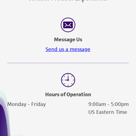
Message Us
Send us a message
Hours of Operation
Monday - Friday
9:00am - 5:00pm
US Eastern Time