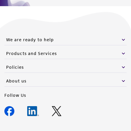
We are ready to help
Products and Services
Policies
About us
Follow Us