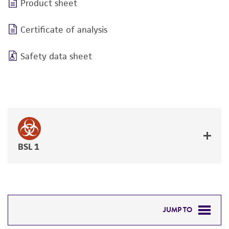
Product sheet
Certificate of analysis
Safety data sheet
BSL 1
JUMP TO