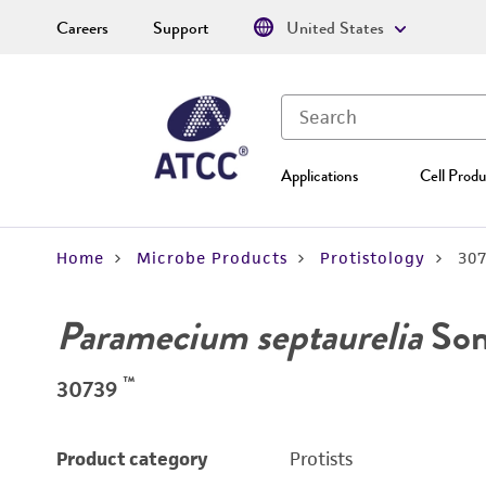
Careers
Support
United States
Applications
Cell Produ
Home
Microbe Products
Protistology
30
Paramecium septaurelia
Son
™
30739
Product category
Protists