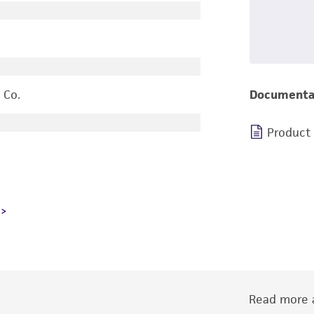
 Co.
Documenta
Product
Read more a