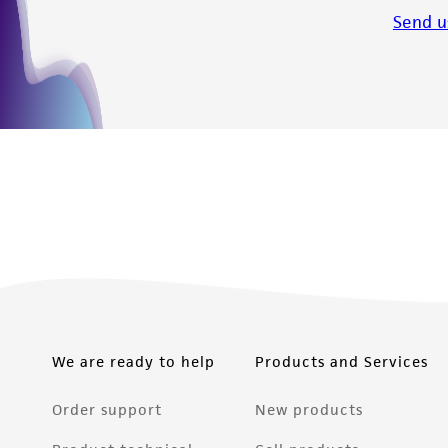
Send u
We are ready to help
Products and Services
Order support
New products