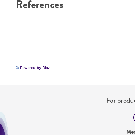
References
Cryopreservation
Powered by Bioz
For produc
Me