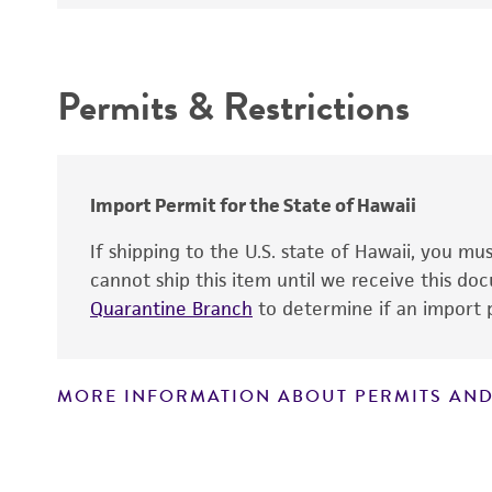
Depositors
Culture maintenance
Intended use
Chain of custody
Permits & Restrictions
Type of isolate
Warranty
Year of origin
Import Permit for the State of Hawaii
If shipping to the U.S. state of Hawaii, you m
cannot ship this item until we receive this d
Quarantine Branch
to determine if an import p
Reagents for cryopreservation
MORE INFORMATION ABOUT PERMITS AND
Disclaimers