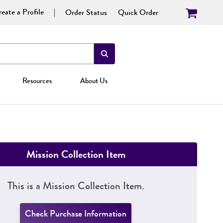
eate a Profile
Order Status
Quick Order
Resources
About Us
Mission Collection Item
This is a Mission Collection Item.
Check Purchase Information