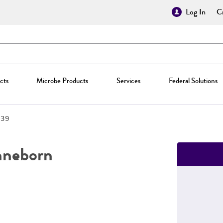
Log In
Cr
cts
Microbe Products
Services
Federal Solutions
739
neborn