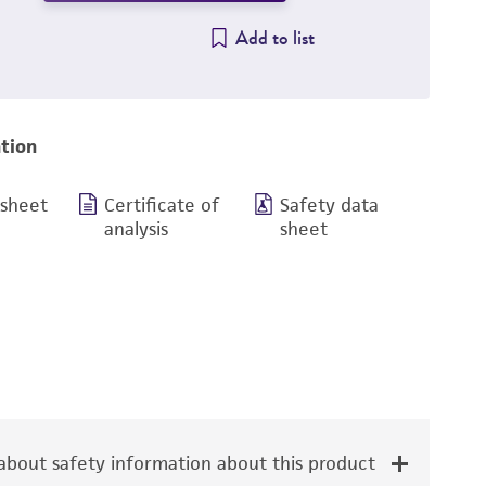
Add to list
tion
 sheet
Certificate of
Safety data
analysis
sheet
bout safety information about this product