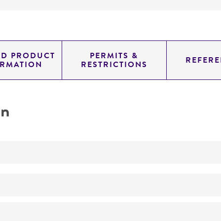
ED PRODUCT
PERMITS &
REFERE
ORMATION
RESTRICTIONS
on
ATCC Medium 802: Sonneborn's Paramecium medium
ATCC Medium 802 inoculated with
Enterobacter aerogen
Paramecium septaurelia
Sonneborn
13-31°C