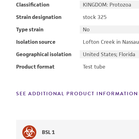
Classification
KINGDOM: Protozoa
Strain designation
stock 325
Type strain
No
Isolation source
Lofton Creek in Nassau
Geographical isolation
United States; Florida
Product format
Test tube
SEE ADDITIONAL PRODUCT INFORMATION
BSL 1