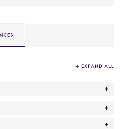
NCES
EXPAND ALL
®
es
(ATCC
13048)