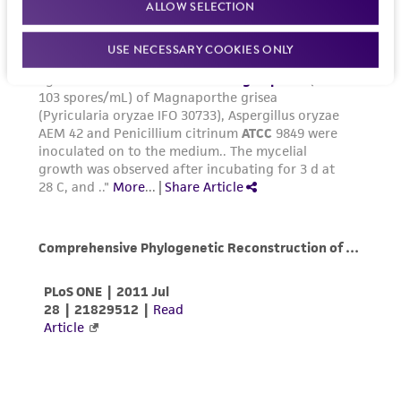
ALLOW SELECTION
the ATCC product including without limitation
taking all appropriate safety and handling
USE NECESSARY COOKIES ONLY
precautions to minimize health or
environmental risk. As a condition of receiving
the material, the customer agrees that any
activity undertaken with the ATCC product and
any progeny or modifications will be conducted
in compliance with all applicable laws,
regulations, and guidelines. This product is
provided 'AS IS' with no representations or
warranties whatsoever except as expressly set
forth herein and in no event shall ATCC, its
parents, subsidiaries, directors, officers, agents,
employees, assigns, successors, and affiliates be
liable for indirect, special, incidental, or
consequential damages of any kind in
connection with or arising out of the