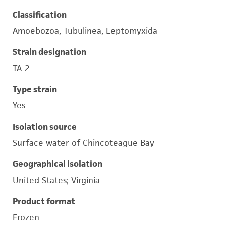
Classification
Amoebozoa, Tubulinea, Leptomyxida
Strain designation
TA-2
Type strain
Yes
Isolation source
Surface water of Chincoteague Bay
Geographical isolation
United States; Virginia
Product format
Frozen