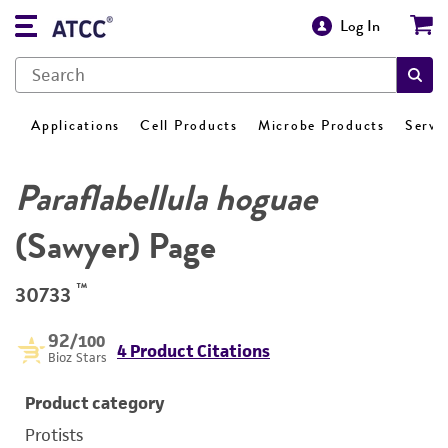
Log In
Applications
Cell Products
Microbe Products
Servi
Paraflabellula hoguae
(Sawyer) Page
™
30733
92
/100
4 Product Citations
Bioz Stars
Product category
Protists