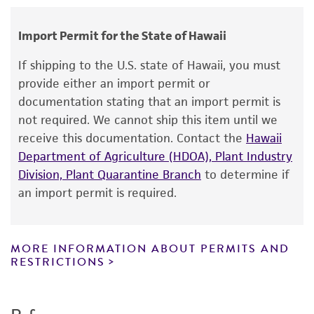
human therapeutic use, any human or animal
grown with bacteria
Type of isolate
consumption, or any diagnostic use.
Environmental
Import Permit for the State of Hawaii
Warranty
Year of origin
If shipping to the U.S. state of Hawaii, you must
The product is provided 'AS IS' and the viability
provide either an import permit or
1971
®
of ATCC
products is warranted for 30 days
documentation stating that an import permit is
from the date of shipment, provided that the
not required. We cannot ship this item until we
customer has stored and handled the product
receive this documentation. Contact the
Hawaii
according to the information included on the
Department of Agriculture (HDOA), Plant Industry
product information sheet, website, and
Division, Plant Quarantine Branch
to determine if
Certificate of Analysis. For living cultures, ATCC
an import permit is required.
lists the media formulation and reagents that
have been found to be effective for the
product. While other unspecified media and
MORE INFORMATION ABOUT PERMITS AND
reagents may also produce satisfactory results,
RESTRICTIONS
a change in the ATCC and/or depositor-
recommended protocols may affect the