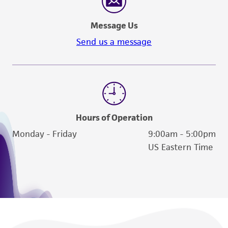
Message Us
Send us a message
Hours of Operation
Monday - Friday
9:00am - 5:00pm
US Eastern Time