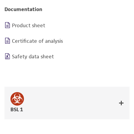
Documentation
Product sheet
Certificate of analysis
Safety data sheet
BSL 1