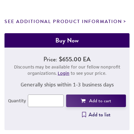
SEE ADDITIONAL PRODUCT INFORMATION
Buy Now
Price:
$655.00 EA
Discounts may be available for our fellow nonprofit
organizations.
Login
to see your price.
Generally ships within 1-3 business days
Add to cart
Quantity
Add to list