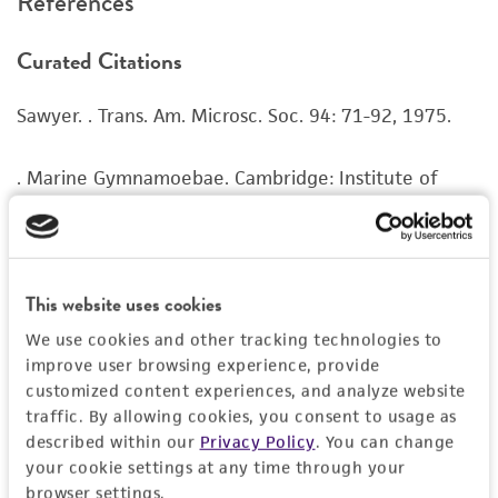
References
recovery, growth, and/or function of the
product. If an alternative medium formulation
Curated Citations
or reagent is used, the ATCC warranty for
viability is no longer valid. Except as expressly
Sawyer. . Trans. Am. Microsc. Soc. 94: 71-92, 1975.
set forth herein, no other warranties of any
kind are provided, express or implied, including,
but not limited to, any implied warranties of
. Marine Gymnamoebae. Cambridge: Institute of
merchantability, fitness for a particular
Terrestrial Ecology; 1983.
purpose, manufacture according to cGMP
standards, typicality, safety, accuracy, and/or
Amaral Zettler LA, et al. A molecular reassessment of
noninfringement.
the Leptomyxid amoebae. Protist 151: 275-282,
This website uses cookies
2000.
PubMed:
11079772
Disclaimers
We use cookies and other tracking technologies to
improve user browsing experience, provide
This product is intended for laboratory research
type strain
customized content experiences, and analyze website
use only. It is not intended for any animal or
traffic. By allowing cookies, you consent to usage as
human therapeutic use, any human or animal
described within our
Privacy Policy
. You can change
consumption, or any diagnostic use. Any
your cookie settings at any time through your
proposed commercial use is prohibited without
browser settings.