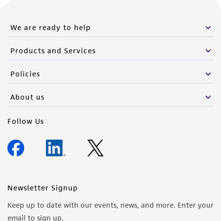
We are ready to help
Products and Services
Policies
About us
Follow Us
Newsletter Signup
Keep up to date with our events, news, and more. Enter your
email to sign up.