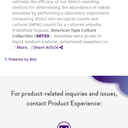
Powered by Bioz
For product-related inquiries and issues,
contact Product Experience: