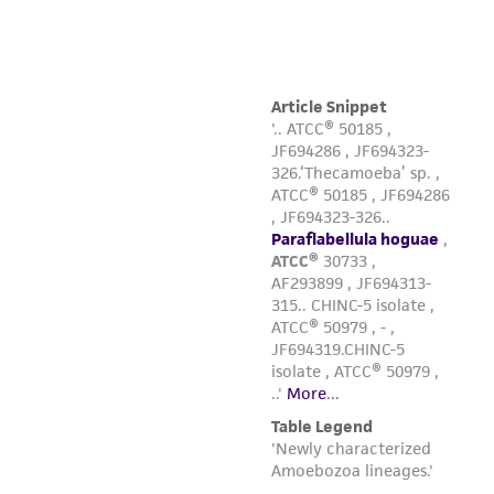
customer's use of the product. While
reasonable effort is made to ensure
authenticity and reliability of materials on
deposit, ATCC is not liable for damages arising
from the misidentification or misrepresentation
of such materials.
Please see the material transfer agreement
(MTA) for further details regarding the use of
this product. The MTA is available at
www.atcc.org.