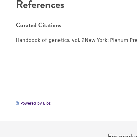
References
Cryopreservation
Curated Citations
Handbook of genetics. vol. 2New York: Plenum Pre
Powered by Bioz
For produc