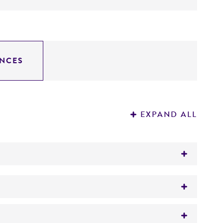
NCES
EXPAND ALL
®
es
(ATCC
13048)