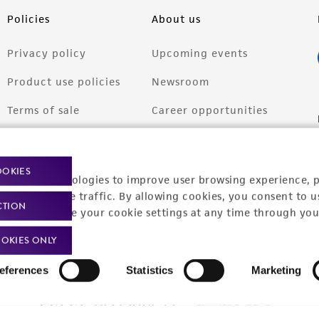
Policies
About us
Privacy policy
Upcoming events
Product use policies
Newsroom
Terms of sale
Career opportunities
Terms of services
Contact us
Trademarks
OOKIES
racking technologies to improve user browsing experience, 
Website Terms of Use
nalyze website traffic. By allowing cookies, you consent to u
CTION
You can change your cookie settings at any time through you
OKIES ONLY
eferences
Statistics
Marketing