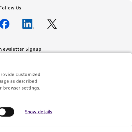
Follow Us
Newsletter Signup
Keep up to date with our events, news, and more. Enter
your email to sign up.
provide customized
Sign Up
sage as described
r browser settings.
Show details