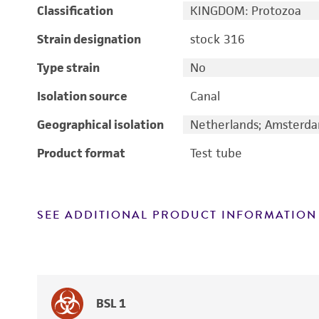
Classification
KINGDOM: Protozoa
Strain designation
stock 316
Type strain
No
Isolation source
Canal
Geographical isolation
Netherlands; Amsterd
Product format
Test tube
SEE ADDITIONAL PRODUCT INFORMATION
BSL 1