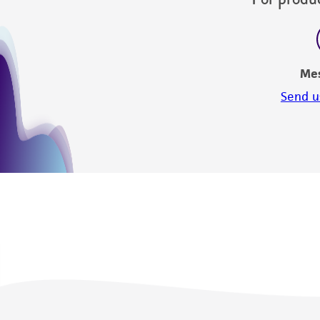
Me
Send u