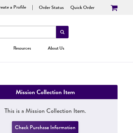
eate a Profile
Order Status
Quick Order
Resources
About Us
Mission Collection Item
This is a Mission Collection Item.
Check Purchase Information