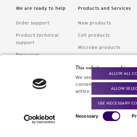
We are ready to help
Products and Services
Order support
New products
Product technical
Cell products
support
Microbe products
Resources
Services
This website uses cookies
Federal solutions
ALLOW ALL C
We use cookies and other t
Make a deposit
content experiences, and a
ALLOW SELE
within our
Privacy Policy
. 
USE NECESSARY CO
Consent
Necessary
Pr
Selection