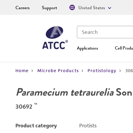
Careers
Support
United States
Applications
Cell Produ
Home
Microbe Products
Protistology
30
Paramecium tetraurelia
Son
™
30692
Product category
Protists