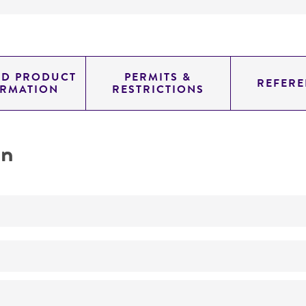
ED PRODUCT
PERMITS &
REFERE
ORMATION
RESTRICTIONS
on
ATCC Medium 802: Sonneborn's Paramecium medium
ATCC Medium 802 inoculated with
Enterobacter aerogen
Paramecium tetraurelia
Sonneborn
13-31°C