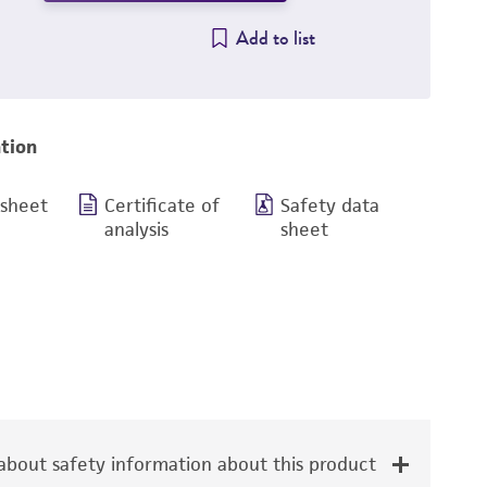
Add to list
tion
 sheet
Certificate of
Safety data
analysis
sheet
bout safety information about this product