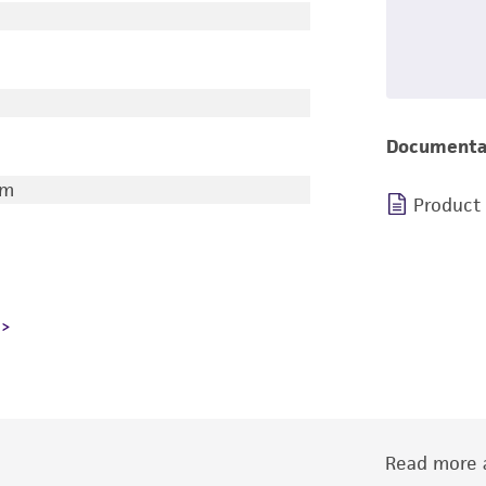
Documenta
am
Product
Read more a