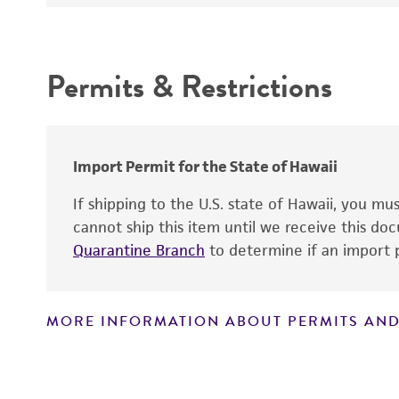
Depositors
Culture maintenance
Intended use
Chain of custody
Permits & Restrictions
Type of isolate
Warranty
Year of origin
Import Permit for the State of Hawaii
If shipping to the U.S. state of Hawaii, you m
cannot ship this item until we receive this d
Quarantine Branch
to determine if an import p
Reagents for cryopreservation
MORE INFORMATION ABOUT PERMITS AND
Disclaimers