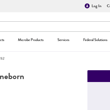
Log In
Cr
cts
Microbe Products
Services
Federal Solutions
692
neborn