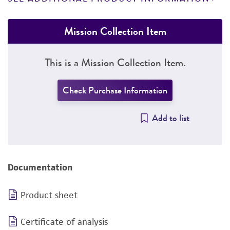
Mission Collection Item
This is a Mission Collection Item.
Check Purchase Information
Add to list
Documentation
Product sheet
Certificate of analysis