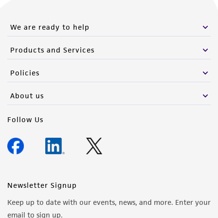
We are ready to help
Products and Services
Policies
About us
Follow Us
Newsletter Signup
Keep up to date with our events, news, and more. Enter your
email to sign up.