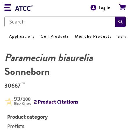
Log In
Applications
Cell Products
Microbe Products
Servi
Paramecium biaurelia
Sonneborn
™
30667
93
/100
2 Product Citations
Bioz Stars
Product category
Protists