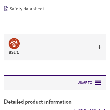
Safety data sheet
BSL 1
JUMP TO
DETAILED PRODUCT INFORMATION
Detailed product information
PERMITS & RESTRICTIONS