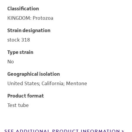
Classification
KINGDOM: Protozoa
Strain designation
stock 318
Type strain
No
Geographical isolation
United States; California; Mentone
Product format
Test tube
SEE ADDITIONAL PRODUCT INFORMATION