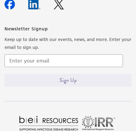
Newsletter Signup
Keep up to date with our events, news, and more. Enter your
email to sign up.
Sign Up