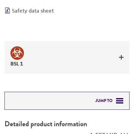
Safety data sheet
BSL 1
JUMP TO
DETAILED PRODUCT INFORMATION
Detailed product information
PERMITS & RESTRICTIONS