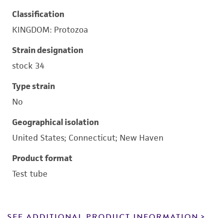
Classification
KINGDOM: Protozoa
Strain designation
stock 34
Type strain
No
Geographical isolation
United States; Connecticut; New Haven
Product format
Test tube
SEE ADDITIONAL PRODUCT INFORMATION