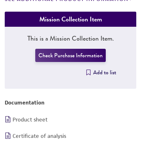
Mission Collection Item
This is a Mission Collection Item.
Check Purchase Information
Add to list
Documentation
Product sheet
Certificate of analysis