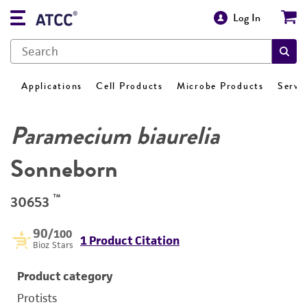
Log In
Applications
Cell Products
Microbe Products
Servi
Paramecium biaurelia
Sonneborn
™
30653
90
/100
1 Product Citation
Bioz Stars
Product category
Protists