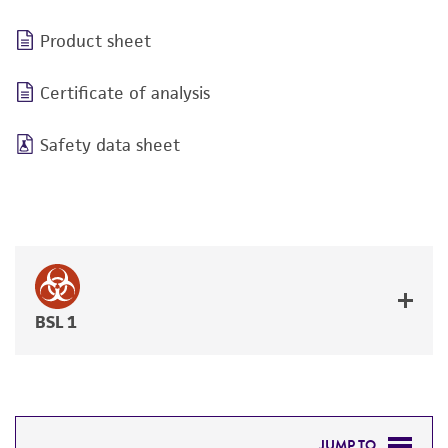
Product sheet
Certificate of analysis
Safety data sheet
BSL 1
JUMP TO