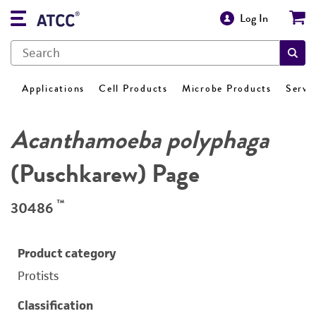
Log In
Applications
Cell Products
Microbe Products
Servi
Acanthamoeba polyphaga
(Puschkarew) Page
™
30486
Product category
Protists
Classification