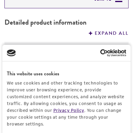
DETAILED PRODUCT INFORMATION
Detailed product information
PERMITS & RESTRICTIONS
EXPAND ALL
REFERENCES
General
Specific applications
Characteristics
This website uses cookies
Indistinguishable from Acanthamoeba
polyphaga
Comments
ATCC 30487
and very similar to A.
Handling information
We use cookies and other tracking technologies to
griffini
ATCC 30731
on the basis of starch gel
improve user browsing experience, provide
Indistinguishable from Acanthamoeba
electrophoretic analysis of enzymes.
customized content experiences, and analyze website
polyphaga
Medium
ATCC 30487
and very similar to A.
History
traffic. By allowing cookies, you consent to usage as
griffini
ATCC 30731
on the basis of starch gel
ATCC Medium 711: PYB
described within our
Privacy Policy
. You can change
electrophoretic analysis of enzymes.
Deposited as
Legal disclaimers
your cookie settings at any time through your
Instruction for complete medium
Role of contractile vacuole in excystment
browser settings.
Acanthamoeba polyphaga
(Puschkarew) Page
phylogeny
ATCC Medium 711