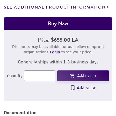
SEE ADDITIONAL PRODUCT INFORMATION
Buy Now
Price:
$655.00 EA
Discounts may be available for our fellow nonprofit
organizations.
Login
to see your price.
Generally ships within 1-3 business days
Add to cart
Quantity
Add to list
Documentation