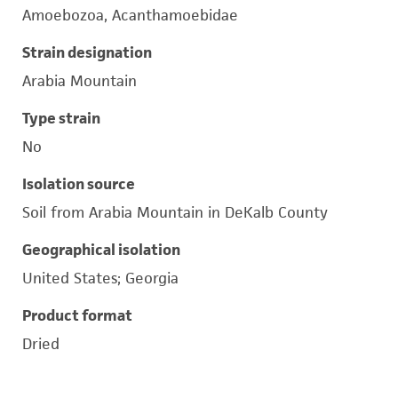
Amoebozoa, Acanthamoebidae
Strain designation
Arabia Mountain
Type strain
No
Isolation source
Soil from Arabia Mountain in DeKalb County
Geographical isolation
United States; Georgia
Product format
Dried