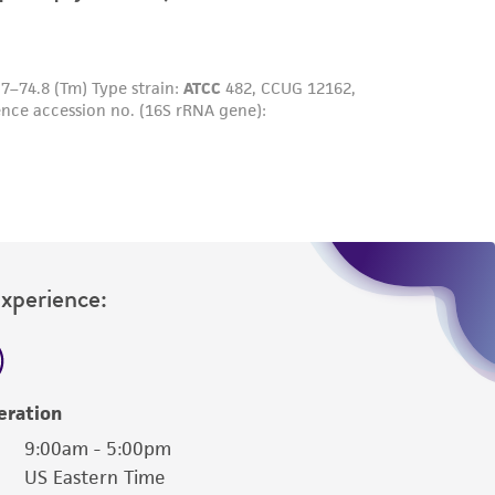
sly set forth herein and in no event shall
 employees, assigns, successors, and affiliates be
damages of any kind in connection with or
easonable effort is made to ensure
is not liable for damages arising from the
her details regarding the use of this product.
Experience:
eration
9:00am - 5:00pm
US Eastern Time