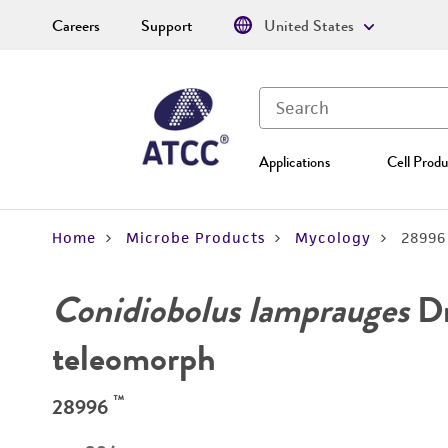
Careers
Support
United States
Applications
Cell Produ
Home
Microbe Products
Mycology
28996
Conidiobolus lamprauges
Dr
teleomorph
™
28996