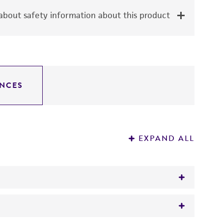
bout safety information about this product
NCES
EXPAND ALL