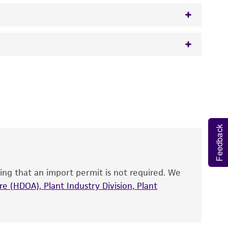
 It is not intended for any animal or human
y diagnostic use.
roducts is warranted for 30 days from the
 and handled the product according to the
Feedback
site, and Certificate of Analysis. For living
that have been found to be effective for the
also produce satisfactory results, a change in
ing that an import permit is not required. We
fect the recovery, growth, and/or function
eagent is used, the ATCC warranty for viability
e (HDOA), Plant Industry Division, Plant
no other warranties of any kind are provided,
ied warranties of merchantability, fitness for a
ds, typicality, safety, accuracy, and/or