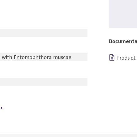
Documenta
ed with Entomophthora muscae
Product