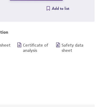
Add to list
tion
 sheet
Certificate of
Safety data
analysis
sheet