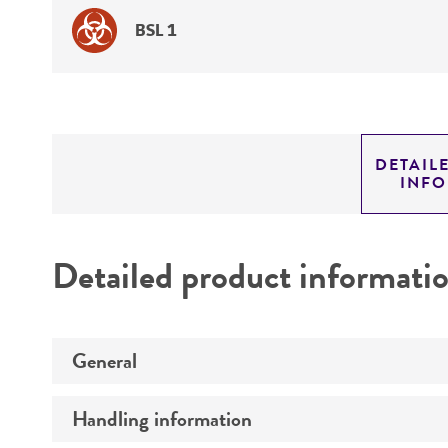
BSL 1
DETAIL
INF
Detailed product informati
General
Handling information
Preceptrol