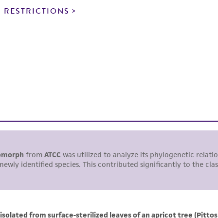
noninfringement.
 RESTRICTIONS
This product is intended for laboratory research use only.
therapeutic use, any human or animal consumption, or a
use is prohibited without a
license from ATCC
.
While ATCC uses reasonable efforts to include accurate a
sheet, ATCC makes no warranties or representations as to i
literature and patents are provided for informational pu
information has been confirmed to be accurate or compl
responsibility of confirming the accuracy and completene
This product is sent on the condition that the customer is
responsibility in connection with the receipt, handling, s
including without limitation taking all appropriate safety
environmental risk. As a condition of receiving the materi
undertaken with the ATCC product and any progeny or mo
with all applicable laws, regulations, and guidelines. This p