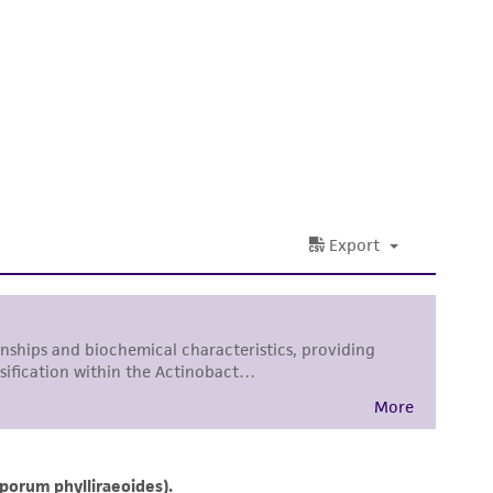
 It is not intended for any animal or human
ny diagnostic use. Any proposed commercial
nd up-to-date information on this product
ts accuracy. Citations from scientific
rposes only. ATCC does not warrant that such
ete and the customer bears the sole
ss of any such information.
 responsible for and assumes all risk and
torage, disposal, and use of the ATCC product
 and handling precautions to minimize health or
al, the customer agrees that any activity
difications will be conducted in compliance
roduct is provided 'AS IS' with no