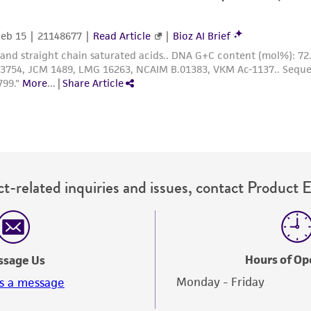
representations or warranties whatsoever except as expres
ATCC, its parents, subsidiaries, directors, officers, agents,
liable for indirect, special, incidental, or consequential 
arising out of the customer's use of the product. While r
authenticity and reliability of materials on deposit, ATCC 
misidentification or misrepresentation of such materials.
Please see the material transfer agreement (MTA) for furt
The MTA is available at www.atcc.org.
t-related inquiries and issues, contact Product 
Hours of Op
ssage Us
Monday - Friday
s a message