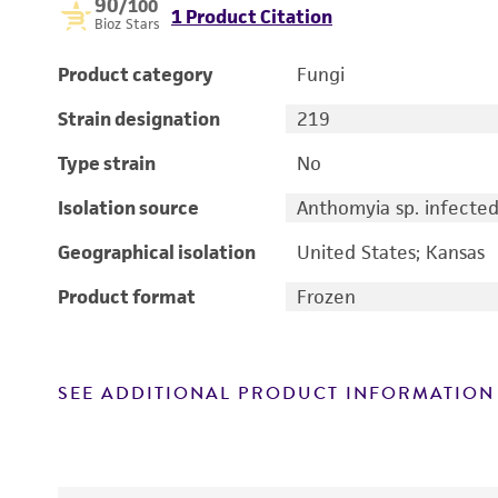
90
/100
1 Product Citation
Bioz Stars
Product category
Fungi
Strain designation
219
Type strain
No
Isolation source
Anthomyia sp. infect
Geographical isolation
United States; Kansas
Product format
Frozen
SEE ADDITIONAL PRODUCT INFORMATION