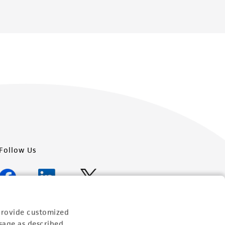
Follow Us
provide customized
Newsletter Signup
sage as described