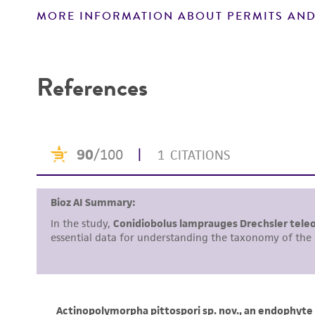
MORE INFORMATION ABOUT PERMITS AND
Disclaimers
References