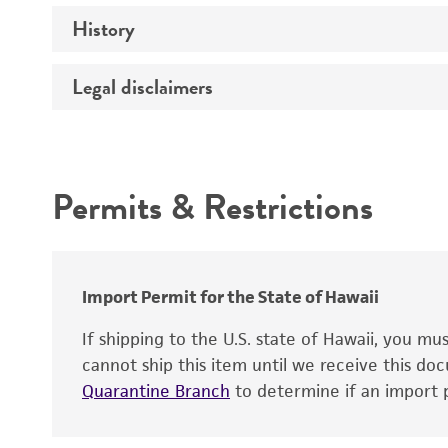
History
Medium
Temperature
Legal disclaimers
Deposited as
Synonyms
Intended use
Depositors
Permits & Restrictions
Type of isolate
Warranty
Import Permit for the State of Hawaii
If shipping to the U.S. state of Hawaii, you m
cannot ship this item until we receive this d
Quarantine Branch
to determine if an import p