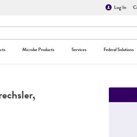
Log In
Cr
cts
Microbe Products
Services
Federal Solutions
echsler,