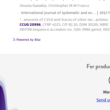
Powered by Bioz
For produc
Me
Send u