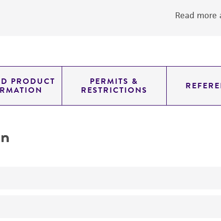
Read more a
ED PRODUCT
PERMITS &
REFERE
ORMATION
RESTRICTIONS
on
No