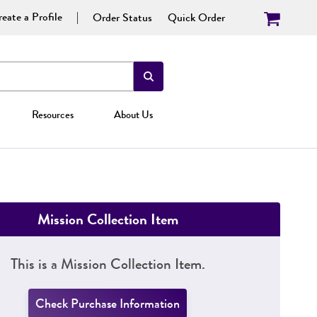
eate a Profile
Order Status
Quick Order
Resources
About Us
Mission Collection Item
This is a Mission Collection Item.
Check Purchase Information