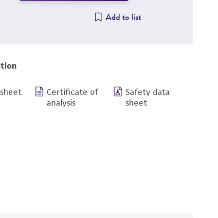
Add to list
tion
 sheet
Certificate of
Safety data
analysis
sheet