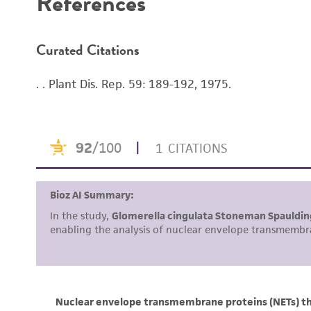
References
Curated Citations
. . Plant Dis. Rep. 59: 189-192, 1975.