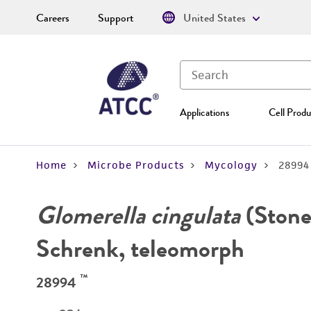
Careers
Support
United States
Applications
Cell Produ
Home
Microbe Products
Mycology
28994
Glomerella cingulata
(Stone
Schrenk, teleomorph
™
28994