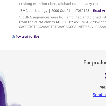
Powered by Bioz
For produc
Me
Send u