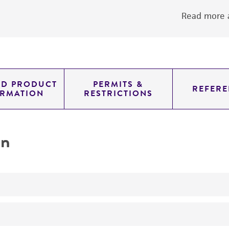
Read more a
ED PRODUCT
PERMITS &
REFERE
ORMATION
RESTRICTIONS
on
No