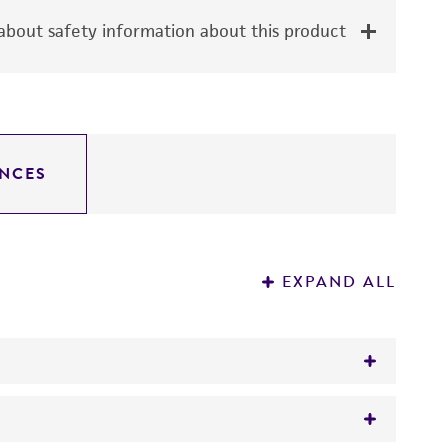
bout safety information about this product
NCES
EXPAND ALL