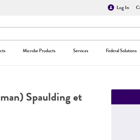
Log In
Cr
cts
Microbe Products
Services
Federal Solutions
man) Spaulding et