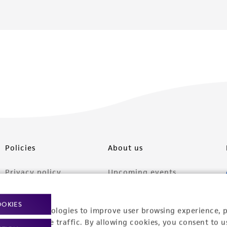
Policies
About us
Privacy policy
Upcoming events
Product use policies
Newsroom
OOKIES
racking technologies to improve user browsing experience, 
Terms of sale
Career opportunities
nalyze website traffic. By allowing cookies, you consent to u