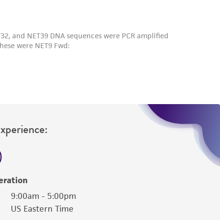
Experience:
eration
9:00am - 5:00pm
US Eastern Time