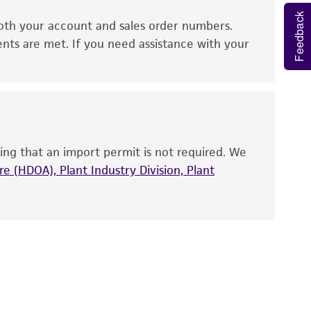
Feedback
oth your account and sales order numbers.
 It is not intended for any animal or human
ents are met. If you need assistance with your
ny diagnostic use. Any proposed commercial
nd up-to-date information on this product
ts accuracy. Citations from scientific
rposes only. ATCC does not warrant that such
ing that an import permit is not required. We
ete and the customer bears the sole
e (HDOA), Plant Industry Division, Plant
ss of any such information.
 responsible for and assumes all risk and
torage, disposal, and use of the ATCC product
 and handling precautions to minimize health or
al, the customer agrees that any activity
difications will be conducted in compliance
roduct is provided 'AS IS' with no