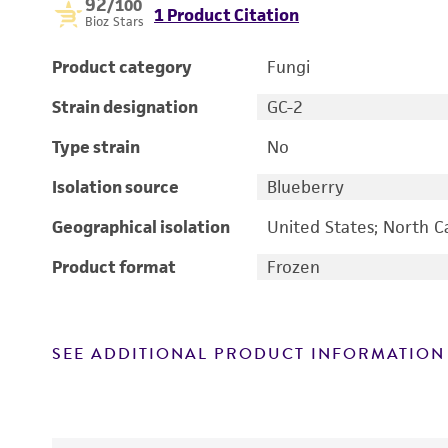
92
/100
1 Product Citation
Bioz Stars
Product category
Fungi
Strain designation
GC-2
Type strain
No
Isolation source
Blueberry
Geographical isolation
United States; North C
Product format
Frozen
SEE ADDITIONAL PRODUCT INFORMATION