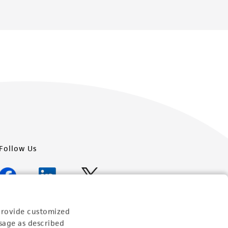
Follow Us
provide customized
Newsletter Signup
sage as described