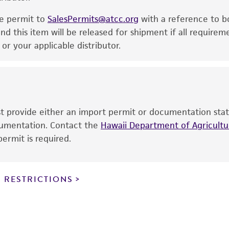
noninfringement.
he permit to
SalesPermits@atcc.org
with a reference to b
This product is intended for laboratory research use only.
nd this item will be released for shipment if all requirem
therapeutic use, any human or animal consumption, or a
r your applicable distributor.
use is prohibited without a
license from ATCC
.
While ATCC uses reasonable efforts to include accurate a
sheet, ATCC makes no warranties or representations as to i
literature and patents are provided for informational pu
ust provide either an import permit or documentation stat
information has been confirmed to be accurate or compl
ocumentation. Contact the
Hawaii Department of Agricultur
responsibility of confirming the accuracy and completene
ermit is required.
This product is sent on the condition that the customer is
responsibility in connection with the receipt, handling, s
 RESTRICTIONS
including without limitation taking all appropriate safety
environmental risk. As a condition of receiving the materi
undertaken with the ATCC product and any progeny or mo
with all applicable laws, regulations, and guidelines. This p