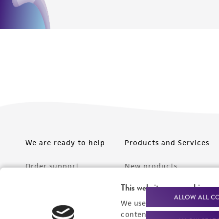
We are ready to help
Products and Services
Order support
New products
Product technical
Cell products
This website uses cookies
ALLOW ALL C
support
We use cookies and other t
Microbe products
content experiences, and a
Resources