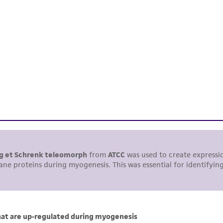
representations or warranties whatsoever except as expres
ATCC, its parents, subsidiaries, directors, officers, agents,
liable for indirect, special, incidental, or consequential 
arising out of the customer's use of the product. While r
authenticity and reliability of materials on deposit, ATCC 
misidentification or misrepresentation of such materials.
Please see the material transfer agreement (MTA) for furt
The MTA is available at www.atcc.org.