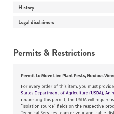
History
Medium
Temperature
Legal disclaimers
Deposited as
Depositors
Intended use
Type of isolate
Permits & Restrictions
Warranty
Permit to Move Live Plant Pests, Noxious Weed
For every order of this item, you must provid
States Department of Agriculture (USDA), Anim
requesting this permit, the USDA will require i
“Isolation source” fields on the respective pr
Technical Services team or your applicable dist