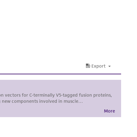
sly set forth herein and in no event shall
 employees, assigns, successors, and affiliates be
damages of any kind in connection with or
easonable effort is made to ensure
is not liable for damages arising from the
her details regarding the use of this product.