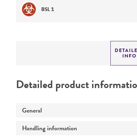
BSL 1
DETAIL
INF
Detailed product informati
General
Handling information
Preceptrol