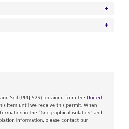
eleomorph
 It is not intended for any animal or human
y diagnostic use.
roducts is warranted for 30 days from the
 and handled the product according to the
site, and Certificate of Analysis. For living
that have been found to be effective for the
also produce satisfactory results, a change in
, and Soil (PPQ 526) obtained from the
fect the recovery, growth, and/or function
United
eagent is used, the ATCC warranty for viability
his item until we receive this permit. When
information in the “Geographical isolation” and
no other warranties of any kind are provided,
solation information, please contact our
ied warranties of merchantability, fitness for a
ds, typicality, safety, accuracy, and/or