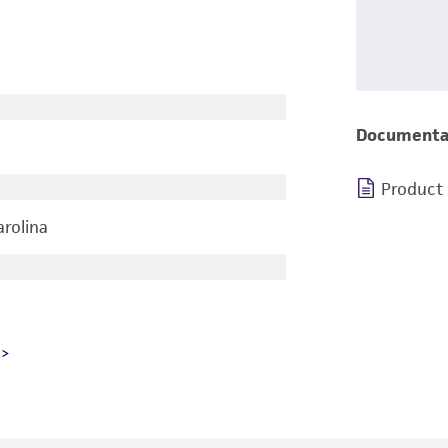
Documenta
Product
arolina