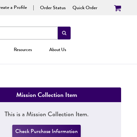
eate a Profile
Order Status
Quick Order
Resources
About Us
Mission Collection Item
This is a Mission Collection Item.
Check Purchase Information