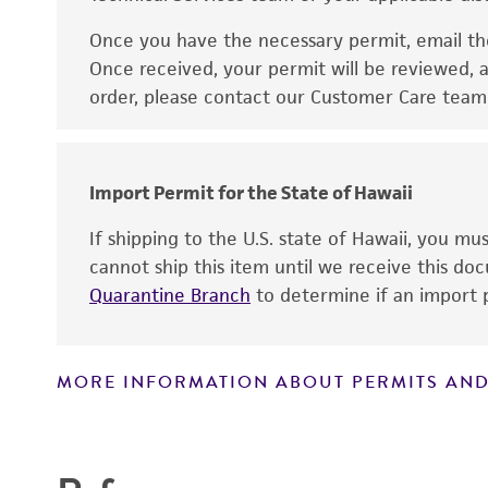
Once you have the necessary permit, email t
Disclaimers
Once received, your permit will be reviewed, a
order, please contact our Customer Care team o
Import Permit for the State of Hawaii
If shipping to the U.S. state of Hawaii, you m
cannot ship this item until we receive this d
Quarantine Branch
to determine if an import p
MORE INFORMATION ABOUT PERMITS AND