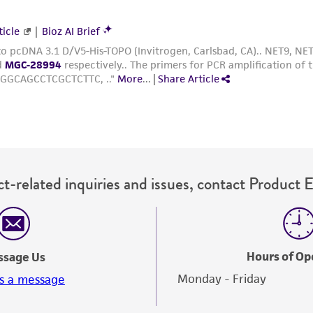
t-related inquiries and issues, contact Product 
Hours of Op
ssage Us
Monday - Friday
s a message