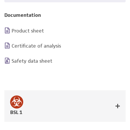
Documentation
Product sheet
Certificate of analysis
Safety data sheet
BSL 1