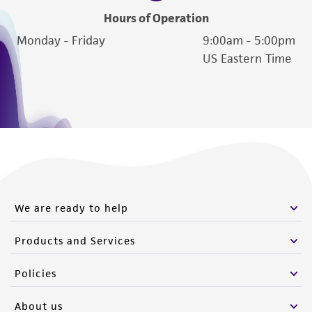
Hours of Operation
Monday - Friday
9:00am - 5:00pm
US Eastern Time
We are ready to help
Products and Services
Policies
About us