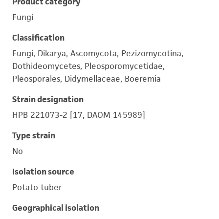
Product category
Fungi
Classification
Fungi, Dikarya, Ascomycota, Pezizomycotina,
Dothideomycetes, Pleosporomycetidae,
Pleosporales, Didymellaceae, Boeremia
Strain designation
HPB 221073-2 [17, DAOM 145989]
Type strain
No
Isolation source
Potato tuber
Geographical isolation