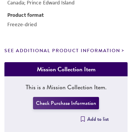
Canada; Prince Edward Island
Product format
Freeze-dried
SEE ADDITIONAL PRODUCT INFORMATION
Mission Collection Item
This is a Mission Collection Item.
Check Purchase Information
Add to list