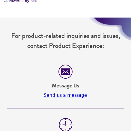
Powered by Bioz
For product-related inquiries and issues,
contact Product Experience:
Message Us
Send us a message