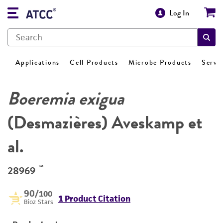
Log In
Applications
Cell Products
Microbe Products
Servi
Boeremia exigua
(Desmazières) Aveskamp et
al.
™
28969
90
/100
1 Product Citation
Bioz Stars