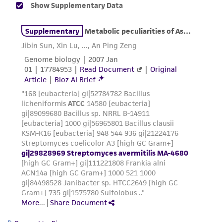
liable for indirect, special, incidental, or
consequential damages of any kind in
connection with or arising out of the
customer's use of the product. While
reasonable effort is made to ensure
authenticity and reliability of materials on
deposit, ATCC is not liable for damages arising
from the misidentification or misrepresentation
of such materials.
Please see the material transfer agreement
(MTA) for further details regarding the use of
this product. The MTA is available at
www.atcc.org.