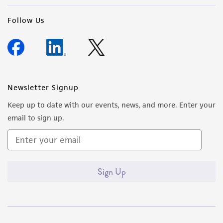
Follow Us
Newsletter Signup
Keep up to date with our events, news, and more. Enter your
email to sign up.
Sign Up