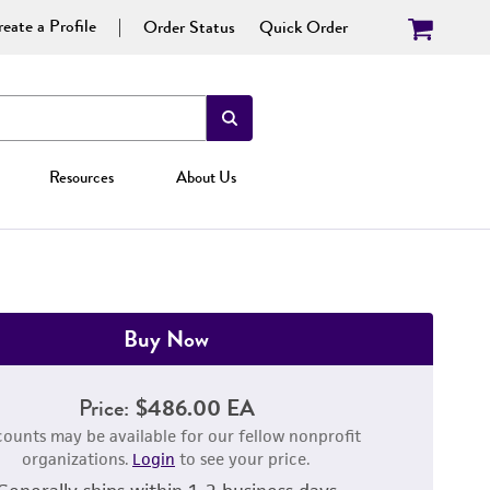
eate a Profile
Order Status
Quick Order
Resources
About Us
Buy Now
Price:
$486.00 EA
counts may be available for our fellow nonprofit
organizations.
Login
to see your price.