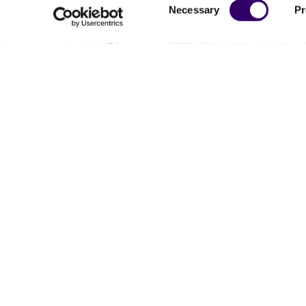
Consent
Necessary
Pr
Selection