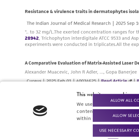
This website uses cookies
ALLOW ALL C
We use cookies and other t
content experiences, and a
ALLOW SELE
within our
Privacy Policy
. 
USE NECESSARY CO