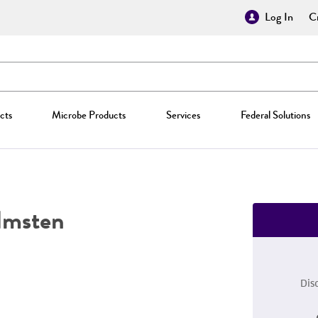
Log In
Cr
cts
Microbe Products
Services
Federal Solutions
msten
Dis