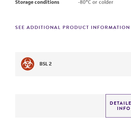
Storage conditions
-80°C or colder
SEE ADDITIONAL PRODUCT INFORMATION
BSL 2
DETAIL
INF