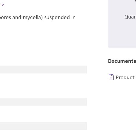
L
Quan
pores and mycelia) suspended in
Documenta
Product