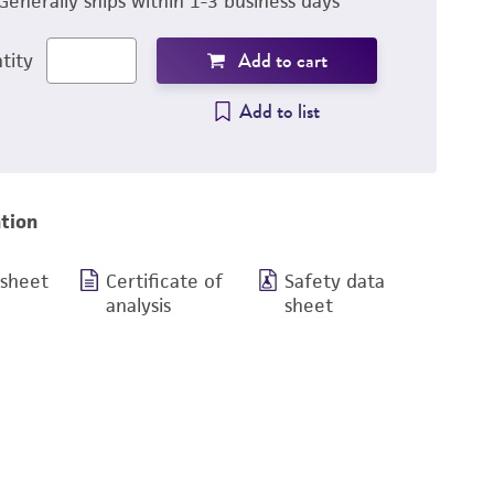
Generally ships within 1-3 business days
Add to cart
tity
Add to list
tion
 sheet
Certificate of
Safety data
analysis
sheet