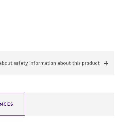
bout safety information about this product
NCES