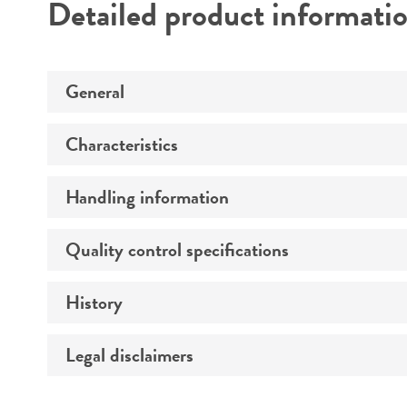
Detailed product informati
General
Characteristics
Specific applications
Preceptrol
Handling information
Morphology
Quality control specifications
Medium
History
Sequenced data
Temperature
Legal disclaimers
Deposited as
Atmosphere
Synonyms
Handling procedure
Intended use