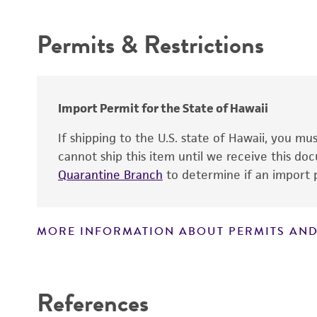
Permits & Restrictions
Warranty
Import Permit for the State of Hawaii
If shipping to the U.S. state of Hawaii, you m
cannot ship this item until we receive this d
Quarantine Branch
to determine if an import p
Depositors
Type of isolate
MORE INFORMATION ABOUT PERMITS AND
Verification method
Patient sex
Disclaimers
References
Handling notes