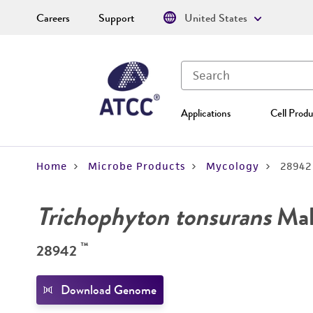
Careers
Support
United States
Applications
Cell Produ
Home
Microbe Products
Mycology
28942
Trichophyton tonsurans
Mal
™
28942
Download Genome