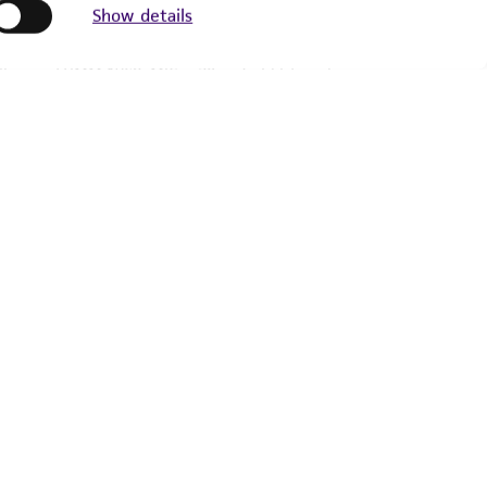
Show details