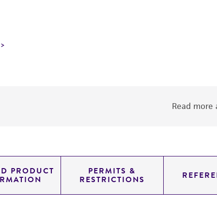
Read more a
ED PRODUCT
PERMITS &
REFERE
ORMATION
RESTRICTIONS