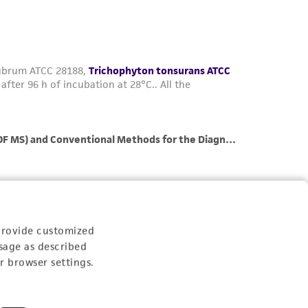
her details regarding the use of this product.
provide customized
sage as described
r browser settings.