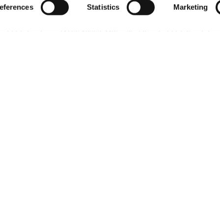
eferences
Statistics
Marketing