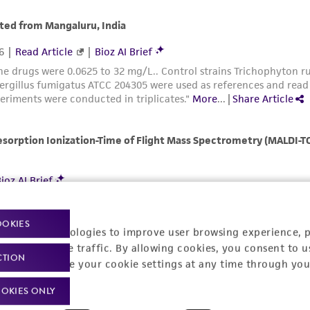
Please see the material transfer agreement (MTA) for furt
The MTA is available at www.atcc.org.
OOKIES
racking technologies to improve user browsing experience, 
nalyze website traffic. By allowing cookies, you consent to u
CTION
You can change your cookie settings at any time through you
OKIES ONLY