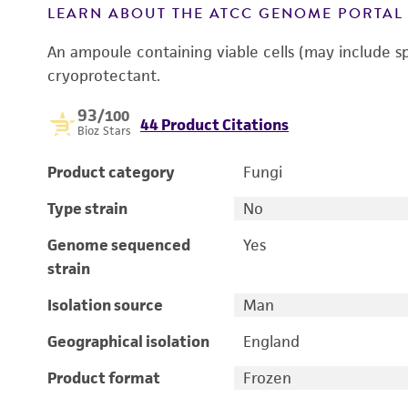
LEARN ABOUT THE ATCC GENOME PORTA
An ampoule containing viable cells (may include s
cryoprotectant.
93
/100
44 Product Citations
Bioz Stars
Product category
Fungi
Type strain
No
Genome sequenced
Yes
strain
Isolation source
Man
Geographical isolation
England
Product format
Frozen