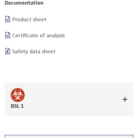
Documentation
Product sheet
Certificate of analysis
Safety data sheet
BSL 1