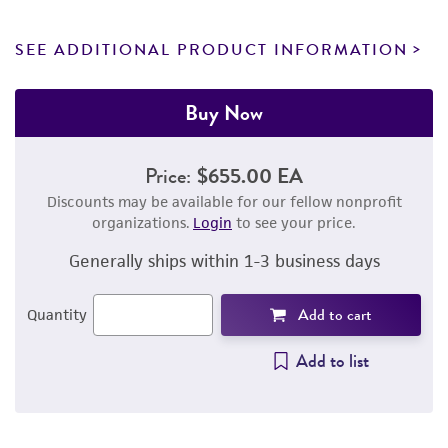
SEE ADDITIONAL PRODUCT INFORMATION
Buy Now
Price:
$655.00 EA
Discounts may be available for our fellow nonprofit
organizations.
Login
to see your price.
Generally ships within 1-3 business days
Add to cart
Quantity
Add to list