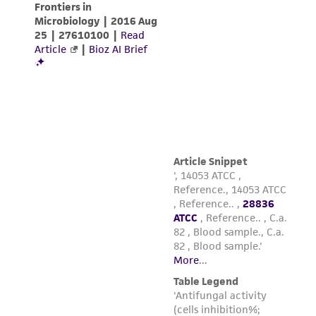
employees, assigns, successors, and affiliates be
liable for indirect, special, incidental, or
consequential damages of any kind in
connection with or arising out of the
customer's use of the product. While
reasonable effort is made to ensure
authenticity and reliability of materials on
deposit, ATCC is not liable for damages arising
from the misidentification or misrepresentation
of such materials.
Please see the material transfer agreement
(MTA) for further details regarding the use of
this product. The MTA is available at
www.atcc.org.