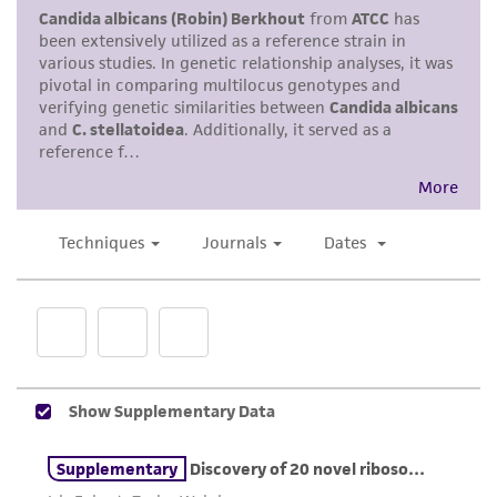
use only. It is not intended for any animal or
human therapeutic use, any human or animal
consumption, or any diagnostic use. Any
proposed commercial use is prohibited without
a
license from ATCC
.
While ATCC uses reasonable efforts to include
accurate and up-to-date information on this
product sheet, ATCC makes no warranties or
representations as to its accuracy. Citations
from scientific literature and patents are
provided for informational purposes only. ATCC
does not warrant that such information has
been confirmed to be accurate or complete
and the customer bears the sole responsibility
of confirming the accuracy and completeness
of any such information.