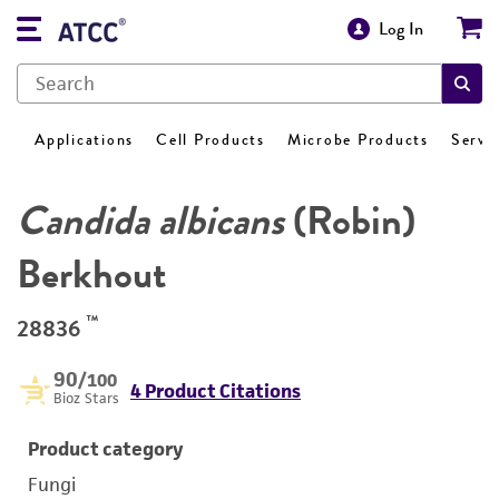
Log In
Applications
Cell Products
Microbe Products
Servi
Candida albicans
(Robin)
Berkhout
™
28836
90
/100
4 Product Citations
Bioz Stars
Product category
Fungi