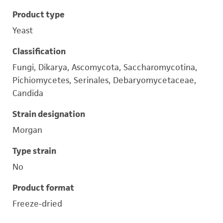
Product type
Yeast
Classification
Fungi, Dikarya, Ascomycota, Saccharomycotina,
Pichiomycetes, Serinales, Debaryomycetaceae,
Candida
Strain designation
Morgan
Type strain
No
Product format
Freeze-dried