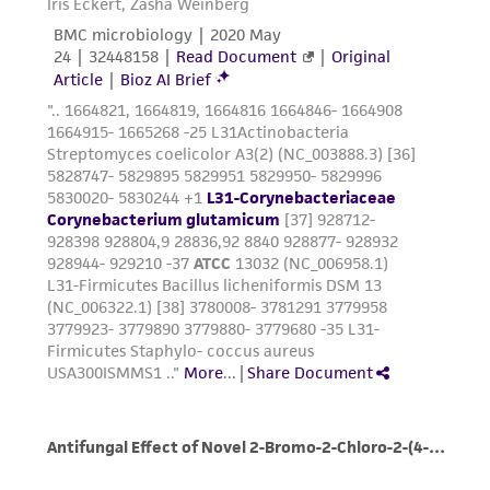
This product is sent on the condition that the
customer is responsible for and assumes all risk
and responsibility in connection with the
receipt, handling, storage, disposal, and use of
the ATCC product including without limitation
taking all appropriate safety and handling
precautions to minimize health or
environmental risk. As a condition of receiving
the material, the customer agrees that any
activity undertaken with the ATCC product and
any progeny or modifications will be conducted
in compliance with all applicable laws,
regulations, and guidelines. This product is
provided 'AS IS' with no representations or
warranties whatsoever except as expressly set
forth herein and in no event shall ATCC, its
parents, subsidiaries, directors, officers, agents,