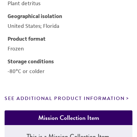
Plant detritus
Geographical isolation
United States; Florida
Product format
Frozen
Storage conditions
-80°C or colder
SEE ADDITIONAL PRODUCT INFORMATION
Mission Collection Item
This is a Mission Collection Item.