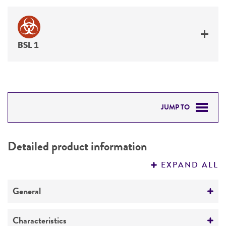
BSL 1
JUMP TO
DETAILED PRODUCT INFORMATION
Detailed product information
PERMITS & RESTRICTIONS
EXPAND ALL
REFERENCES
General
Preceptrol
Characteristics