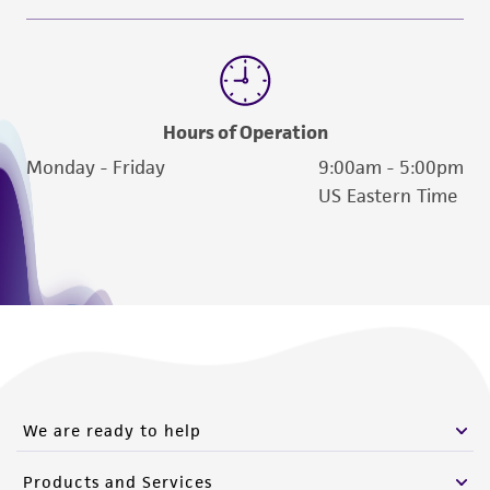
from the misidentification or misrepresentation
of such materials.
Please see the material transfer agreement
(MTA) for further details regarding the use of
Hours of Operation
this product. The MTA is available at
Monday - Friday
9:00am - 5:00pm
www.atcc.org.
US Eastern Time
We are ready to help
Products and Services