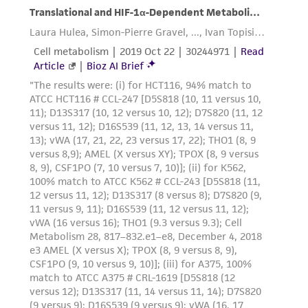
product sheet, ATCC makes no warranties or
representations as to its accuracy. Citations
from scientific literature and patents are
provided for informational purposes only. ATCC
does not warrant that such information has
been confirmed to be accurate or complete
and the customer bears the sole responsibility
of confirming the accuracy and completeness
of any such information.
This product is sent on the condition that the
customer is responsible for and assumes all risk
and responsibility in connection with the
receipt, handling, storage, disposal, and use of
the ATCC product including without limitation
taking all appropriate safety and handling
precautions to minimize health or
environmental risk. As a condition of receiving