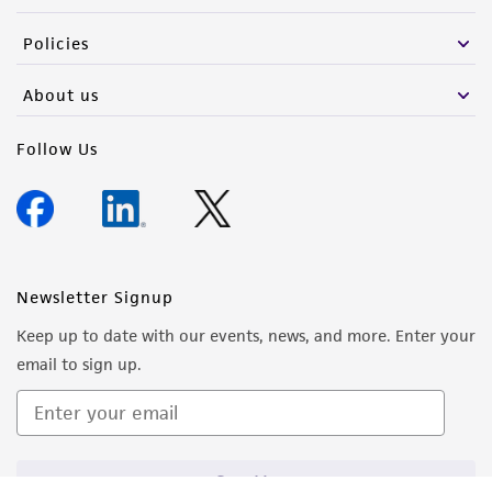
Policies
About us
Follow Us
Newsletter Signup
Keep up to date with our events, news, and more. Enter your
email to sign up.
Sign Up