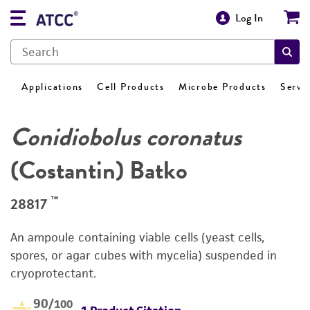
Log In
Applications
Cell Products
Microbe Products
Servi
Conidiobolus coronatus
(Costantin) Batko
™
28817
An ampoule containing viable cells (yeast cells,
spores, or agar cubes with mycelia) suspended in
cryoprotectant.
90
/100