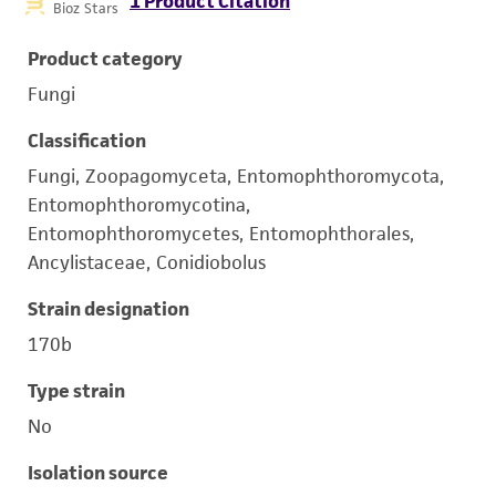
1 Product Citation
Bioz Stars
Product category
Fungi
Classification
Fungi, Zoopagomyceta, Entomophthoromycota,
Entomophthoromycotina,
Entomophthoromycetes, Entomophthorales,
Ancylistaceae, Conidiobolus
Strain designation
170b
Type strain
No
Isolation source