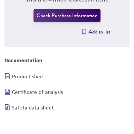
Check Purchase Information
Add to list
Documentation
Product sheet
Certificate of analysis
Safety data sheet