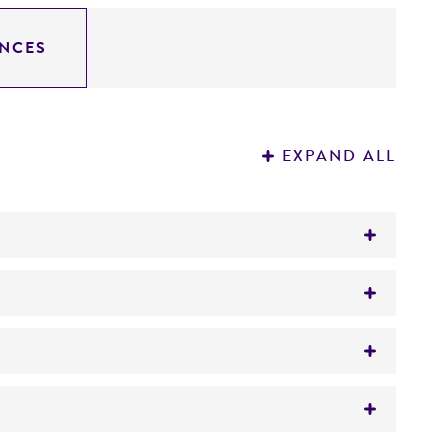
NCES
EXPAND ALL