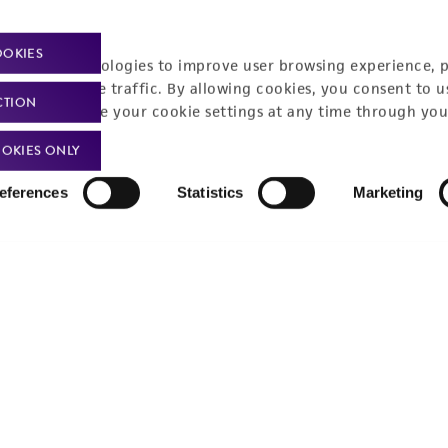
OOKIES
racking technologies to improve user browsing experience, 
nalyze website traffic. By allowing cookies, you consent to u
CTION
You can change your cookie settings at any time through you
OKIES ONLY
eferences
Statistics
Marketing
t-related inquiries and issues, contact Product 
Hours of Op
ssage Us
Monday - Friday
s a message