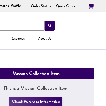
eate a Profile
Order Status
Quick Order
Resources
About Us
Mission Collection Item
This is a Mission Collection Item.
Check Purchase Information