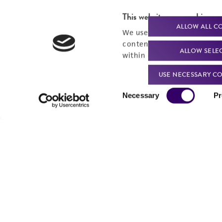
This website uses cookies
ALLOW ALL C
We use cookies and other t
content experiences, and a
ALLOW SELE
within our
Privacy Policy
. 
USE NECESSARY CO
Consent
Powered by Bioz
Necessary
Pr
Selection
For produc
Me
Send u