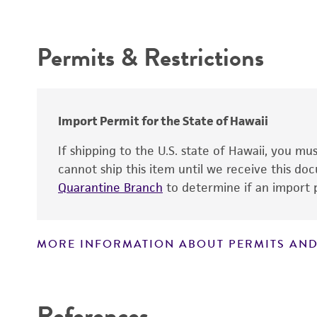
Intended use
Permits & Restrictions
Warranty
Import Permit for the State of Hawaii
If shipping to the U.S. state of Hawaii, you m
cannot ship this item until we receive this d
Quarantine Branch
to determine if an import p
MORE INFORMATION ABOUT PERMITS AND
Disclaimers
References