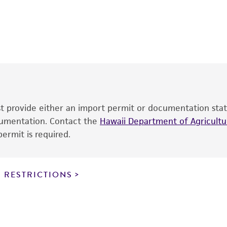
This product is intended for laboratory research use only.
therapeutic use, any human or animal consumption, or an
®
The product is provided 'AS IS' and the viability of ATCC
p
date of shipment, provided that the customer has stored
information included on the product information sheet, web
cultures, ATCC lists the media formulation and reagents 
product. While other unspecified media and reagents may 
ust provide either an import permit or documentation stat
the ATCC and/or depositor-recommended protocols may af
ocumentation. Contact the
of the product. If an alternative medium formulation or r
Hawaii Department of Agricultur
ermit is required.
is no longer valid. Except as expressly set forth herein, 
express or implied, including, but not limited to, any impl
particular purpose, manufacture according to cGMP standar
noninfringement.
 RESTRICTIONS
This product is intended for laboratory research use only.
therapeutic use, any human or animal consumption, or a
use is prohibited without a
license from ATCC
.