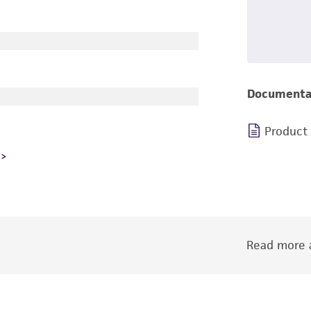
Documenta
Product
Read more a