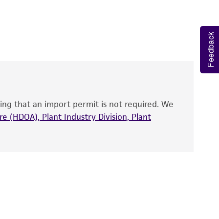
 It is not intended for any animal or human
y diagnostic use.
Feedback
roducts is warranted for 30 days from the
 and handled the product according to the
site, and Certificate of Analysis. For living
that have been found to be effective for the
also produce satisfactory results, a change in
ing that an import permit is not required. We
fect the recovery, growth, and/or function
eagent is used, the ATCC warranty for viability
e (HDOA), Plant Industry Division, Plant
no other warranties of any kind are provided,
ied warranties of merchantability, fitness for a
ds, typicality, safety, accuracy, and/or
 It is not intended for any animal or human
ny diagnostic use. Any proposed commercial