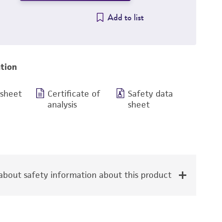
Add to list
tion
 sheet
Certificate of
Safety data
analysis
sheet
bout safety information about this product