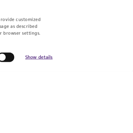
provide customized
sage as described
r browser settings.
Show details
Experience:
eration
9:00am - 5:00pm