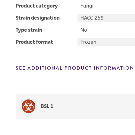
Product category
Fungi
Strain designation
HACC 259
Type strain
No
Product format
Frozen
SEE ADDITIONAL PRODUCT INFORMATION
BSL 1