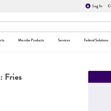
Log In
Cr
cts
Microbe Products
Services
Federal Solutions
: Fries