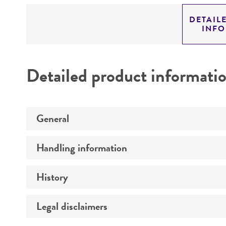
DETAIL
INF
Detailed product informati
General
Handling information
Specific applications
Preceptrol
History
Medium
Temperature
Legal disclaimers
Deposited as
Depositors