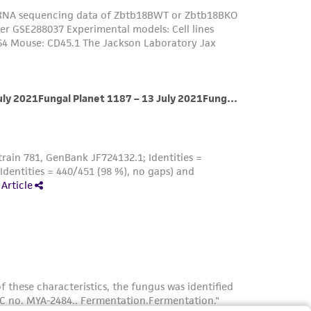
her details regarding the use of this product.