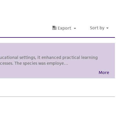
nd up-to-date information on this product
ts accuracy. Citations from scientific
rposes only. ATCC does not warrant that such
ete and the customer bears the sole
ss of any such information.
 responsible for and assumes all risk and
torage, disposal, and use of the ATCC product
 and handling precautions to minimize health or
al, the customer agrees that any activity
difications will be conducted in compliance
roduct is provided 'AS IS' with no
sly set forth herein and in no event shall
 employees, assigns, successors, and affiliates be
damages of any kind in connection with or
easonable effort is made to ensure
is not liable for damages arising from the