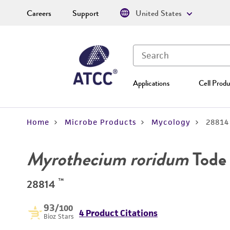
Careers
Support
United States
Applications
Cell Produ
Home
Microbe Products
Mycology
28814
Myrothecium roridum
Tode 
™
28814
93
/100
4 Product Citations
Bioz Stars