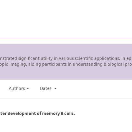
While ATCC uses reasonable efforts to include accurate a
sheet, ATCC makes no warranties or representations as to i
literature and patents are provided for informational pu
information has been confirmed to be accurate or compl
responsibility of confirming the accuracy and completene
This product is sent on the condition that the customer is
responsibility in connection with the receipt, handling, s
including without limitation taking all appropriate safety
environmental risk. As a condition of receiving the materi
undertaken with the ATCC product and any progeny or mo
with all applicable laws, regulations, and guidelines. This p
representations or warranties whatsoever except as expres
ATCC, its parents, subsidiaries, directors, officers, agents,
liable for indirect, special, incidental, or consequential 
arising out of the customer's use of the product. While r
authenticity and reliability of materials on deposit, ATCC 