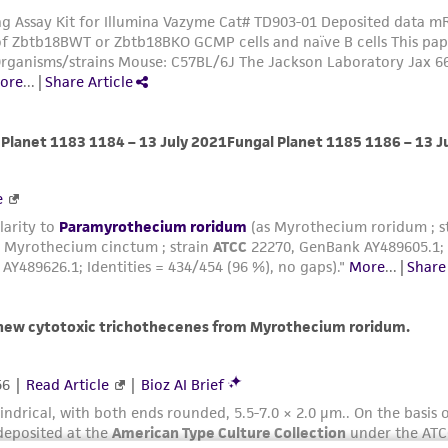
misidentification or misrepresentation of such materials.
Please see the material transfer agreement (MTA) for furt
The MTA is available at www.atcc.org.