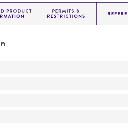
ED PRODUCT
PERMITS &
REFERE
ORMATION
RESTRICTIONS
on
produces neucitin
No
ATCC Medium 336: Potato dextrose agar (PDA)
24°C
Myrothecium roridum
Tode : Fries, anamorph
MJ Thirumalachar