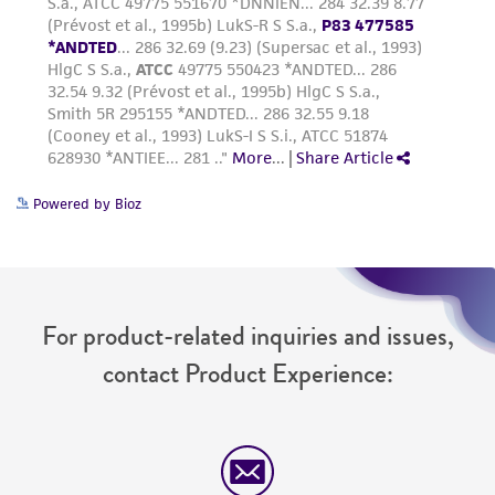
www.atcc.org.
Powered by Bioz
For product-related inquiries and issues,
contact Product Experience: