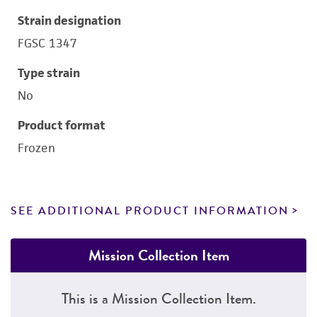
Strain designation
FGSC 1347
Type strain
No
Product format
Frozen
SEE ADDITIONAL PRODUCT INFORMATION
Mission Collection Item
This is a Mission Collection Item.