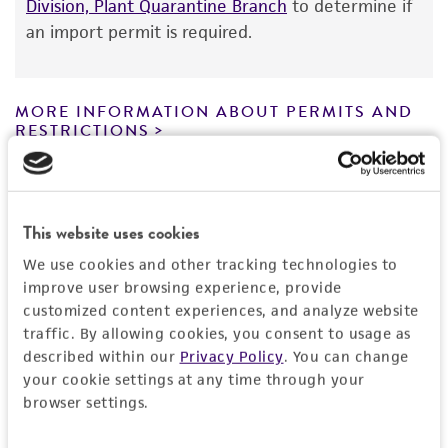
Division, Plant Quarantine Branch
to determine if
Certificate of Analysis. For living cultures, ATCC
an import permit is required.
lists the media formulation and reagents that
have been found to be effective for the
product. While other unspecified media and
MORE INFORMATION ABOUT PERMITS AND
reagents may also produce satisfactory results,
RESTRICTIONS
a change in the ATCC and/or depositor-
recommended protocols may affect the
References
recovery, growth, and/or function of the
This website uses cookies
product. If an alternative medium formulation
or reagent is used, the ATCC warranty for
We use cookies and other tracking technologies to
viability is no longer valid. Except as expressly
improve user browsing experience, provide
set forth herein, no other warranties of any
customized content experiences, and analyze website
traffic. By allowing cookies, you consent to usage as
kind are provided, express or implied, including,
described within our
Privacy Policy
. You can change
but not limited to, any implied warranties of
your cookie settings at any time through your
merchantability, fitness for a particular
browser settings.
purpose, manufacture according to cGMP
standards, typicality, safety, accuracy, and/or