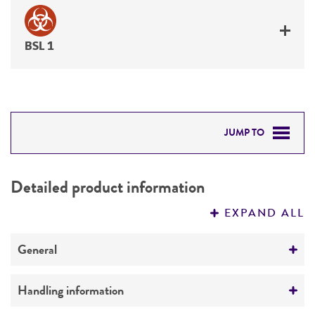
BSL 1
JUMP TO
DETAILED PRODUCT INFORMATION
Detailed product information
PERMITS & RESTRICTIONS
EXPAND ALL
REFERENCES
General
Preceptrol
Handling information
No