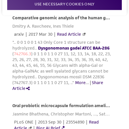
USE NECESSARY COOKIES ONLY
and the customer bears the sole responsibility
of confirming the accuracy and completeness
of any such information.
This product is sent on the condition that the
customer is responsible for and assumes all risk
and responsibility in connection with the
receipt, handling, storage, disposal, and use of
the ATCC product including without limitation
taking all appropriate safety and handling
precautions to minimize health or
environmental risk. As a condition of receiving
the material, the customer agrees that any
activity undertaken with the ATCC product and
any progeny or modifications will be conducted
in compliance with all applicable laws,
regulations, and guidelines. This product is