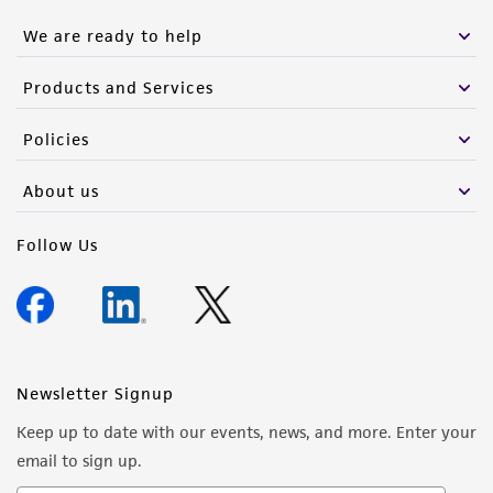
We are ready to help
Products and Services
Policies
About us
Follow Us
Newsletter Signup
Keep up to date with our events, news, and more. Enter your
email to sign up.