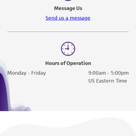
Message Us
Send us a message
Hours of Operation
Monday - Friday
9:00am - 5:00pm
US Eastern Time