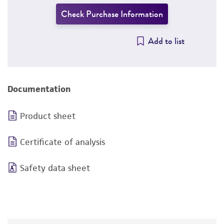
Check Purchase Information
Add to list
Documentation
Product sheet
Certificate of analysis
Safety data sheet