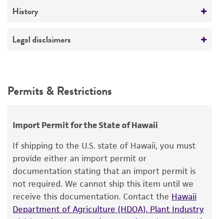
Medium
History
ATCC Medium 331: Neurospora culture agar
Deposited as
Legal disclaimers
Temperature
Neurospora crassa
Shear et Dodge
24°C
Intended use
Depositors
This product is intended for laboratory research
Permits & Restrictions
FGSC
use only. It is not intended for any animal or
human therapeutic use, any human or animal
consumption, or any diagnostic use.
Import Permit for the State of Hawaii
Warranty
If shipping to the U.S. state of Hawaii, you must
The product is provided 'AS IS' and the viability
provide either an import permit or
®
of ATCC
products is warranted for 30 days
documentation stating that an import permit is
from the date of shipment, provided that the
not required. We cannot ship this item until we
customer has stored and handled the product
receive this documentation. Contact the
Hawaii
according to the information included on the
Department of Agriculture (HDOA), Plant Industry
product information sheet, website, and