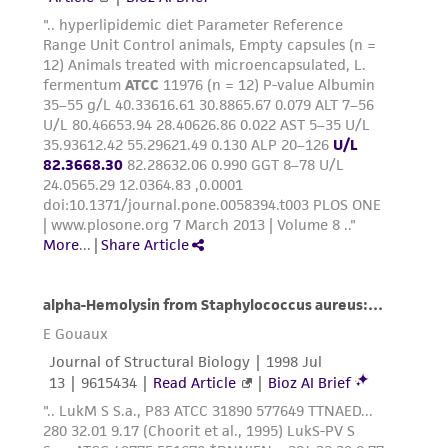
provided 'AS IS' with no representations or
warranties whatsoever except as expressly set
forth herein and in no event shall ATCC, its
parents, subsidiaries, directors, officers, agents,
employees, assigns, successors, and affiliates be
liable for indirect, special, incidental, or
consequential damages of any kind in
connection with or arising out of the
customer's use of the product. While
reasonable effort is made to ensure
authenticity and reliability of materials on
deposit, ATCC is not liable for damages arising
from the misidentification or misrepresentation
of such materials.
Please see the material transfer agreement
(MTA) for further details regarding the use of
this product. The MTA is available at