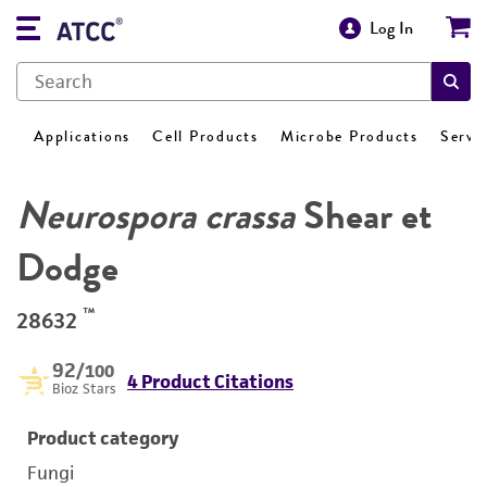
Log In
Applications
Cell Products
Microbe Products
Servi
Neurospora crassa
Shear et
Dodge
™
28632
92
/100
4 Product Citations
Bioz Stars
Product category
Fungi