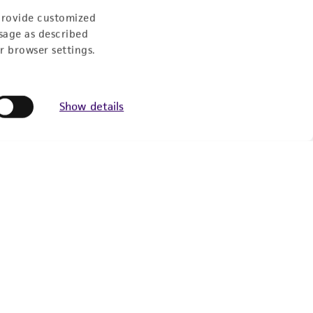
provide customized
sage as described
Newsletter Signup
r browser settings.
Keep up to date with our events, news, and more. Enter
your email to sign up.
Show details
Sign Up
© ATCC 2026. All rights reserved.