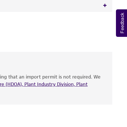
Feedback
 It is not intended for any animal or human
y diagnostic use.
roducts is warranted for 30 days from the
 and handled the product according to the
site, and Certificate of Analysis. For living
that have been found to be effective for the
also produce satisfactory results, a change in
ing that an import permit is not required. We
fect the recovery, growth, and/or function
eagent is used, the ATCC warranty for viability
e (HDOA), Plant Industry Division, Plant
no other warranties of any kind are provided,
ied warranties of merchantability, fitness for a
ds, typicality, safety, accuracy, and/or
 It is not intended for any animal or human