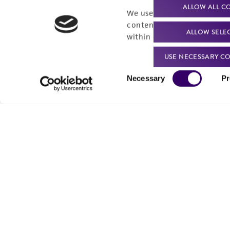
Product technical
Cell products
ALLOW ALL C
We use cookies and other t
support
Microbe products
content experiences, and a
ALLOW SELE
Resources
within our
Privacy Policy
. 
Services
USE NECESSARY CO
Federal solutions
Consent
Necessary
Pr
Make a deposit
Selection
Quality Accreditations
ISO 