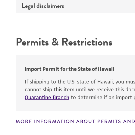
Legal disclaimers
Deposited as
Depositors
Intended use
Chain of custody
Permits & Restrictions
Warranty
Import Permit for the State of Hawaii
If shipping to the U.S. state of Hawaii, you m
cannot ship this item until we receive this d
Quarantine Branch
to determine if an import p
MORE INFORMATION ABOUT PERMITS AND
Disclaimers