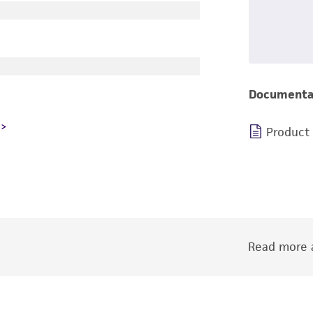
Documenta
Product
Read more a