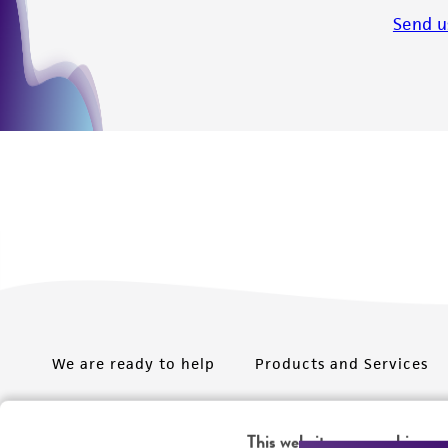
Send u
We are ready to help
Products and Services
Order support
New products
This website uses cookies