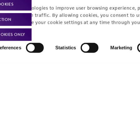
Product use policies
Newsroom
OOKIES
racking technologies to improve user browsing experience, 
Terms of sale
Career opportunities
nalyze website traffic. By allowing cookies, you consent to u
CTION
You can change your cookie settings at any time through you
Terms of services
Contact us
OKIES ONLY
Trademarks
eferences
Statistics
Marketing
Website Terms of Use
9001
ISO 13485
ISO 17025
ISO 17034