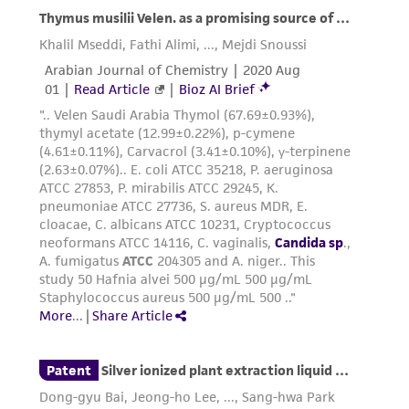
accurate and up-to-date information on this
product sheet, ATCC makes no warranties or
representations as to its accuracy. Citations
from scientific literature and patents are
provided for informational purposes only. ATCC
does not warrant that such information has
been confirmed to be accurate or complete
and the customer bears the sole responsibility
of confirming the accuracy and completeness
of any such information.
This product is sent on the condition that the
customer is responsible for and assumes all risk
and responsibility in connection with the
receipt, handling, storage, disposal, and use of
the ATCC product including without limitation
taking all appropriate safety and handling