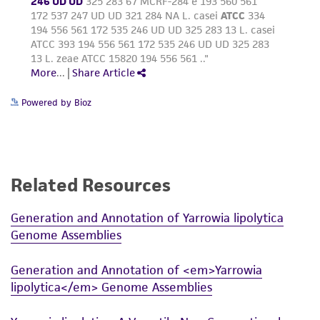
deposit, ATCC is not liable for damages arising
from the misidentification or misrepresentation
of such materials.
Please see the material transfer agreement
(MTA) for further details regarding the use of
Powered by Bioz
this product. The MTA is available at
www.atcc.org.
Related Resources
Generation and Annotation of Yarrowia lipolytica
Genome Assemblies
Generation and Annotation of <em>Yarrowia
lipolytica</em> Genome Assemblies