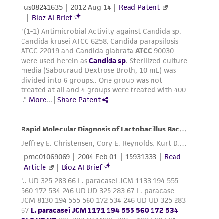
precautions to minimize health or
environmental risk. As a condition of receiving
the material, the customer agrees that any
activity undertaken with the ATCC product and
any progeny or modifications will be conducted
in compliance with all applicable laws,
regulations, and guidelines. This product is
provided 'AS IS' with no representations or
warranties whatsoever except as expressly set
forth herein and in no event shall ATCC, its
parents, subsidiaries, directors, officers, agents,
employees, assigns, successors, and affiliates be
liable for indirect, special, incidental, or
consequential damages of any kind in
connection with or arising out of the
customer's use of the product. While
reasonable effort is made to ensure
authenticity and reliability of materials on