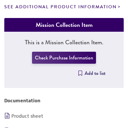
SEE ADDITIONAL PRODUCT INFORMATION
Mission Collection Item
This is a Mission Collection Item.
Check Purchase Information
Add to list
Documentation
Product sheet