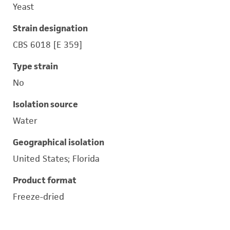
Yeast
Strain designation
CBS 6018 [E 359]
Type strain
No
Isolation source
Water
Geographical isolation
United States; Florida
Product format
Freeze-dried