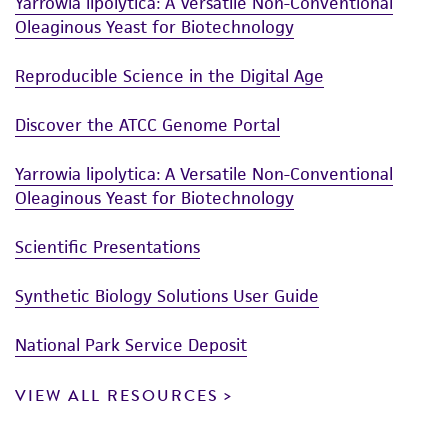
Yarrowia lipolytica: A Versatile Non-Conventional
Oleaginous Yeast for Biotechnology
Reproducible Science in the Digital Age
Discover the ATCC Genome Portal
Yarrowia lipolytica: A Versatile Non-Conventional
Oleaginous Yeast for Biotechnology
Scientific Presentations
Synthetic Biology Solutions User Guide
National Park Service Deposit
VIEW ALL RESOURCES