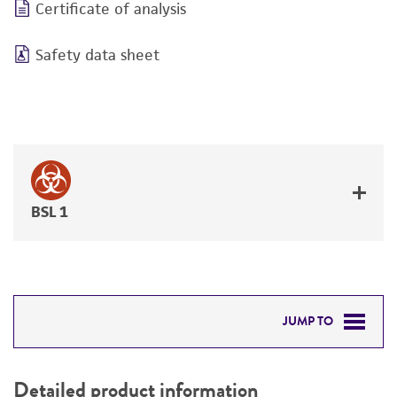
Certificate of analysis
Safety data sheet
BSL 1
JUMP TO
DETAILED PRODUCT INFORMATION
Detailed product information