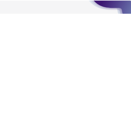
For product-related inquiries and issues,
contact Product Experience:
Message Us
Send us a message
Hours of Operation
Monday - Friday
9:00am - 5:00pm