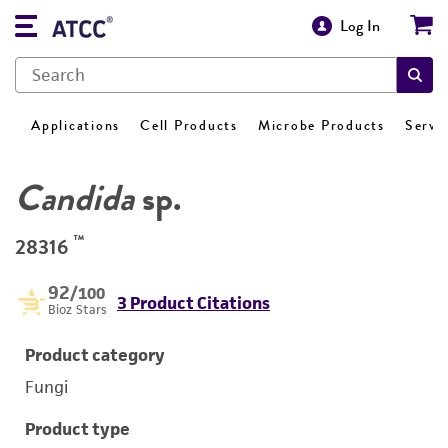
Log In
Applications
Cell Products
Microbe Products
Servi
Candida
sp.
™
28316
92
/100
3 Product Citations
Bioz Stars
Product category
Fungi
Product type