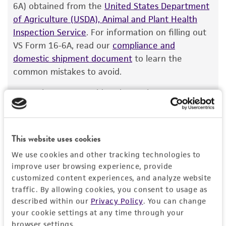
customer has stored and handled the product
6A) obtained from the
United States Department
contact Product Experience for this product
according to the information included on the
of Agriculture (USDA), Animal and Plant Health
information.
product information sheet, website, and
Inspection Service
. For information on filling out
Certificate of Analysis. For living cultures, ATCC
VS Form 16-6A, read our
compliance and
lists the media formulation and reagents that
domestic shipment document
to learn the
have been found to be effective for the
common mistakes to avoid.
product. While other unspecified media and
Note: These are considered organisms & vectors
reagents may also produce satisfactory results,
and are categorized as livestock or poultry
a change in the ATCC and/or depositor-
pathogens,
not
diagnostic or tissue samples.
We
recommended protocols may affect the
cannot ship this item until we receive this
recovery, growth, and/or function of the
This website uses cookies
permit.
product. If an alternative medium formulation
We use cookies and other tracking technologies to
or reagent is used, the ATCC warranty for
improve user browsing experience, provide
viability is no longer valid. Except as expressly
customized content experiences, and analyze website
set forth herein, no other warranties of any
traffic. By allowing cookies, you consent to usage as
Import Permit for the State of Hawaii
kind are provided, express or implied, including,
described within our
Privacy Policy
. You can change
but not limited to, any implied warranties of
your cookie settings at any time through your
If shipping to the U.S. state of Hawaii, you must
browser settings.
merchantability, fitness for a particular