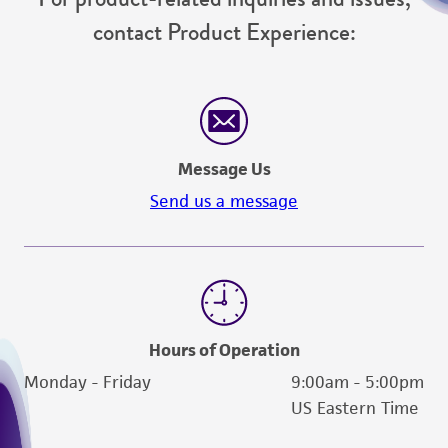
contact Product Experience:
Message Us
Send us a message
Hours of Operation
Monday - Friday
9:00am - 5:00pm
US Eastern Time