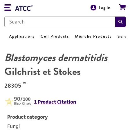
Log In
Applications
Cell Products
Microbe Products
Servi
Blastomyces dermatitidis
Gilchrist et Stokes
™
28305
90
/100
1 Product Citation
Bioz Stars
Product category
Fungi