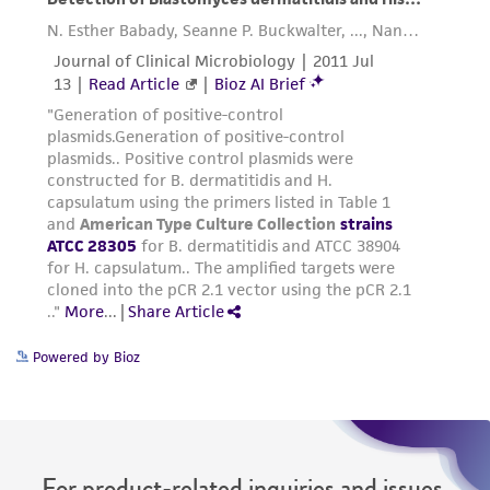
(MTA) for further details regarding the use of
this product. The MTA is available at
www.atcc.org.
Powered by Bioz
For product-related inquiries and issues,