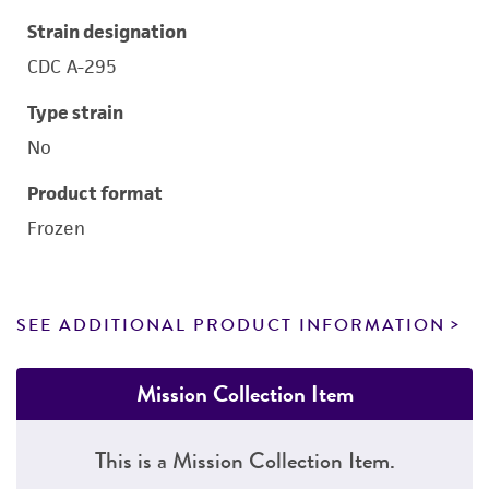
Strain designation
CDC A-295
Type strain
No
Product format
Frozen
SEE ADDITIONAL PRODUCT INFORMATION
Mission Collection Item
This is a Mission Collection Item.