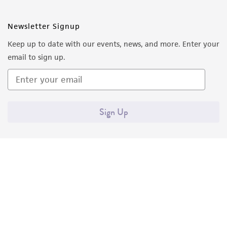
Newsletter Signup
Keep up to date with our events, news, and more. Enter your
email to sign up.
Sign Up
Quality Accreditations
ISO 9001