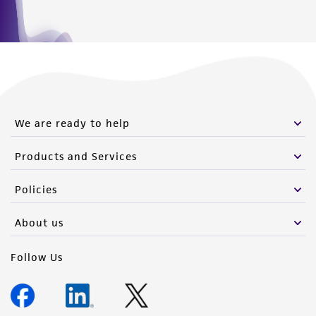
We are ready to help
Products and Services
Policies
About us
Follow Us