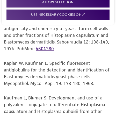
blastomycosis. Appl. Microbiol. 26: 244-247, 1973.
provided for informational purposes only. ATCC
ALLOW SELECTION
PubMed:
4201639
does not warrant that such information has
been confirmed to be accurate or complete
USE NECESSARY COOKIES ONLY
and the customer bears the sole responsibility
Odds FC, et al. Effect of chitinase complex on the
of confirming the accuracy and completeness
antigenicity and chemistry of yeast- form cell walls
of any such information.
and other fractions of Histoplasma capsulatum and
Blastomyces dermatitidis. Sabouraudia 12: 138-149,
This product is sent on the condition that the
1974.
PubMed:
4604380
customer is responsible for and assumes all risk
and responsibility in connection with the
Kaplan W, Kaufman L. Specific fluorescent
receipt, handling, storage, disposal, and use of
antiglobulins for the detection and identification of
the ATCC product including without limitation
Blastomyces dermatitidis yeast-phase cells.
taking all appropriate safety and handling
Mycopathol. Mycol. Appl. 19: 173-180, 1963.
precautions to minimize health or
environmental risk. As a condition of receiving
Kaufman L, Blumer S. Development and use of a
the material, the customer agrees that any
polyvalent conjugate to differentiate Histoplasma
activity undertaken with the ATCC product and
capsulatum and Histoplasma duboisii from other
any progeny or modifications will be conducted