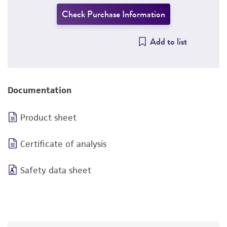
Check Purchase Information
Add to list
Documentation
Product sheet
Certificate of analysis
Safety data sheet