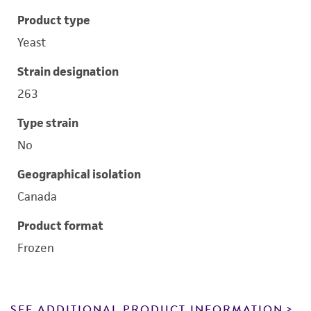
Product type
Yeast
Strain designation
263
Type strain
No
Geographical isolation
Canada
Product format
Frozen
SEE ADDITIONAL PRODUCT INFORMATION