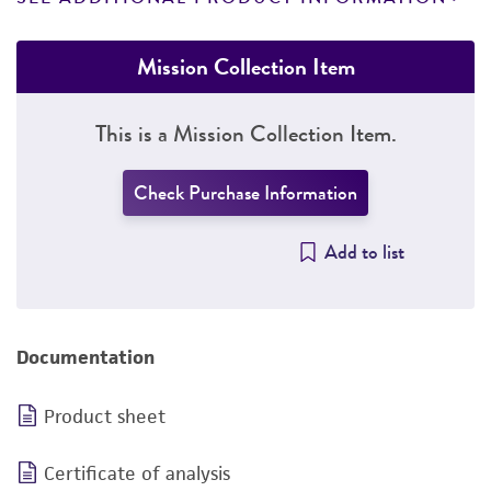
Mission Collection Item
This is a Mission Collection Item.
Check Purchase Information
Add to list
Documentation
Product sheet
Certificate of analysis