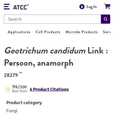
Log In
Applications
Cell Products
Microbe Products
Servi
Geotrichum candidum
Link :
Persoon, anamorph
™
28279
94
/100
4 Product Citations
Bioz Stars
Product category
Fungi