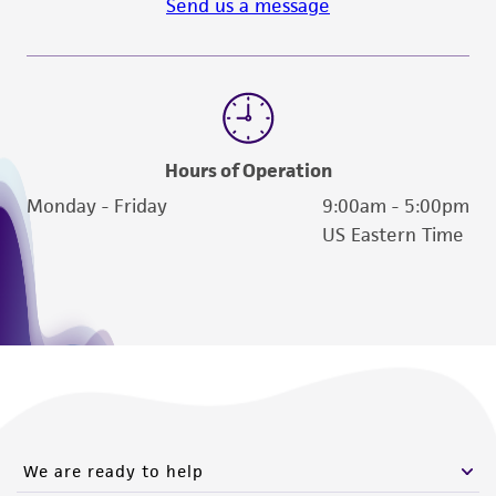
Send us a message
Hours of Operation
Monday - Friday
9:00am - 5:00pm
US Eastern Time
We are ready to help