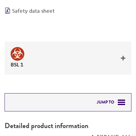
Safety data sheet
BSL 1
JUMP TO
DETAILED PRODUCT INFORMATION
Detailed product information
PERMITS & RESTRICTIONS