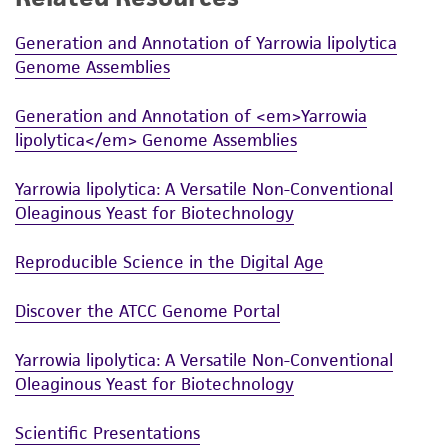
Generation and Annotation of Yarrowia lipolytica
Genome Assemblies
Generation and Annotation of <em>Yarrowia
lipolytica</em> Genome Assemblies
Yarrowia lipolytica: A Versatile Non-Conventional
Oleaginous Yeast for Biotechnology
Reproducible Science in the Digital Age
Discover the ATCC Genome Portal
Yarrowia lipolytica: A Versatile Non-Conventional
Oleaginous Yeast for Biotechnology
Scientific Presentations