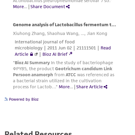
Powered by Bioz
Related Resources