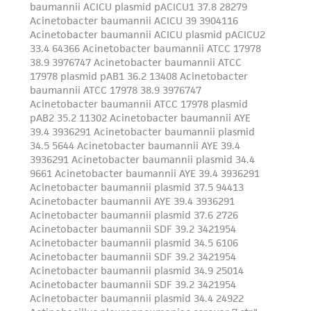
from the misidentification or misrepresentation
of such materials.
Please see the material transfer agreement
(MTA) for further details regarding the use of
this product. The MTA is available at
www.atcc.org.