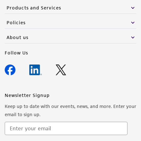
Products and Services
Policies
About us
Follow Us
Newsletter Signup
Keep up to date with our events, news, and more. Enter your
email to sign up.