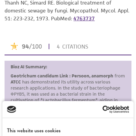
Thanh NC, Simard RE. Biological treatment of
set forth herein, no other warranties of any
domestic sewage by fungi. Mycopathol. Mycol. Appl.
kind are provided, express or implied, including,
51: 223-232, 1973.
PubMed:
4763737
but not limited to, any implied warranties of
merchantability, fitness for a particular
purpose, manufacture according to cGMP
standards, typicality, safety, accuracy, and/or
noninfringement.
Disclaimers
This product is intended for laboratory research
use only. It is not intended for any animal or
human therapeutic use, any human or animal
consumption, or any diagnostic use. Any
proposed commercial use is prohibited without
a
license from ATCC
.
While ATCC uses reasonable efforts to include
This website uses cookies
accurate and up-to-date information on this