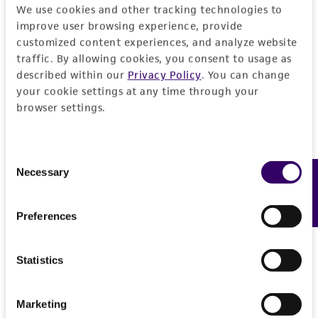
We use cookies and other tracking technologies to
product sheet, ATCC makes no warranties or
improve user browsing experience, provide
representations as to its accuracy. Citations
customized content experiences, and analyze website
from scientific literature and patents are
traffic. By allowing cookies, you consent to usage as
provided for informational purposes only. ATCC
described within our
Privacy Policy
. You can change
does not warrant that such information has
your cookie settings at any time through your
been confirmed to be accurate or complete
browser settings.
and the customer bears the sole responsibility
of confirming the accuracy and completeness
Consent
of any such information.
Necessary
Feedback
Selection
This product is sent on the condition that the
customer is responsible for and assumes all risk
Preferences
and responsibility in connection with the
receipt, handling, storage, disposal, and use of
Statistics
the ATCC product including without limitation
taking all appropriate safety and handling
precautions to minimize health or
Marketing