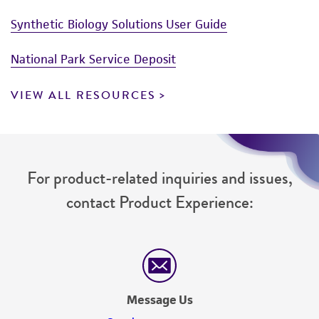
Synthetic Biology Solutions User Guide
National Park Service Deposit
VIEW ALL RESOURCES
For product-related inquiries and issues,
contact Product Experience:
Message Us