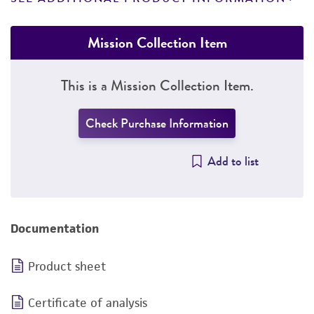
Mission Collection Item
This is a Mission Collection Item.
Check Purchase Information
Add to list
Documentation
Product sheet
Certificate of analysis