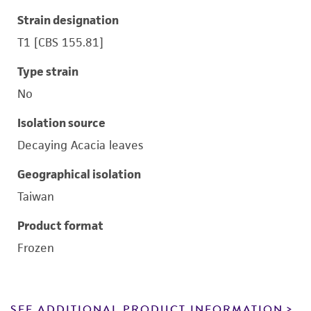
Strain designation
T1 [CBS 155.81]
Type strain
No
Isolation source
Decaying Acacia leaves
Geographical isolation
Taiwan
Product format
Frozen
SEE ADDITIONAL PRODUCT INFORMATION