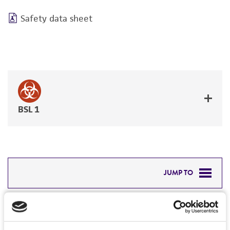
Safety data sheet
BSL 1
JUMP TO
DETAILED PRODUCT INFORMATION
Detailed product information
PERMITS & RESTRICTIONS