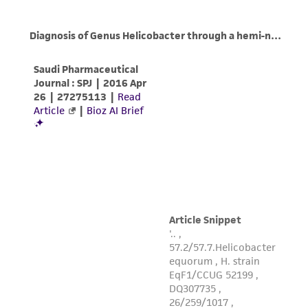
While ATCC uses reasonable efforts to include
accurate and up-to-date information on this
product sheet, ATCC makes no warranties or
representations as to its accuracy. Citations
from scientific literature and patents are
provided for informational purposes only. ATCC
does not warrant that such information has
been confirmed to be accurate or complete
and the customer bears the sole responsibility
of confirming the accuracy and completeness
of any such information.
This product is sent on the condition that the
customer is responsible for and assumes all risk
and responsibility in connection with the
receipt, handling, storage, disposal, and use of
the ATCC product including without limitation