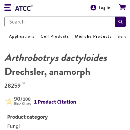
Log In
Applications
Cell Products
Microbe Products
Servi
Arthrobotrys dactyloides
Drechsler, anamorph
™
28259
90
/100
1 Product Citation
Bioz Stars
Product category
Fungi