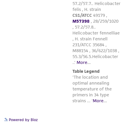
taking all appropriate safety and handling
precautions to minimize health or
environmental risk. As a condition of receiving
the material, the customer agrees that any
activity undertaken with the ATCC product and
any progeny or modifications will be conducted
in compliance with all applicable laws,
regulations, and guidelines. This product is
provided 'AS IS' with no representations or
warranties whatsoever except as expressly set
forth herein and in no event shall ATCC, its
parents, subsidiaries, directors, officers, agents,
employees, assigns, successors, and affiliates be
liable for indirect, special, incidental, or
consequential damages of any kind in
connection with or arising out of the
Powered by Bioz
customer's use of the product. While