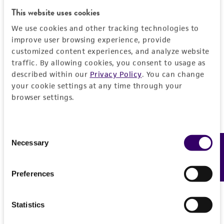
EXPAND ALL
This website uses cookies
REFERENCES
General
We use cookies and other tracking technologies to
improve user browsing experience, provide
customized content experiences, and analyze website
Preceptrol
Characteristics
traffic. By allowing cookies, you consent to usage as
No
described within our
Privacy Policy
. You can change
Comments
Handling information
your cookie settings at any time through your
browser settings.
Nematode trapping
Medium
History
ATCC Medium 307: Cornmeal agar
Consent
Deposited as
Legal disclaimers
Necessary
Feedback
Selection
Temperature
Arthrobotrys dactyloides
Drechsler, anamorph
24°C
Intended use
Preferences
Synonyms
This product is intended for laboratory research
Permits & Restrictions
Arthrobotrys anchonia
Drechsler, anamorph
use only. It is not intended for any animal or
Statistics
human therapeutic use, any human or animal
Depositors