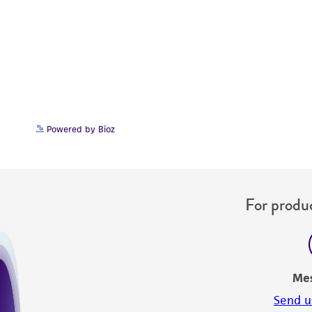
Powered by Bioz
For produc
Me
Send u