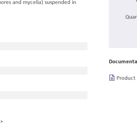
pores and mycelia) suspended in
Quan
Documenta
Product