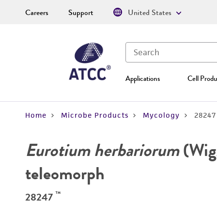
Careers
Support
United States
Applications
Cell Produ
Home
Microbe Products
Mycology
28247
Eurotium herbariorum
(Wigg
teleomorph
™
28247