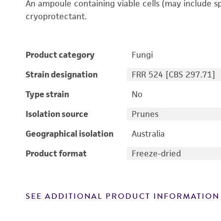
An ampoule containing viable cells (may include s
cryoprotectant.
Product category
Fungi
Strain designation
FRR 524 [CBS 297.71]
Type strain
No
Isolation source
Prunes
Geographical isolation
Australia
Product format
Freeze-dried
SEE ADDITIONAL PRODUCT INFORMATION