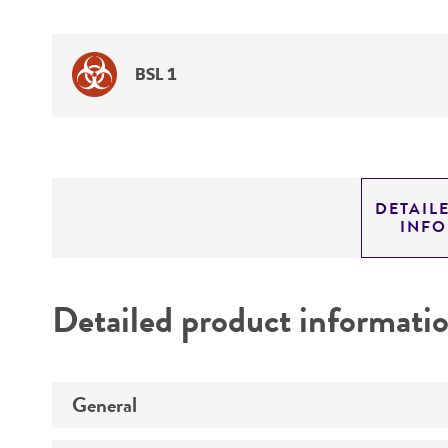
BSL 1
DETAIL
INF
Detailed product informati
General