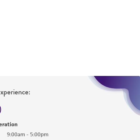
 responsible for and assumes all risk and
torage, disposal, and use of the ATCC product
 and handling precautions to minimize health or
al, the customer agrees that any activity
difications will be conducted in compliance
roduct is provided 'AS IS' with no
sly set forth herein and in no event shall
 employees, assigns, successors, and affiliates be
damages of any kind in connection with or
easonable effort is made to ensure
is not liable for damages arising from the
Experience:
her details regarding the use of this product.
eration
9:00am - 5:00pm