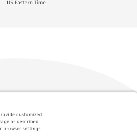
US Eastern Time
Follow Us
provide customized
sage as described
r browser settings.