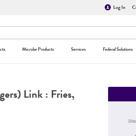
Log In
Cr
cts
Microbe Products
Services
Federal Solutions
ers) Link : Fries,
Dis