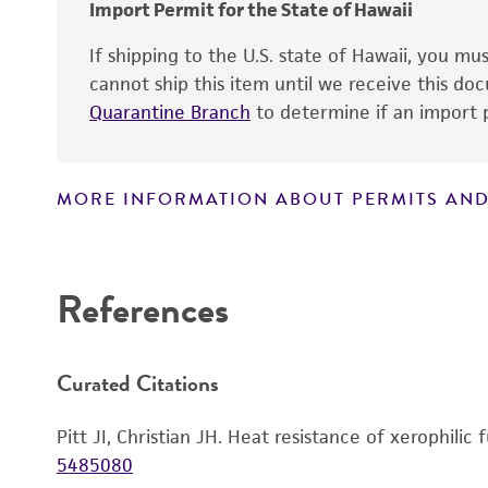
Import Permit for the State of Hawaii
If shipping to the U.S. state of Hawaii, you m
cannot ship this item until we receive this d
Quarantine Branch
to determine if an import p
MORE INFORMATION ABOUT PERMITS AND
Disclaimers
References
Curated Citations
Pitt JI, Christian JH. Heat resistance of xerophili
5485080