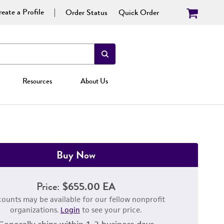
eate a Profile
Order Status
Quick Order
Resources
About Us
Buy Now
Price:
$655.00 EA
counts may be available for our fellow nonprofit
organizations.
Login
to see your price.