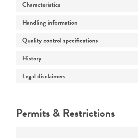
Characteristics
Preceptrol
Handling information
Morphology
Quality control specifications
Medium
Temperature
History
Sequenced data
Comments
Handling notes
Legal disclaimers
Deposited as
Depositors
Intended use
Type of isolate
Permits & Restrictions
Warranty