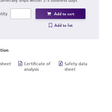
Generally ships within 1-3 business days
Add to cart
tity
Add to list
tion
 sheet
Certificate of
Safety data
analysis
sheet