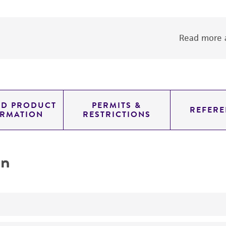
Read more a
ED PRODUCT
PERMITS &
REFERE
ORMATION
RESTRICTIONS
on