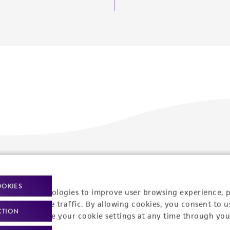
Policies
About us
OOKIES
Privacy policy
Upcoming events
racking technologies to improve user browsing experience, 
nalyze website traffic. By allowing cookies, you consent to u
Product use policies
Newsroom
CTION
You can change your cookie settings at any time through you