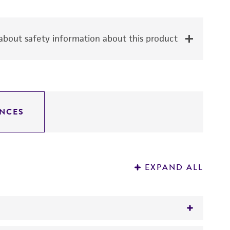
bout safety information about this product
NCES
EXPAND ALL