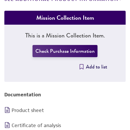
Mission Collection Item
This is a Mission Collection Item.
Check Purchase Information
Add to list
Documentation
Product sheet
Certificate of analysis