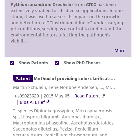
environmental risk. As a condition of receiving
the material, the customer agrees that any
activity undertaken with the ATCC product and
any progeny or modifications will be conducted
in compliance with all applicable laws,
regulations, and guidelines. This product is
provided 'AS IS' with no representations or
warranties whatsoever except as expressly set
forth herein and in no event shall ATCC, its
parents, subsidiaries, directors, officers, agents,
employees, assigns, successors, and affiliates be
liable for indirect, special, incidental, or
consequential damages of any kind in
connection with or arising out of the
customer's use of the product. While
reasonable effort is made to ensure
authenticity and reliability of materials on
deposit, ATCC is not liable for damages arising