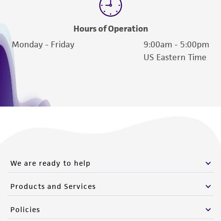
Hours of Operation
Monday - Friday
9:00am - 5:00pm
US Eastern Time
We are ready to help
Products and Services
Policies