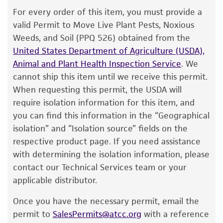
The product is provided 'AS IS' and the viability
For every order of this item, you must provide a
®
of ATCC
products is warranted for 30 days
valid Permit to Move Live Plant Pests, Noxious
from the date of shipment, provided that the
Weeds, and Soil (PPQ 526) obtained from the
customer has stored and handled the product
United States Department of Agriculture (USDA),
according to the information included on the
Animal and Plant Health Inspection Service
. We
product information sheet, website, and
cannot ship this item until we receive this permit.
Certificate of Analysis. For living cultures, ATCC
When requesting this permit, the USDA will
lists the media formulation and reagents that
require isolation information for this item, and
have been found to be effective for the
you can find this information in the “Geographical
product. While other unspecified media and
isolation” and “Isolation source” fields on the
reagents may also produce satisfactory results,
respective product page. If you need assistance
a change in the ATCC and/or depositor-
with determining the isolation information, please
recommended protocols may affect the
contact our Technical Services team or your
recovery, growth, and/or function of the
applicable distributor.
product. If an alternative medium formulation
Once you have the necessary permit, email the
or reagent is used, the ATCC warranty for
permit to
SalesPermits@atcc.org
with a reference
viability is no longer valid. Except as expressly