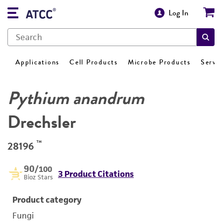
Log In
Applications
Cell Products
Microbe Products
Servi
Pythium anandrum
Drechsler
™
28196
90
/100
3 Product Citations
Bioz Stars
Product category
Fungi