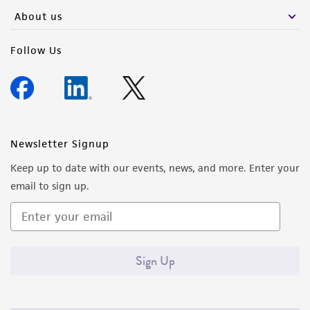
About us
Follow Us
Newsletter Signup
Keep up to date with our events, news, and more. Enter your
email to sign up.
Sign Up