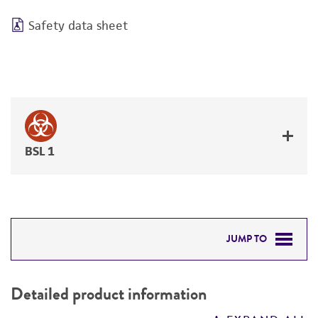
Safety data sheet
BSL 1
JUMP TO
DETAILED PRODUCT INFORMATION
Detailed product information
PERMITS & RESTRICTIONS