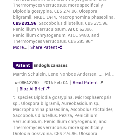
from the misidentification or misrepresentation
of such materials.
Please see the material transfer agreement
(MTA) for further details regarding the use of
this product. The MTA is available at
www.atcc.org.