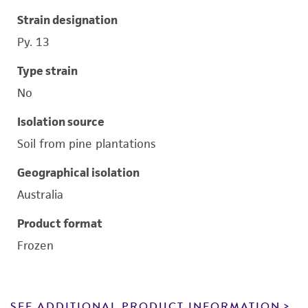
Strain designation
Py. 13
Type strain
No
Isolation source
Soil from pine plantations
Geographical isolation
Australia
Product format
Frozen
SEE ADDITIONAL PRODUCT INFORMATION