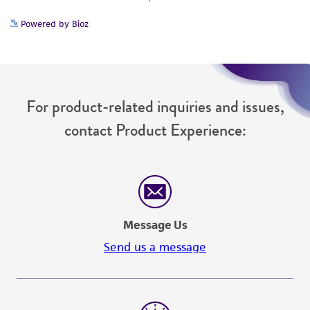
Powered by Bioz
For product-related inquiries and issues,
contact Product Experience:
Message Us
Send us a message