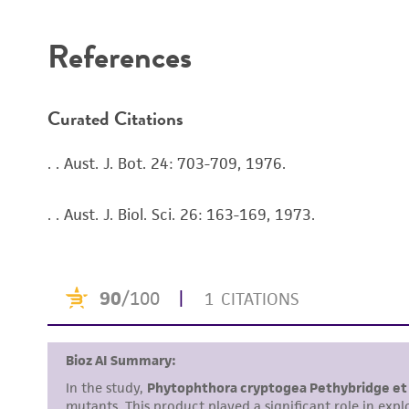
References
Curated Citations
. . Aust. J. Bot. 24: 703-709, 1976.
. . Aust. J. Biol. Sci. 26: 163-169, 1973.