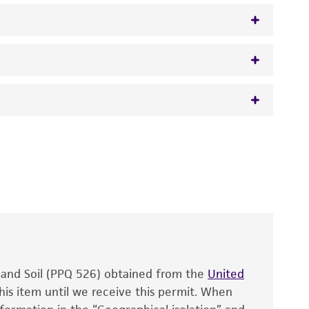
 It is not intended for any animal or human
y diagnostic use.
roducts is warranted for 30 days from the
 and handled the product according to the
site, and Certificate of Analysis. For living
that have been found to be effective for the
also produce satisfactory results, a change in
, and Soil (PPQ 526) obtained from the
fect the recovery, growth, and/or function
United
eagent is used, the ATCC warranty for viability
his item until we receive this permit. When