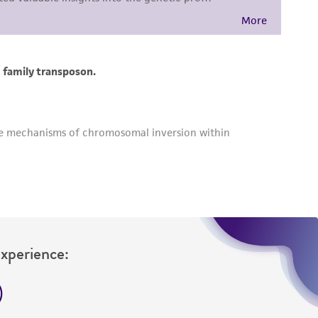
Experience: