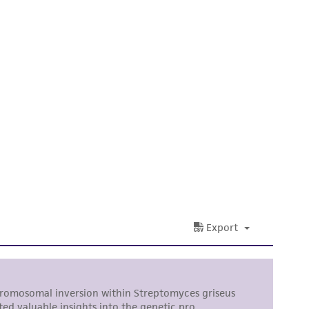
difications will be conducted in compliance
roduct is provided 'AS IS' with no
sly set forth herein and in no event shall
 employees, assigns, successors, and affiliates be
damages of any kind in connection with or
easonable effort is made to ensure
is not liable for damages arising from the
her details regarding the use of this product.