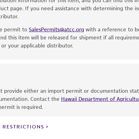
solation information for this item, and you can find this 
is no longer valid. Except as expressly set forth herein, 
oduct page. If you need assistance with determining the i
express or implied, including, but not limited to, any impl
ributor.
particular purpose, manufacture according to cGMP standar
noninfringement.
he permit to
SalesPermits@atcc.org
with a reference to b
This product is intended for laboratory research use only.
nd this item will be released for shipment if all requirem
therapeutic use, any human or animal consumption, or a
r your applicable distributor.
use is prohibited without a
license from ATCC
.
While ATCC uses reasonable efforts to include accurate a
sheet, ATCC makes no warranties or representations as to i
literature and patents are provided for informational pu
information has been confirmed to be accurate or compl
ust provide either an import permit or documentation stat
responsibility of confirming the accuracy and completene
ocumentation. Contact the
Hawaii Department of Agricultur
ermit is required.
This product is sent on the condition that the customer is
responsibility in connection with the receipt, handling, s
 RESTRICTIONS
including without limitation taking all appropriate safety
environmental risk. As a condition of receiving the materi