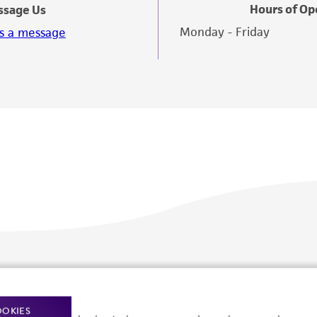
Hours of Op
ssage Us
Monday - Friday
s a message
Policies
About us
Privacy policy
Upcoming events
OOKIES