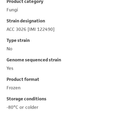
Product category
Fungi
Strain designation
ACC 3026 [IMI 122490]
Type strain
No
Genome sequenced strain
Yes
Product format
Frozen
Storage conditions
-80°C or colder