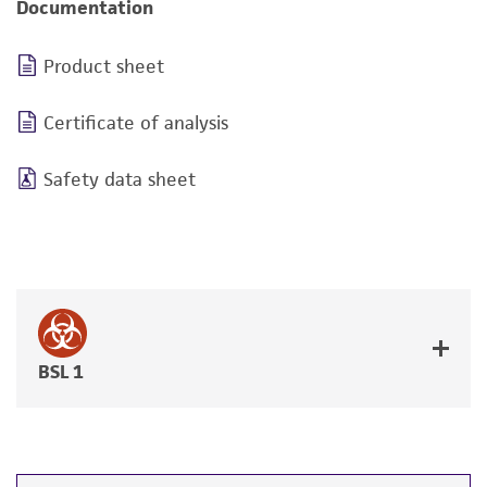
Documentation
Product sheet
Certificate of analysis
Safety data sheet
BSL 1