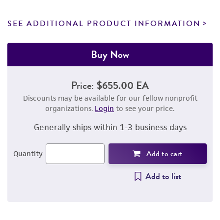
SEE ADDITIONAL PRODUCT INFORMATION
Buy Now
Price:
$655.00 EA
Discounts may be available for our fellow nonprofit
organizations.
Login
to see your price.
Generally ships within 1-3 business days
Add to cart
Quantity
Add to list