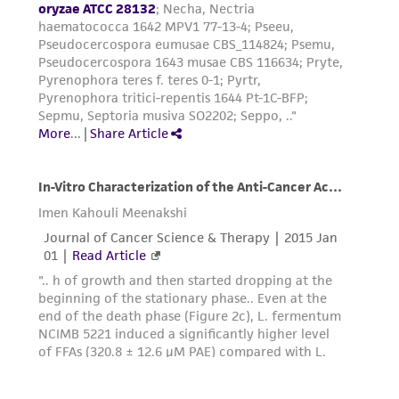
forth herein and in no event shall ATCC, its
parents, subsidiaries, directors, officers, agents,
employees, assigns, successors, and affiliates be
liable for indirect, special, incidental, or
consequential damages of any kind in
connection with or arising out of the
customer's use of the product. While
reasonable effort is made to ensure
authenticity and reliability of materials on
deposit, ATCC is not liable for damages arising
from the misidentification or misrepresentation
of such materials.
Please see the material transfer agreement
(MTA) for further details regarding the use of
this product. The MTA is available at
www.atcc.org.