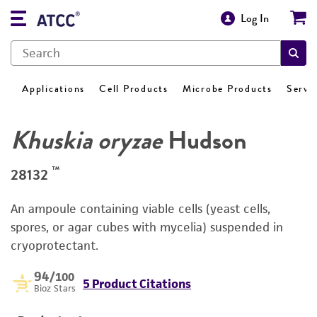
Log In
Applications
Cell Products
Microbe Products
Servi
Khuskia oryzae
Hudson
™
28132
An ampoule containing viable cells (yeast cells,
spores, or agar cubes with mycelia) suspended in
cryoprotectant.
94
/100
5 Product Citations
Bioz Stars