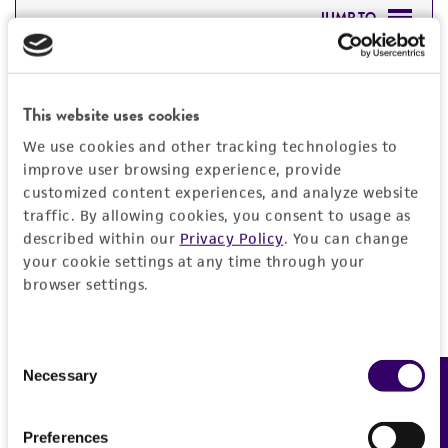
JUMP TO
DETAILED PRODUCT INFORMATION
Detailed product information
This website uses cookies
PERMITS & RESTRICTIONS
EXPAND ALL
We use cookies and other tracking technologies to
REFERENCES
improve user browsing experience, provide
General
customized content experiences, and analyze website
traffic. By allowing cookies, you consent to usage as
Specific applications
described within our
Privacy Policy
. You can change
Characteristics
your cookie settings at any time through your
Produces griseofulvin
browser settings.
Comments
Handling information
Preceptrol
Nigrospora state
No
Genome sequencing strain (Joint Genome
Medium
Quality control specifications
Consent
Necessary
Institute, Department of Energy, USA )
Feedback
Selection
ATCC Medium 200: YM agar or YM broth
ATCC Medium 336: Potato dextrose agar (PDA)
Sequenced data
History
ATCC Medium 337: Potato, dextrose, yeast agar
Preferences
No DNA sequencing was performed in house on