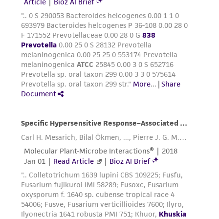
of any such information.
This product is sent on the condition that the
customer is responsible for and assumes all risk
and responsibility in connection with the
receipt, handling, storage, disposal, and use of
the ATCC product including without limitation
taking all appropriate safety and handling
precautions to minimize health or
environmental risk. As a condition of receiving
the material, the customer agrees that any
activity undertaken with the ATCC product and
any progeny or modifications will be conducted
in compliance with all applicable laws,
regulations, and guidelines. This product is
provided 'AS IS' with no representations or
warranties whatsoever except as expressly set