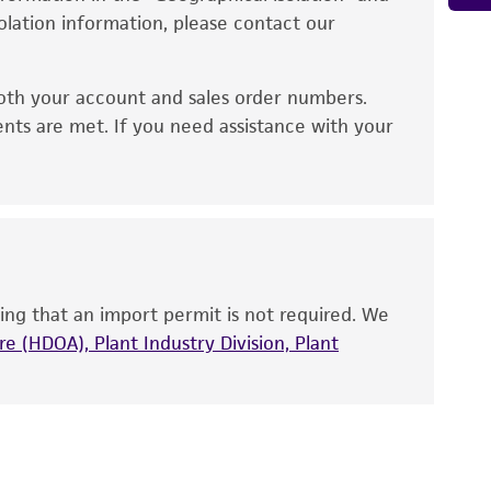
d conditions recommended.
solation information, please contact our
ied warranties of merchantability, fitness for a
ds, typicality, safety, accuracy, and/or
or up to 4 weeks. The time necessary for
oth your account and sales order numbers.
 It is not intended for any animal or human
ents are met. If you need assistance with your
ny diagnostic use. Any proposed commercial
nd up-to-date information on this product
ts accuracy. Citations from scientific
rposes only. ATCC does not warrant that such
ete and the customer bears the sole
ing that an import permit is not required. We
ss of any such information.
e (HDOA), Plant Industry Division, Plant
 responsible for and assumes all risk and
torage, disposal, and use of the ATCC product
 and handling precautions to minimize health or
al, the customer agrees that any activity