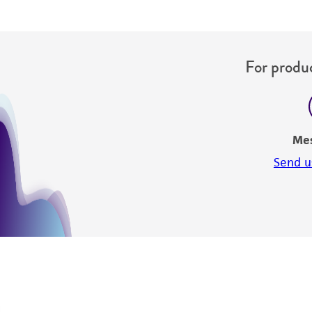
For produc
Me
Send u