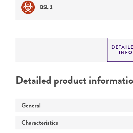
BSL 1
DETAIL
INF
Detailed product informati
General
Characteristics
Preceptrol