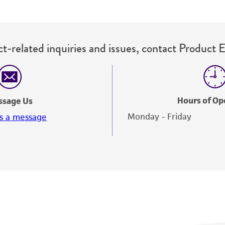
t-related inquiries and issues, contact Product 
Hours of Op
ssage Us
Monday - Friday
s a message