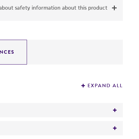
bout safety information about this product
NCES
EXPAND ALL