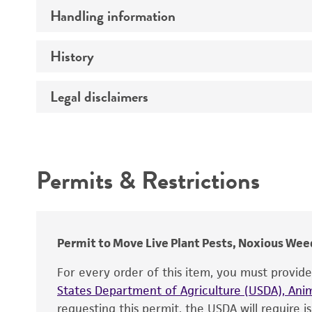
Handling information
Comments
History
Medium
Temperature
Legal disclaimers
Deposited as
Handling procedure
Depositors
Intended use
Type of isolate
Permits & Restrictions
Warranty
Permit to Move Live Plant Pests, Noxious Weed
For every order of this item, you must provid
States Department of Agriculture (USDA), Anim
requesting this permit, the USDA will require i