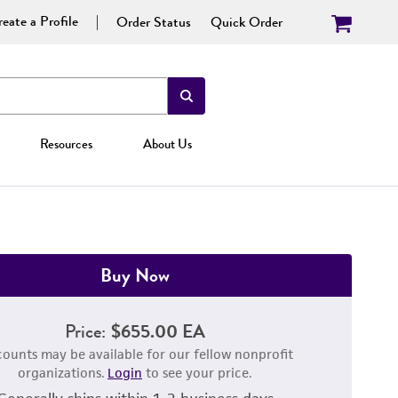
eate a Profile
Order Status
Quick Order
Resources
About Us
Buy Now
Price:
$655.00 EA
counts may be available for our fellow nonprofit
organizations.
Login
to see your price.