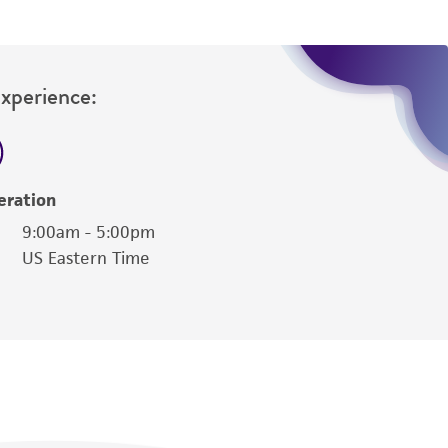
Experience:
eration
9:00am - 5:00pm
US Eastern Time