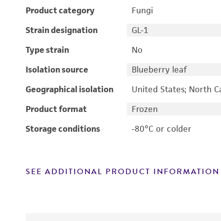
Product category
Fungi
Strain designation
GL-1
Type strain
No
Isolation source
Blueberry leaf
Geographical isolation
United States; North C
Product format
Frozen
Storage conditions
-80°C or colder
SEE ADDITIONAL PRODUCT INFORMATION