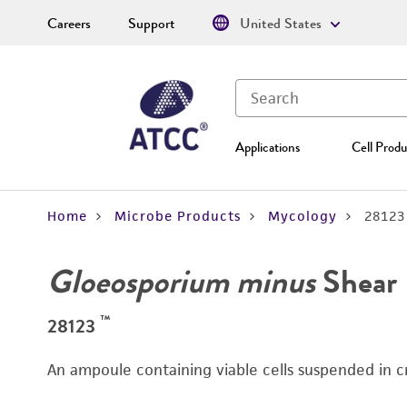
Careers
Support
United States
Applications
Cell Produ
Home
Microbe Products
Mycology
28123
Gloeosporium minus
Shear
™
28123
An ampoule containing viable cells suspended in c