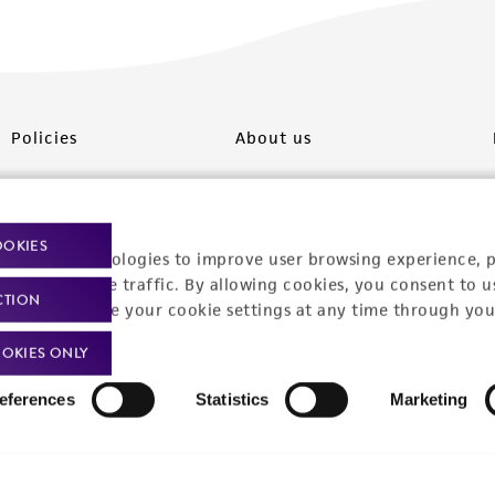
Policies
About us
Privacy policy
Upcoming events
Product use policies
Newsroom
OOKIES
racking technologies to improve user browsing experience, 
Terms of sale
Career opportunities
nalyze website traffic. By allowing cookies, you consent to u
CTION
You can change your cookie settings at any time through you
Terms of services
Contact us
OKIES ONLY
Trademarks
eferences
Statistics
Marketing
Website Terms of Use