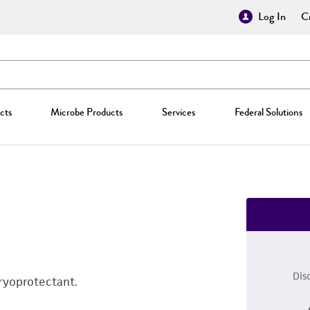
Log In
Cr
cts
Microbe Products
Services
Federal Solutions
Dis
ryoprotectant.