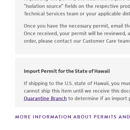
“Isolation source” fields on the respective pr
Technical Services team or your applicable dist
Once you have the necessary permit, email t
Disclaimers
Once received, your permit will be reviewed, a
order, please contact our Customer Care team o
Import Permit for the State of Hawaii
If shipping to the U.S. state of Hawaii, you m
cannot ship this item until we receive this d
Quarantine Branch
to determine if an import p
MORE INFORMATION ABOUT PERMITS AND