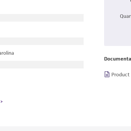
Quan
arolina
Documenta
Product