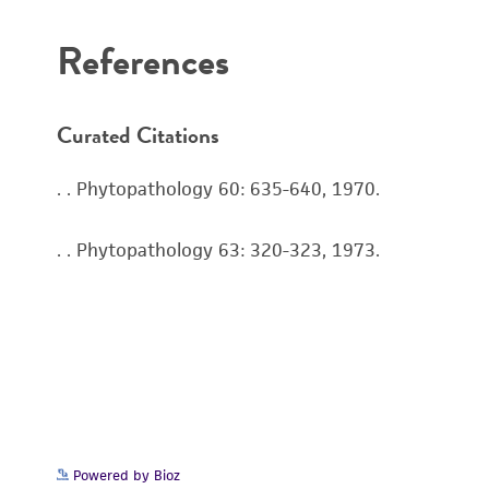
References
Curated Citations
. . Phytopathology 60: 635-640, 1970.
. . Phytopathology 63: 320-323, 1973.
Powered by Bioz