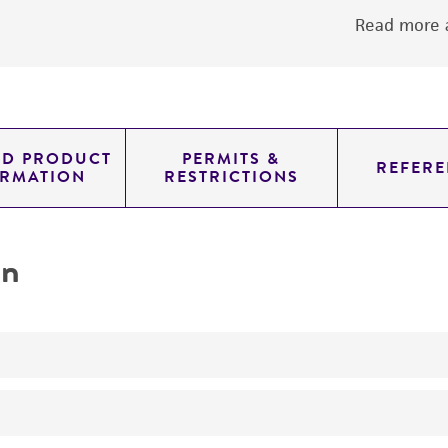
Read more a
ED PRODUCT
PERMITS &
REFERE
ORMATION
RESTRICTIONS
on
No