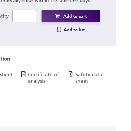
Generally ships within 1-3 business days
Add to cart
tity
Add to list
tion
 sheet
Certificate of
Safety data
analysis
sheet