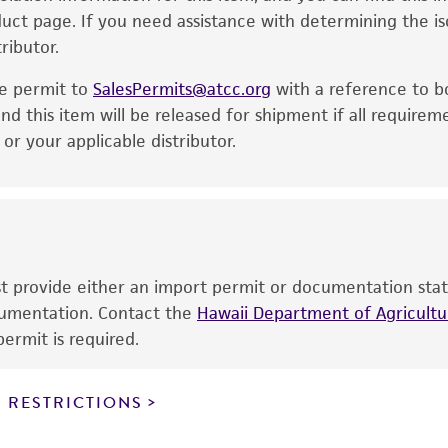
Incubate the inoculum/strain at the temperature an
oduct page. If you need assistance with determining the i
express or implied, including, but not limited to, any impl
ributor.
particular purpose, manufacture according to cGMP standar
Inspect for growth of the inoculum/strain regularly f
noninfringement.
significant growth will vary from strain to strain.
he permit to
SalesPermits@atcc.org
with a reference to b
This product is intended for laboratory research use only.
nd this item will be released for shipment if all requirem
therapeutic use, any human or animal consumption, or a
r your applicable distributor.
use is prohibited without a
license from ATCC
.
While ATCC uses reasonable efforts to include accurate a
sheet, ATCC makes no warranties or representations as to i
literature and patents are provided for informational pu
information has been confirmed to be accurate or compl
ust provide either an import permit or documentation stat
responsibility of confirming the accuracy and completene
ocumentation. Contact the
Hawaii Department of Agricultur
ermit is required.
This product is sent on the condition that the customer is
responsibility in connection with the receipt, handling, s
 RESTRICTIONS
including without limitation taking all appropriate safety
environmental risk. As a condition of receiving the materi