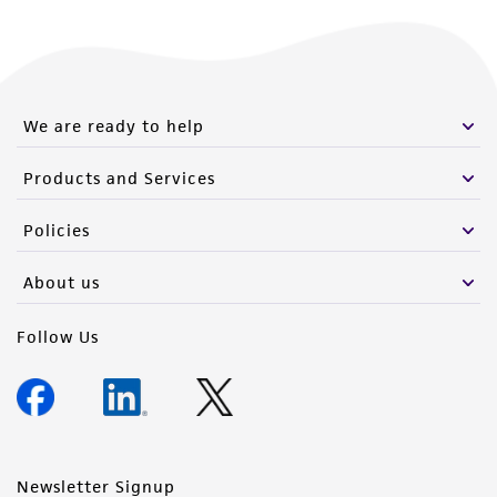
We are ready to help
Products and Services
Policies
About us
Follow Us
Newsletter Signup