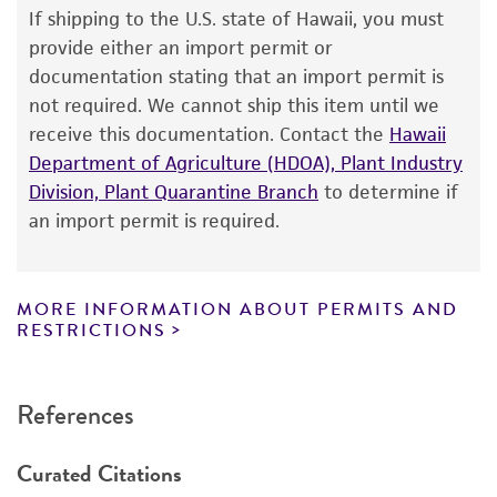
Warranty
If shipping to the U.S. state of Hawaii, you must
The product is provided 'AS IS' and the viability
provide either an import permit or
®
of ATCC
products is warranted for 30 days
documentation stating that an import permit is
from the date of shipment, provided that the
not required. We cannot ship this item until we
customer has stored and handled the product
receive this documentation. Contact the
Hawaii
according to the information included on the
Department of Agriculture (HDOA), Plant Industry
product information sheet, website, and
Division, Plant Quarantine Branch
to determine if
Certificate of Analysis. For living cultures, ATCC
an import permit is required.
lists the media formulation and reagents that
have been found to be effective for the
product. While other unspecified media and
MORE INFORMATION ABOUT PERMITS AND
reagents may also produce satisfactory results,
RESTRICTIONS
a change in the ATCC and/or depositor-
recommended protocols may affect the
References
recovery, growth, and/or function of the
product. If an alternative medium formulation
Curated Citations
or reagent is used, the ATCC warranty for