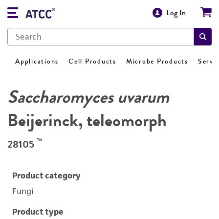
Log In
Applications
Cell Products
Microbe Products
Servi
Saccharomyces uvarum
Beijerinck, teleomorph
™
28105
Product category
Fungi
Product type