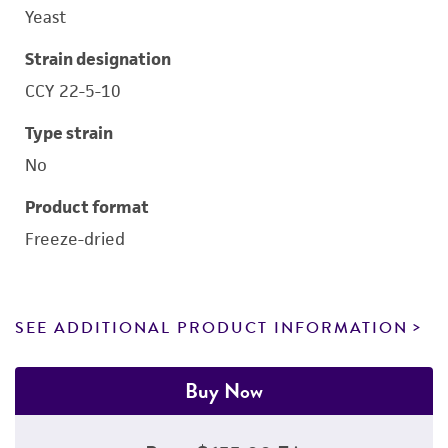
Yeast
Strain designation
CCY 22-5-10
Type strain
No
Product format
Freeze-dried
SEE ADDITIONAL PRODUCT INFORMATION
Buy Now