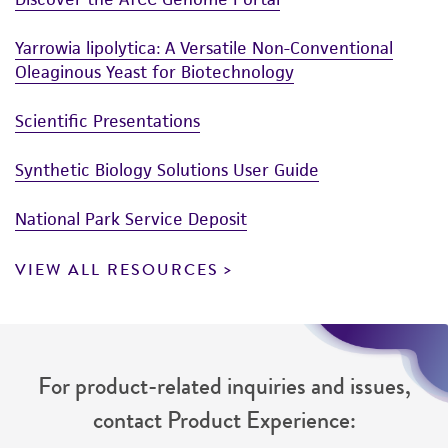
Yarrowia lipolytica: A Versatile Non-Conventional
Oleaginous Yeast for Biotechnology
Scientific Presentations
Synthetic Biology Solutions User Guide
National Park Service Deposit
VIEW ALL RESOURCES
For product-related inquiries and issues,
contact Product Experience: