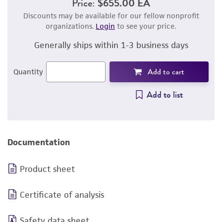
Price:
$655.00 EA
Discounts may be available for our fellow nonprofit
organizations.
Login
to see your price.
Generally ships within 1-3 business days
Add to cart
Quantity
Add to list
Documentation
Product sheet
Certificate of analysis
Safety data sheet