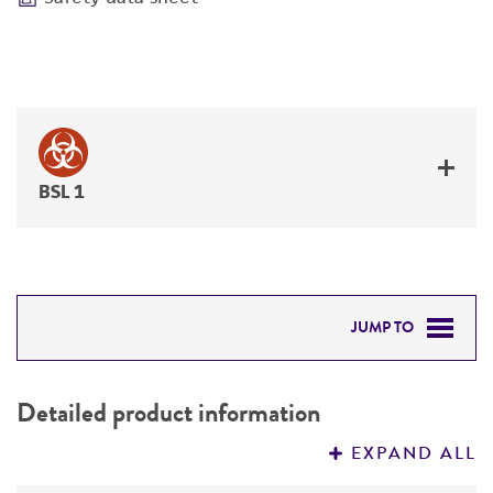
BSL 1
JUMP TO
DETAILED PRODUCT INFORMATION
Detailed product information
PERMITS & RESTRICTIONS
EXPAND ALL
REFERENCES