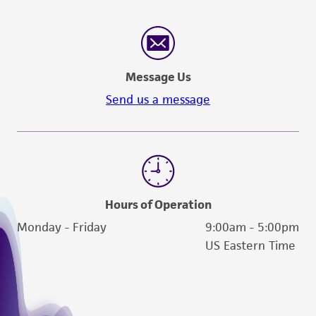
Message Us
Send us a message
Hours of Operation
Monday - Friday
9:00am - 5:00pm
US Eastern Time