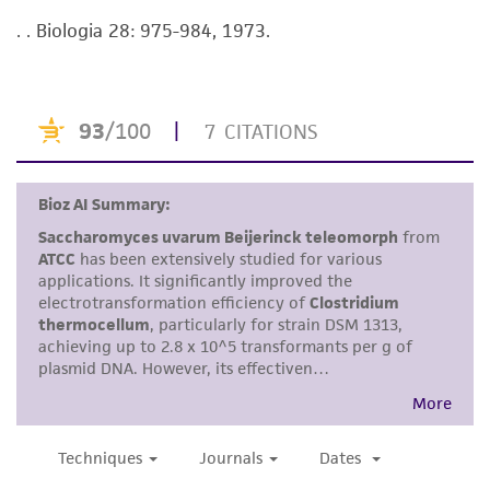
viability is no longer valid. Except as expressly
. . Biologia 28: 975-984, 1973.
set forth herein, no other warranties of any
kind are provided, express or implied, including,
but not limited to, any implied warranties of
merchantability, fitness for a particular
purpose, manufacture according to cGMP
standards, typicality, safety, accuracy, and/or
noninfringement.
Disclaimers
This product is intended for laboratory research
use only. It is not intended for any animal or
human therapeutic use, any human or animal
consumption, or any diagnostic use. Any
proposed commercial use is prohibited without
a
license from ATCC
.
While ATCC uses reasonable efforts to include