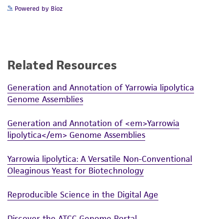
Powered by Bioz
Related Resources
Generation and Annotation of Yarrowia lipolytica
Genome Assemblies
Generation and Annotation of <em>Yarrowia
lipolytica</em> Genome Assemblies
Yarrowia lipolytica: A Versatile Non-Conventional
Oleaginous Yeast for Biotechnology
Reproducible Science in the Digital Age
Discover the ATCC Genome Portal