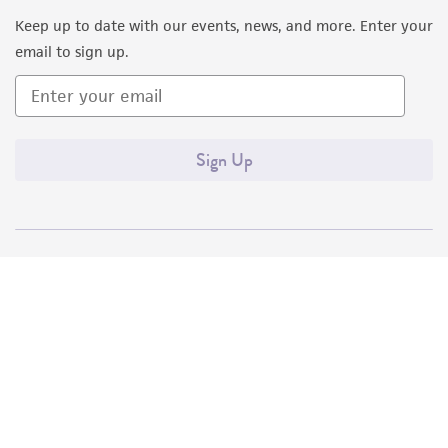
Keep up to date with our events, news, and more. Enter your
email to sign up.
Sign Up
Quality Accreditations
ISO 9001
ISO 13485
ISO 17025
ISO 17034
© ATCC 2026. All rights reserved.