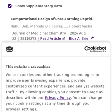
accurate and up-to-date information on this
product sheet, ATCC makes no warranties or
representations as to its accuracy. Citations
from scientific literature and patents are
provided for informational purposes only. ATCC
does not warrant that such information has
been confirmed to be accurate or complete
and the customer bears the sole responsibility
of confirming the accuracy and completeness
of any such information.
This website uses cookies
This product is sent on the condition that the
We use cookies and other tracking technologies to
customer is responsible for and assumes all risk
improve user browsing experience, provide
and responsibility in connection with the
customized content experiences, and analyze website
receipt, handling, storage, disposal, and use of
traffic. By allowing cookies, you consent to usage as
the ATCC product including without limitation
described within our
Privacy Policy
. You can change
your cookie settings at any time through your
taking all appropriate safety and handling
browser settings.
precautions to minimize health or