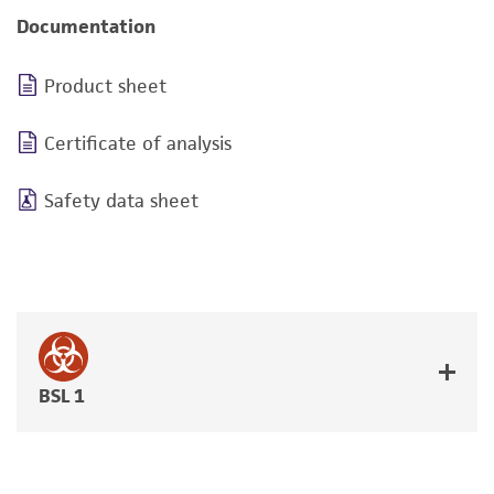
Documentation
Product sheet
Certificate of analysis
Safety data sheet
BSL 1