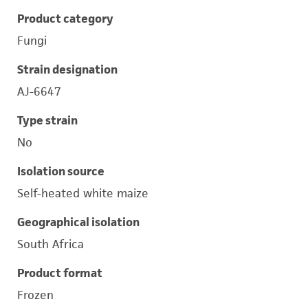
Product category
Fungi
Strain designation
AJ-6647
Type strain
No
Isolation source
Self-heated white maize
Geographical isolation
South Africa
Product format
Frozen