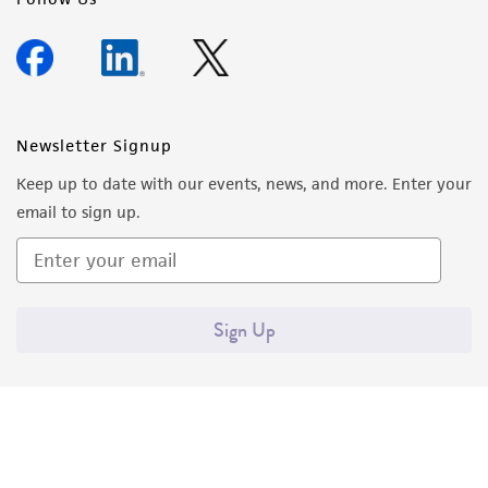
Newsletter Signup
Keep up to date with our events, news, and more. Enter your
email to sign up.
Sign Up