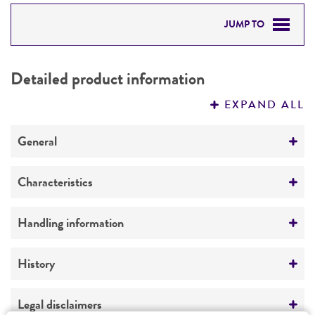
JUMP TO
DETAILED PRODUCT INFORMATION
Detailed product information
PERMITS & RESTRICTIONS
EXPAND ALL
REFERENCES
General
Preceptrol
Characteristics
No
Comments
Handling information
thermophilic
Medium
History
ATCC Medium 336: Potato dextrose agar (PDA)
Deposited as
Legal disclaimers
Temperature