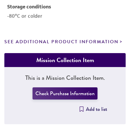
Storage conditions
-80°C or colder
SEE ADDITIONAL PRODUCT INFORMATION
Mission Collection Item
This is a Mission Collection Item.
Check Purchase Information
Add to list