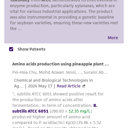
use only. It is not intended for any animal or
human therapeutic use, any human or animal
consumption, or any diagnostic use. Any
proposed commercial use is prohibited without
a
license from ATCC
.
While ATCC uses reasonable efforts to include
accurate and up-to-date information on this
product sheet, ATCC makes no warranties or
representations as to its accuracy. Citations
from scientific literature and patents are
provided for informational purposes only. ATCC
does not warrant that such information has
been confirmed to be accurate or complete
and the customer bears the sole responsibility
of confirming the accuracy and completeness
of any such information.