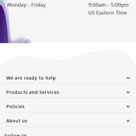
Monday - Friday
9:00am - 5:00pm
US Eastern Time
We are ready to help
Products and Services
Policies
About us
Follow Us