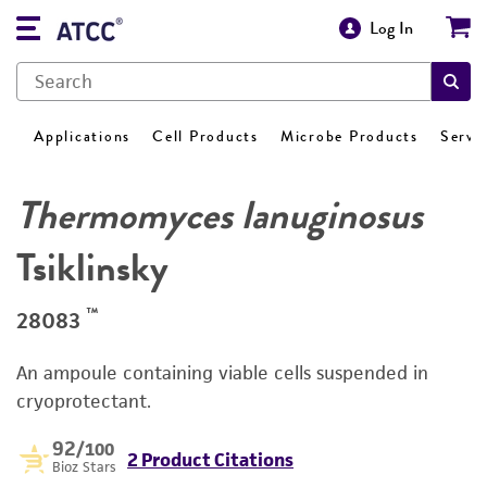
Log In
Applications
Cell Products
Microbe Products
Servi
Thermomyces lanuginosus
Tsiklinsky
™
28083
An ampoule containing viable cells suspended in
cryoprotectant.
92
/100
2 Product Citations
Bioz Stars