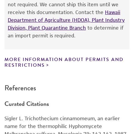
from the date of shipment, provided that the
not required. We cannot ship this item until we
Depositors
customer has stored and handled the product
receive this documentation. Contact the
Hawaii
T Awao
according to the information included on the
Department of Agriculture (HDOA), Plant Industry
product information sheet, website, and
Type of isolate
Division, Plant Quarantine Branch
to determine if
Certificate of Analysis. For living cultures, ATCC
an import permit is required.
Environmental
lists the media formulation and reagents that
have been found to be effective for the
product. While other unspecified media and
MORE INFORMATION ABOUT PERMITS AND
reagents may also produce satisfactory results,
RESTRICTIONS
a change in the ATCC and/or depositor-
recommended protocols may affect the
References
recovery, growth, and/or function of the
product. If an alternative medium formulation
Curated Citations
or reagent is used, the ATCC warranty for
viability is no longer valid. Except as expressly
Sigler L. Trichothecium cinnamomeum, an earlier
set forth herein, no other warranties of any
name for the thermophilic Hyphomycete
kind are provided, express or implied, including,