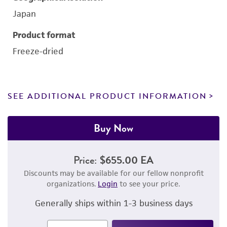
Japan
Product format
Freeze-dried
SEE ADDITIONAL PRODUCT INFORMATION
Buy Now
Price:
$655.00 EA
Discounts may be available for our fellow nonprofit
organizations.
Login
to see your price.
Generally ships within 1-3 business days