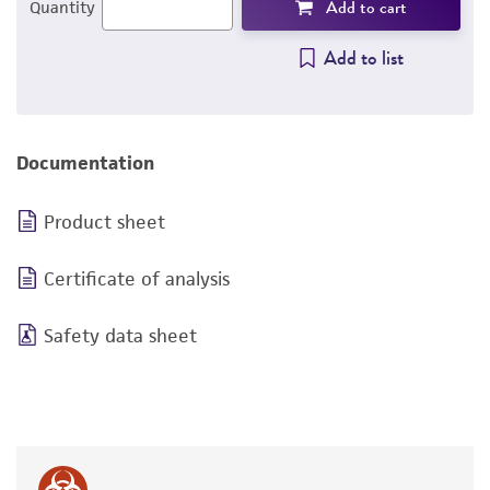
Add to cart
Quantity
Add to list
Documentation
Product sheet
Certificate of analysis
Safety data sheet