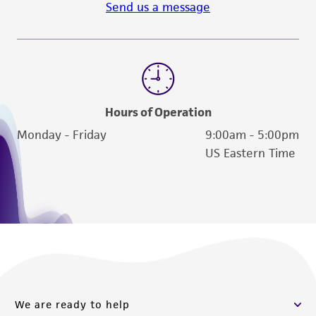
from scientific literature and patents are
Send us a message
provided for informational purposes only. ATCC
does not warrant that such information has
been confirmed to be accurate or complete
and the customer bears the sole responsibility
of confirming the accuracy and completeness
Hours of Operation
of any such information.
Monday - Friday
9:00am - 5:00pm
This product is sent on the condition that the
US Eastern Time
customer is responsible for and assumes all risk
and responsibility in connection with the
receipt, handling, storage, disposal, and use of
the ATCC product including without limitation
taking all appropriate safety and handling
precautions to minimize health or
environmental risk. As a condition of receiving
the material, the customer agrees that any
We are ready to help
activity undertaken with the ATCC product and