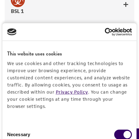
BSL 1
JUMP TO
This website uses cookies
We use cookies and other tracking technologies to
DETAILED PRODUCT INFORMATION
improve user browsing experience, provide
Detailed product information
customized content experiences, and analyze website
PERMITS & RESTRICTIONS
EXPAND ALL
traffic. By allowing cookies, you consent to usage as
described within our
Privacy Policy
. You can change
REFERENCES
your cookie settings at any time through your
General
browser settings.
Preceptrol
Characteristics
No
Consent
Necessary
Morphology
Selection
Handling information