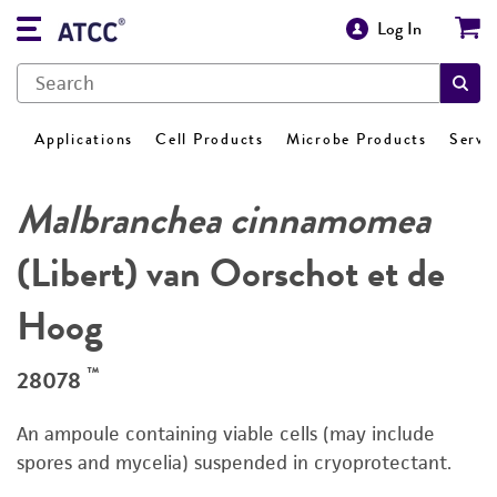
Log In
Applications
Cell Products
Microbe Products
Servi
Malbranchea cinnamomea
(Libert) van Oorschot et de
Hoog
™
28078
An ampoule containing viable cells (may include
spores and mycelia) suspended in cryoprotectant.