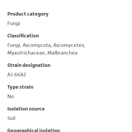
Product category
Fungi
Classification
Fungi, Ascomycota, Ascomycetes,
Myxotrichaceae, Malbranchea
Strain designation
AJ-6682
Type strain
No
Isolation source
Soil
Geographical isolation