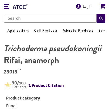
Log In
Applications
Cell Products
Microbe Products
Servi
Trichoderma pseudokoningii
Rifai, anamorph
™
28018
90
/100
1 Product Citation
Bioz Stars
Product category
Fungi