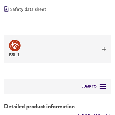
Safety data sheet
BSL 1
JUMP TO
DETAILED PRODUCT INFORMATION
Detailed product information
PERMITS & RESTRICTIONS