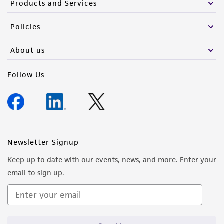
Products and Services
Policies
About us
Follow Us
Newsletter Signup
Keep up to date with our events, news, and more. Enter your
email to sign up.