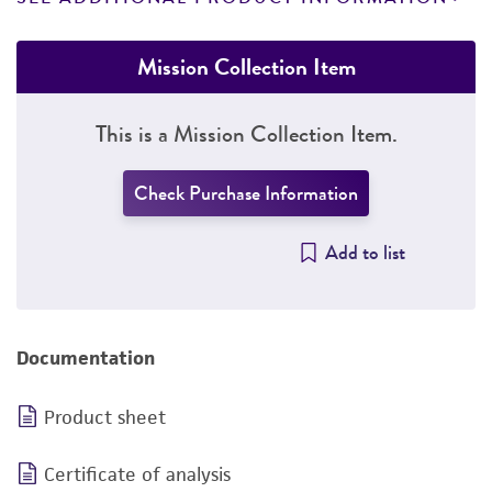
Mission Collection Item
This is a Mission Collection Item.
Check Purchase Information
Add to list
Documentation
Product sheet
Certificate of analysis