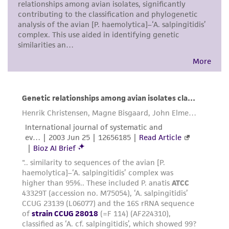
While ATCC uses reasonable efforts to include
accurate and up-to-date information on this
product sheet, ATCC makes no warranties or
representations as to its accuracy. Citations
from scientific literature and patents are
provided for informational purposes only. ATCC
does not warrant that such information has
been confirmed to be accurate or complete
and the customer bears the sole responsibility
of confirming the accuracy and completeness
of any such information.
This product is sent on the condition that the
customer is responsible for and assumes all risk
and responsibility in connection with the
receipt, handling, storage, disposal, and use of
the ATCC product including without limitation