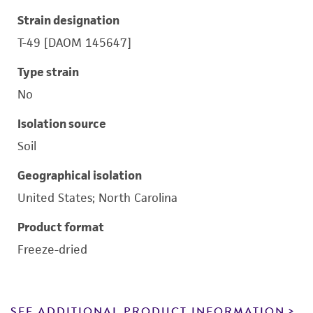
Strain designation
T-49 [DAOM 145647]
Type strain
No
Isolation source
Soil
Geographical isolation
United States; North Carolina
Product format
Freeze-dried
SEE ADDITIONAL PRODUCT INFORMATION