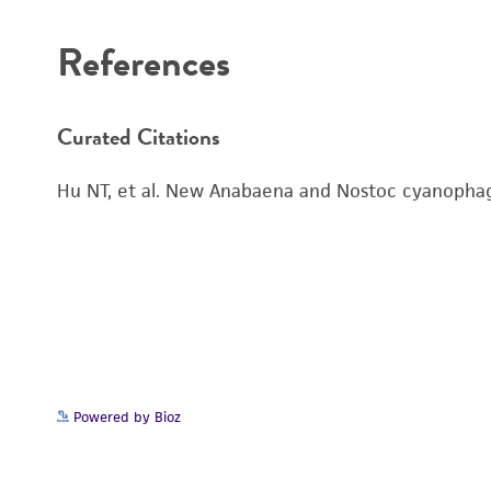
References
Curated Citations
Hu NT, et al. New Anabaena and Nostoc cyanophag
Powered by Bioz