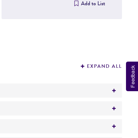
Add to List
EXPAND ALL
Feedback