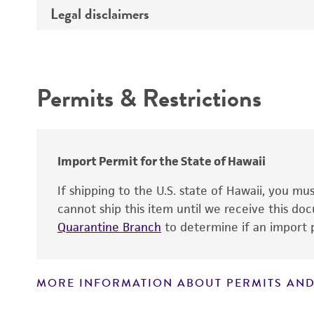
Medium
Legal disclaimers
Deposited as
Temperature
Depositors
Intended use
Atmosphere
Type of isolate
Incubation
Permits & Restrictions
Warranty
Handling procedure
Import Permit for the State of Hawaii
If shipping to the U.S. state of Hawaii, you m
cannot ship this item until we receive this d
Quarantine Branch
to determine if an import p
MORE INFORMATION ABOUT PERMITS AND
Disclaimers