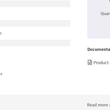
Quan
n
Documenta
Product
Read more a