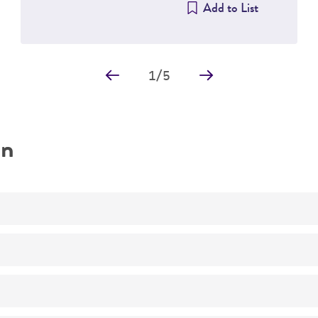
Add to List
1
/
5
on
Characterization
No
Nostoc sp.
PCC 7120
(ATCC 27893)