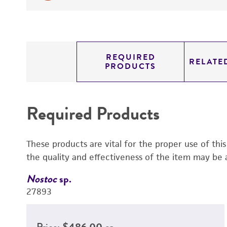
REQUIRED
RELATE
PRODUCTS
Required Products
These products are vital for the proper use of thi
the quality and effectiveness of the item may be 
Nostoc
sp.
27893
Price:
$486.00 ea