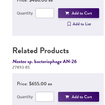
Add to Cart
Quantity
Add to List
Related Products
Nostoc
sp. bacteriophage AN-26
27893-B1
Price:
$655.00 ea
Add to Cart
Quantity