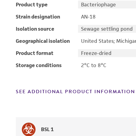
Product type
Bacteriophage
Strain designation
AN-18
Isolation source
Sewage settling pond
Geographical isolation
United States; Michiga
Product format
Freeze-dried
Storage conditions
2°C to 8°C
SEE ADDITIONAL PRODUCT INFORMATION
BSL 1