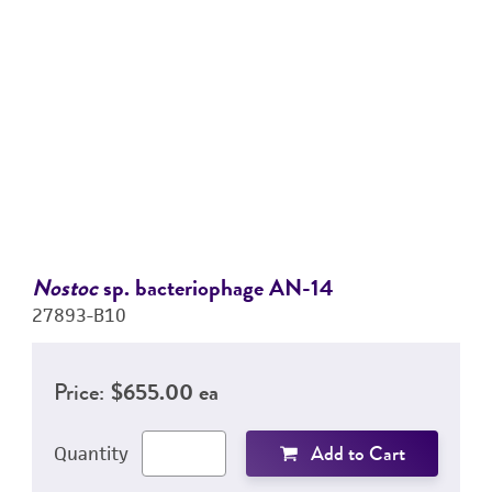
Nostoc
sp. bacteriophage AN-14
27893-B10
Price:
$655.00 ea
Add to Cart
Quantity