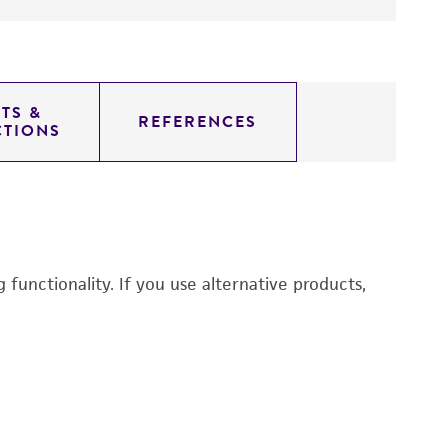
TS &
REFERENCES
CTIONS
functionality. If you use alternative products,
N
2