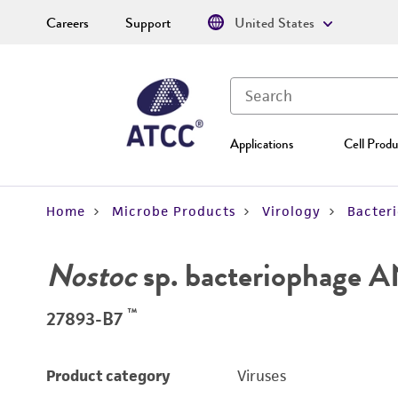
Careers
Support
United States
Applications
Cell Produ
Home
Microbe Products
Virology
Bacter
Nostoc
sp. bacteriophage 
™
27893-B7
Product category
Viruses