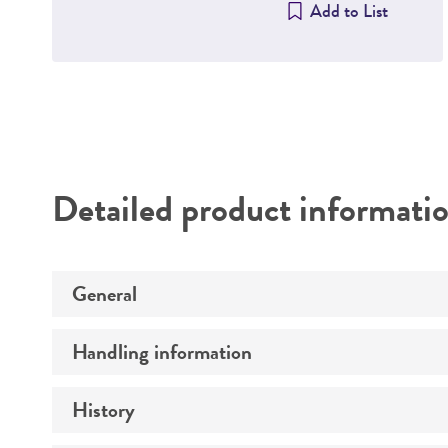
Add to List
Detailed product informati
General
Handling information
Specific applications
Preceptrol
History
Host