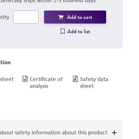
Generally ships within 1-3 business days
Add to cart
tity
Add to list
tion
 sheet
Certificate of
Safety data
analysis
sheet
bout safety information about this product