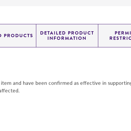
DETAILED PRODUCT
PERMI
D PRODUCTS
INFORMATION
RESTRI
s item and have been confirmed as effective in supporting 
affected.