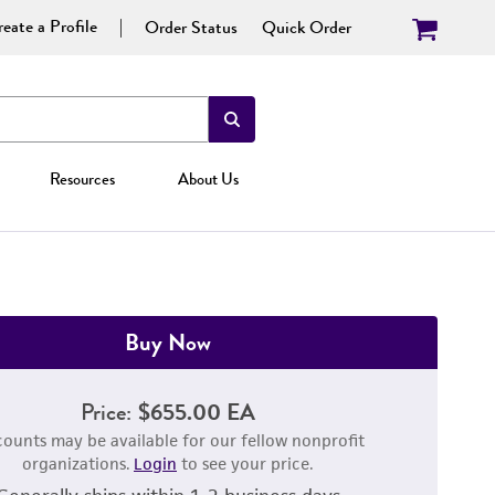
eate a Profile
Order Status
Quick Order
Resources
About Us
Buy Now
Price:
$655.00 EA
counts may be available for our fellow nonprofit
organizations.
Login
to see your price.