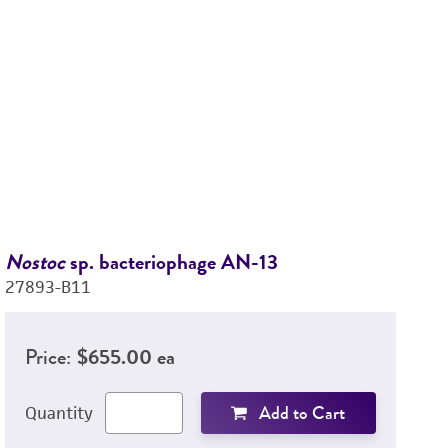
Nostoc
sp. bacteriophage AN-13
N
27893-B11
2
Price:
$655.00 ea
Add to Cart
Quantity