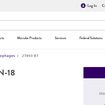
Log In
Cr
cts
Microbe Products
Services
Federal Solutions
iophages
27893-B7
AN-18
Dis