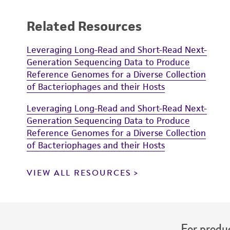
Related Resources
Leveraging Long-Read and Short-Read Next-
Generation Sequencing Data to Produce
Reference Genomes for a Diverse Collection
of Bacteriophages and their Hosts
Leveraging Long-Read and Short-Read Next-
Generation Sequencing Data to Produce
Reference Genomes for a Diverse Collection
of Bacteriophages and their Hosts
VIEW ALL RESOURCES
For produc