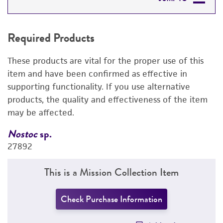
REQUIRED PRODUCTS
Required Products
RELATED PRODUCTS
These products are vital for the proper use of this
DETAILED PRODUCT INFORMATION
item and have been confirmed as effective in
supporting functionality. If you use alternative
PERMITS & RESTRICTIONS
products, the quality and effectiveness of the item
may be affected.
REFERENCES
Nostoc
sp.
N
27892
2
This is a Mission Collection Item
Check Purchase Information