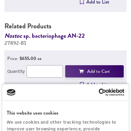
Add to List
Related Products
Nostoc
sp. bacteriophage AN-22
N
27892-B1
2
Price:
$655.00 ea
Add to Cart
Quantity
Add to List
This website uses cookies
Detailed product information
We use cookies and other tracking technologies to
EXPAND ALL
improve user browsing experience, provide