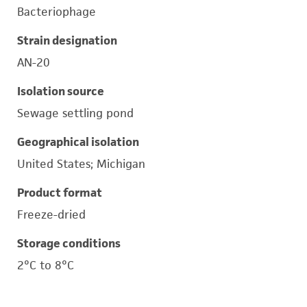
Bacteriophage
Strain designation
AN-20
Isolation source
Sewage settling pond
Geographical isolation
United States; Michigan
Product format
Freeze-dried
Storage conditions
2°C to 8°C