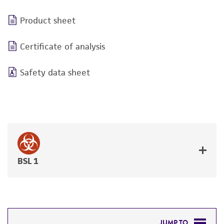
Product sheet
Certificate of analysis
Safety data sheet
BSL 1
JUMP TO