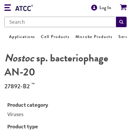
Log In
Applications
Cell Products
Microbe Products
Servi
Nostoc
sp. bacteriophage
AN-20
™
27892-B2
Product category
Viruses
Product type