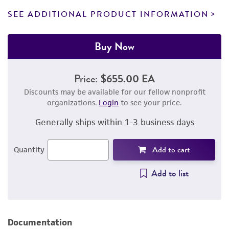
SEE ADDITIONAL PRODUCT INFORMATION
Buy Now
Price:
$655.00 EA
Discounts may be available for our fellow nonprofit
organizations.
Login
to see your price.
Generally ships within 1-3 business days
Add to cart
Quantity
Add to list
Documentation