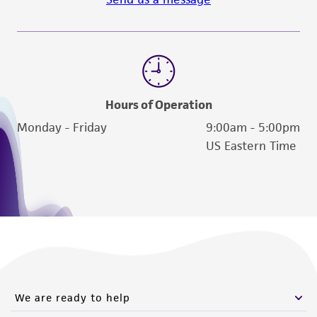
Hours of Operation
Monday - Friday
9:00am - 5:00pm
US Eastern Time
We are ready to help