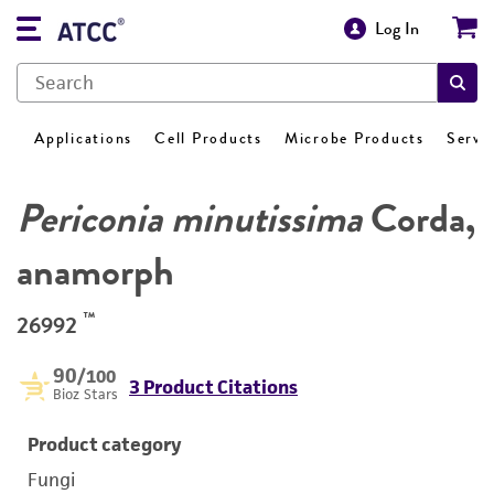
Log In
Applications
Cell Products
Microbe Products
Servi
Periconia minutissima
Corda,
anamorph
™
26992
90
/100
3 Product Citations
Bioz Stars
Product category
Fungi