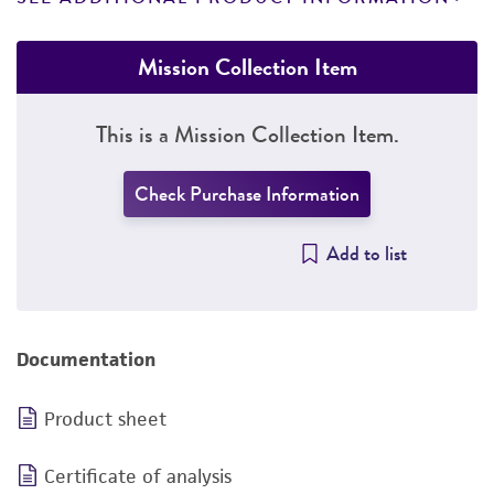
Mission Collection Item
This is a Mission Collection Item.
Check Purchase Information
Add to list
Documentation
Product sheet
Certificate of analysis