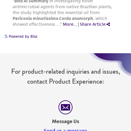
Powered by Bioz
For product-related inquiries and issues,
contact Product Experience:
Message Us
Send us a message