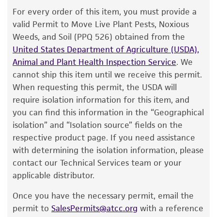
The product is provided 'AS IS' and the viability
For every order of this item, you must provide a
®
of ATCC
products is warranted for 30 days
valid Permit to Move Live Plant Pests, Noxious
from the date of shipment, provided that the
Weeds, and Soil (PPQ 526) obtained from the
customer has stored and handled the product
United States Department of Agriculture (USDA),
according to the information included on the
Animal and Plant Health Inspection Service
. We
product information sheet, website, and
cannot ship this item until we receive this permit.
Certificate of Analysis. For living cultures, ATCC
When requesting this permit, the USDA will
lists the media formulation and reagents that
require isolation information for this item, and
have been found to be effective for the
you can find this information in the “Geographical
product. While other unspecified media and
isolation” and “Isolation source” fields on the
reagents may also produce satisfactory results,
respective product page. If you need assistance
a change in the ATCC and/or depositor-
with determining the isolation information, please
recommended protocols may affect the
contact our Technical Services team or your
recovery, growth, and/or function of the
applicable distributor.
product. If an alternative medium formulation
Once you have the necessary permit, email the
or reagent is used, the ATCC warranty for
permit to
SalesPermits@atcc.org
with a reference
viability is no longer valid. Except as expressly