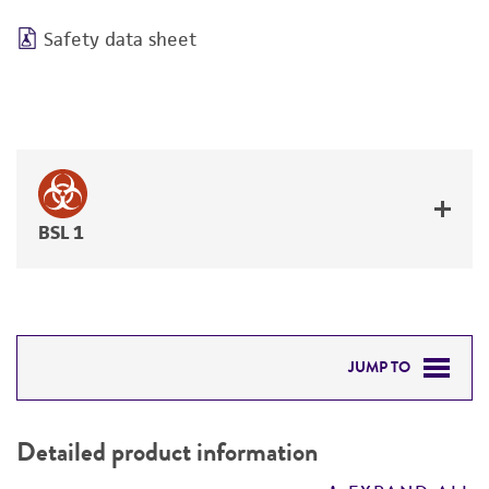
Safety data sheet
BSL 1
JUMP TO
DETAILED PRODUCT INFORMATION
Detailed product information
PERMITS & RESTRICTIONS