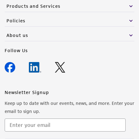
Products and Services
Policies
About us
Follow Us
Newsletter Signup
Keep up to date with our events, news, and more. Enter your
email to sign up.