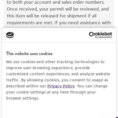
to both your account and sales order numbers.
set forth herein, no other warranties of any
Once received, your permit will be reviewed, and
kind are provided, express or implied, including,
this item will be released for shipment if all
but not limited to, any implied warranties of
requirements are met. If you need assistance with
merchantability, fitness for a particular
your order, please contact our Customer Care
purpose, manufacture according to cGMP
team or your applicable distributor.
standards, typicality, safety, accuracy, and/or
noninfringement.
This website uses cookies
Disclaimers
We use cookies and other tracking technologies to
Import Permit for the State of Hawaii
This product is intended for laboratory research
improve user browsing experience, provide
use only. It is not intended for any animal or
If shipping to the U.S. state of Hawaii, you must
customized content experiences, and analyze website
human therapeutic use, any human or animal
traffic. By allowing cookies, you consent to usage as
provide either an import permit or
consumption, or any diagnostic use. Any
described within our
Privacy Policy
. You can change
documentation stating that an import permit is
proposed commercial use is prohibited without
your cookie settings at any time through your
not required. We cannot ship this item until we
a
license from ATCC
.
browser settings.
receive this documentation. Contact the
Hawaii
Department of Agriculture (HDOA), Plant Industry
While ATCC uses reasonable efforts to include
Division, Plant Quarantine Branch
to determine if
accurate and up-to-date information on this
Consent