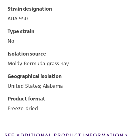
Strain designation
AUA 950
Type strain
No
Isolation source
Moldy Bermuda grass hay
Geographical isolation
United States; Alabama
Product format
Freeze-dried
SEE ADDITIONAL PRODUCT INFORMATION