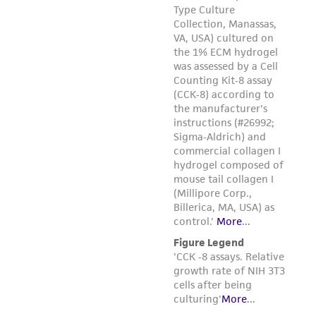
from the misidentification or misrepresentation
of such materials.
Please see the material transfer agreement
(MTA) for further details regarding the use of
this product. The MTA is available at
www.atcc.org.