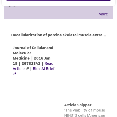
environmental risk. As a condition of receiving
the material, the customer agrees that any
activity undertaken with the ATCC product and
any progeny or modifications will be conducted
in compliance with all applicable laws,
regulations, and guidelines. This product is
provided 'AS IS' with no representations or
warranties whatsoever except as expressly set
forth herein and in no event shall ATCC, its
parents, subsidiaries, directors, officers, agents,
employees, assigns, successors, and affiliates be
liable for indirect, special, incidental, or
consequential damages of any kind in
connection with or arising out of the
customer's use of the product. While
reasonable effort is made to ensure
authenticity and reliability of materials on
deposit, ATCC is not liable for damages arising