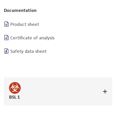
Documentation
Product sheet
Certificate of analysis
Safety data sheet
BSL 1