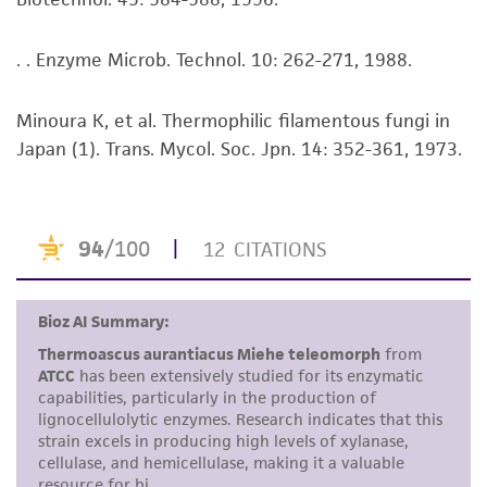
Disclaimers
. . Enzyme Microb. Technol. 10: 262-271, 1988.
This product is intended for laboratory research
use only. It is not intended for any animal or
Minoura K, et al. Thermophilic filamentous fungi in
human therapeutic use, any human or animal
Japan (1). Trans. Mycol. Soc. Jpn. 14: 352-361, 1973.
consumption, or any diagnostic use. Any
proposed commercial use is prohibited without
a
license from ATCC
.
While ATCC uses reasonable efforts to include
accurate and up-to-date information on this
product sheet, ATCC makes no warranties or
representations as to its accuracy. Citations
from scientific literature and patents are
provided for informational purposes only. ATCC
does not warrant that such information has
been confirmed to be accurate or complete