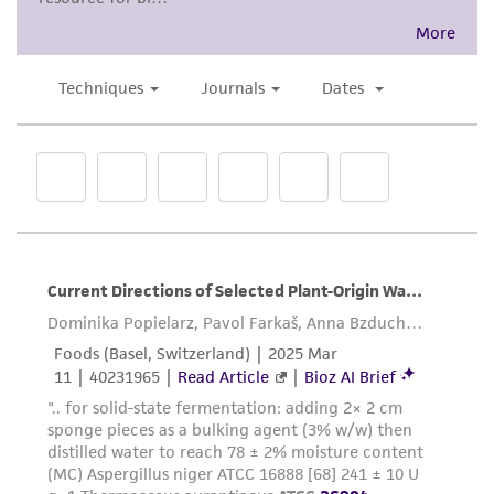
and the customer bears the sole responsibility
of confirming the accuracy and completeness
of any such information.
This product is sent on the condition that the
customer is responsible for and assumes all risk
and responsibility in connection with the
receipt, handling, storage, disposal, and use of
the ATCC product including without limitation
taking all appropriate safety and handling
precautions to minimize health or
environmental risk. As a condition of receiving
the material, the customer agrees that any
activity undertaken with the ATCC product and
any progeny or modifications will be conducted
in compliance with all applicable laws,
regulations, and guidelines. This product is
provided 'AS IS' with no representations or