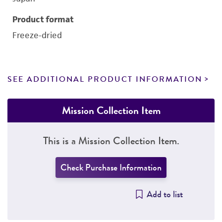
Product format
Freeze-dried
SEE ADDITIONAL PRODUCT INFORMATION
Mission Collection Item
This is a Mission Collection Item.
Check Purchase Information
Add to list