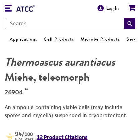
Log In
Applications
Cell Products
Microbe Products
Servi
Thermoascus aurantiacus
Miehe, teleomorph
™
26904
An ampoule containing viable cells (may include
spores and mycelia) suspended in cryoprotectant.
94
/100
12 Product Citations
Bioz Stars