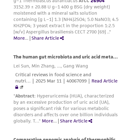
warranties whatsoever except as expressly set
forth herein and in no event shall ATCC, its
parents, subsidiaries, directors, officers, agents,
employees, assigns, successors, and affiliates be
liable for indirect, special, incidental, or
consequential damages of any kind in
connection with or arising out of the
customer's use of the product. While
reasonable effort is made to ensure
authenticity and reliability of materials on
deposit, ATCC is not liable for damages arising
from the misidentification or misrepresentation
of such materials.
Please see the material transfer agreement
(MTA) for further details regarding the use of
this product. The MTA is available at
www.atcc.org.