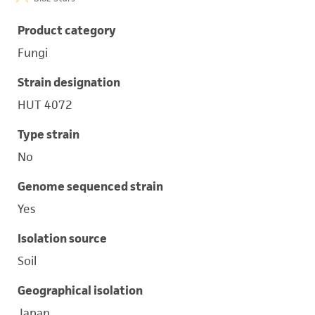
Product category
Fungi
Strain designation
HUT 4072
Type strain
No
Genome sequenced strain
Yes
Isolation source
Soil
Geographical isolation
Japan