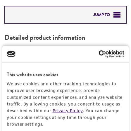
JUMP TO
DETAILED PRODUCT INFORMATION
Detailed product information
PERMITS & RESTRICTIONS
EXPAND ALL
REFERENCES
General
This website uses cookies
Specific applications
Characteristics
We use cookies and other tracking technologies to
produces alpha-L-arabinofuranosidase alpha-
improve user browsing experience, provide
1,3-arabinosidase
Comments
Handling information
customized content experiences, and analyze website
produces amylase, alpha 1A; salivary Amylase,
traffic. By allowing cookies, you consent to usage as
Genome sequencing strain (the Joint Genome
salivary, alpha-1A
described within our
Privacy Policy
. You can change
Institute at the Department of Energy, USA)
Medium
Quality control specifications
your cookie settings at any time through your
produces endoglucanase
ATCC Medium 350: Emerson YpSs agar
browser settings.
produces exoglucanase
Sequenced data