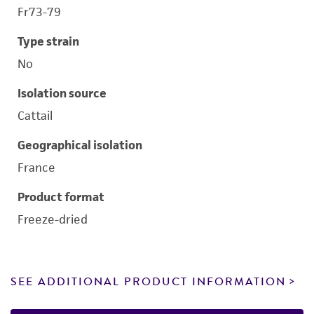
Fr73-79
Type strain
No
Isolation source
Cattail
Geographical isolation
France
Product format
Freeze-dried
SEE ADDITIONAL PRODUCT INFORMATION