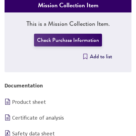
Mission Collection Item
This is a Mission Collection Item.
Check Purchase Information
Add to list
Documentation
Product sheet
Certificate of analysis
Safety data sheet