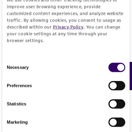
General
improve user browsing experience, provide
customized content experiences, and analyze website
Preceptrol
Characteristics
traffic. By allowing cookies, you consent to usage as
described within our
Privacy Policy
. You can change
No
your cookie settings at any time through your
Comments
Handling information
browser settings.
Part of Eumycetozoan Project
Medium
History
Consent
ATCC Medium 353: Lactose peptone agar
Necessary
Feedback
Selection
Deposited as
Legal disclaimers
Temperature
Polysphondylium violaceum
Brefeld,
20-24°C
Preferences
teleomorph
Intended use
This product is intended for laboratory research
Depositors
Permits & Restrictions
use only. It is not intended for any animal or
Statistics
LS Olive
human therapeutic use, any human or animal
consumption, or any diagnostic use.
Type of isolate
Marketing
Import Permit for the State of Hawaii
Plant
Warranty