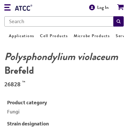
Log In
Applications
Cell Products
Microbe Products
Servi
Polysphondylium violaceum
Brefeld
™
26828
Product category
Fungi
Strain designation