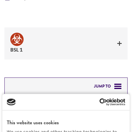
BSL 1
JUMP TO
DETAILED PRODUCT INFORMATION
Detailed product information
PERMITS & RESTRICTIONS
EXPAND ALL
This website uses cookies
REFERENCES
We use cookies and other tracking technologies to