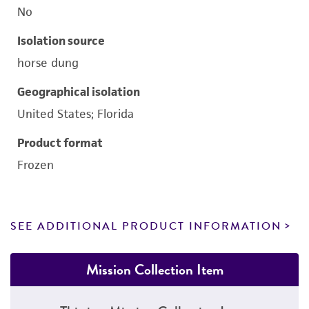
No
Isolation source
horse dung
Geographical isolation
United States; Florida
Product format
Frozen
SEE ADDITIONAL PRODUCT INFORMATION
Mission Collection Item