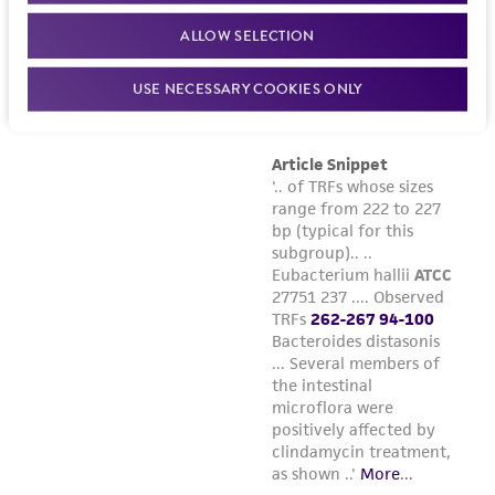
Please see the material transfer agreement
ALLOW SELECTION
(MTA) for further details regarding the use of
this product. The MTA is available at
USE NECESSARY COOKIES ONLY
www.atcc.org.