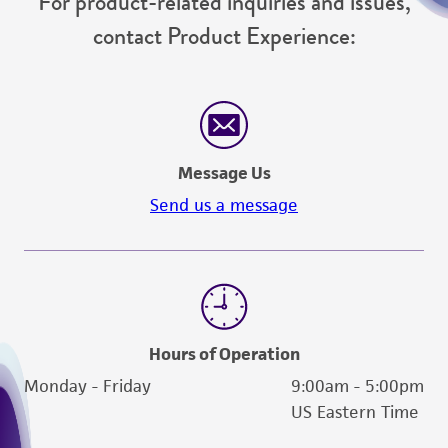
For product-related inquiries and issues,
contact Product Experience:
Message Us
Send us a message
Hours of Operation
Monday - Friday
9:00am - 5:00pm
US Eastern Time