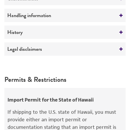
No
Comments
Handling information
Fruits on dung-oatmeal agar
Medium
History
ATCC Medium 340: Rabbit food agar
Deposited as
Legal disclaimers
Temperature
Thecotheus pelletieri
(Crouan et Crouan)
24°C
Boudier
Intended use
This product is intended for laboratory research
Depositors
Permits & Restrictions
use only. It is not intended for any animal or
KE Conway
human therapeutic use, any human or animal
consumption, or any diagnostic use.
Type of isolate
Import Permit for the State of Hawaii
Animal
Warranty
If shipping to the U.S. state of Hawaii, you must
The product is provided 'AS IS' and the viability
provide either an import permit or
®
of ATCC
products is warranted for 30 days
documentation stating that an import permit is