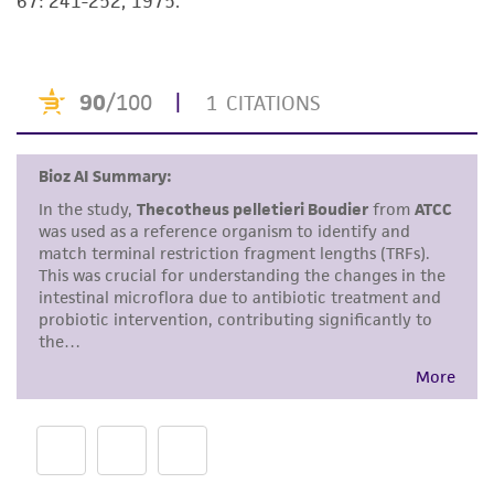
67: 241-252, 1975.
but not limited to, any implied warranties of
merchantability, fitness for a particular
purpose, manufacture according to cGMP
standards, typicality, safety, accuracy, and/or
noninfringement.
Disclaimers
This product is intended for laboratory research
use only. It is not intended for any animal or
human therapeutic use, any human or animal
consumption, or any diagnostic use. Any
proposed commercial use is prohibited without
a
license from ATCC
.
While ATCC uses reasonable efforts to include
accurate and up-to-date information on this
product sheet, ATCC makes no warranties or
representations as to its accuracy. Citations