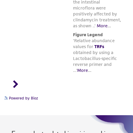
Powered by Bioz