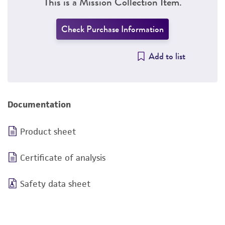
This is a Mission Collection Item.
Check Purchase Information
Add to list
Documentation
Product sheet
Certificate of analysis
Safety data sheet