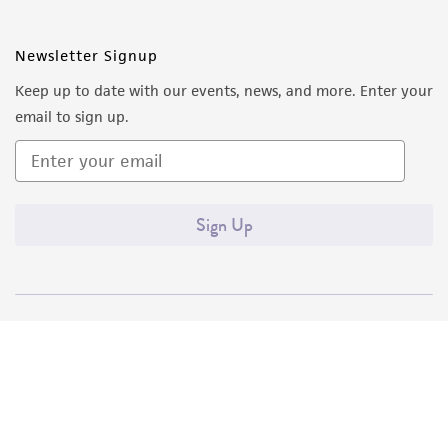
Newsletter Signup
Keep up to date with our events, news, and more. Enter your
email to sign up.
Sign Up
Quality Accreditations
ISO 9001