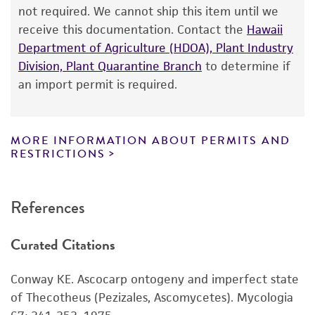
from the date of shipment, provided that the
not required. We cannot ship this item until we
customer has stored and handled the product
receive this documentation. Contact the
Hawaii
according to the information included on the
Department of Agriculture (HDOA), Plant Industry
product information sheet, website, and
Division, Plant Quarantine Branch
to determine if
Certificate of Analysis. For living cultures, ATCC
an import permit is required.
lists the media formulation and reagents that
have been found to be effective for the
product. While other unspecified media and
MORE INFORMATION ABOUT PERMITS AND
reagents may also produce satisfactory results,
RESTRICTIONS
a change in the ATCC and/or depositor-
recommended protocols may affect the
References
recovery, growth, and/or function of the
product. If an alternative medium formulation
Curated Citations
or reagent is used, the ATCC warranty for
viability is no longer valid. Except as expressly
Conway KE. Ascocarp ontogeny and imperfect state
set forth herein, no other warranties of any
of Thecotheus (Pezizales, Ascomycetes). Mycologia
kind are provided, express or implied, including,