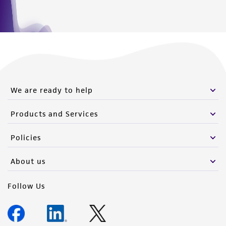
We are ready to help
Products and Services
Policies
About us
Follow Us