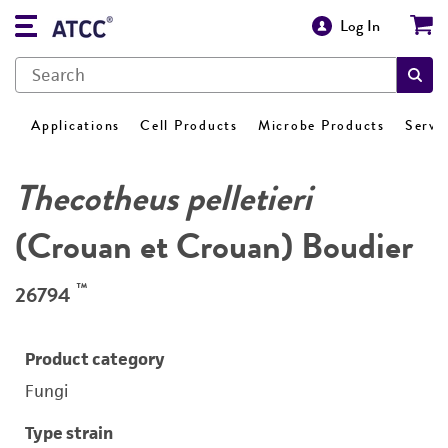
Log In
Applications
Cell Products
Microbe Products
Servi
Thecotheus pelletieri
(Crouan et Crouan) Boudier
™
26794
Product category
Fungi
Type strain