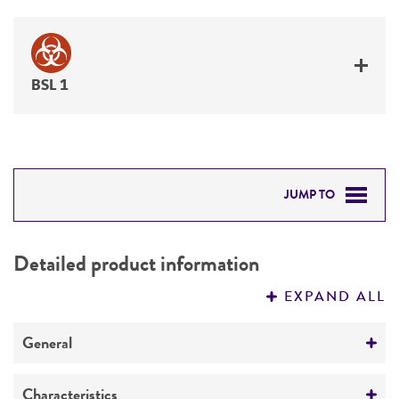
BSL 1
JUMP TO
DETAILED PRODUCT INFORMATION
Detailed product information
PERMITS & RESTRICTIONS
EXPAND ALL
REFERENCES
General
Preceptrol
Characteristics